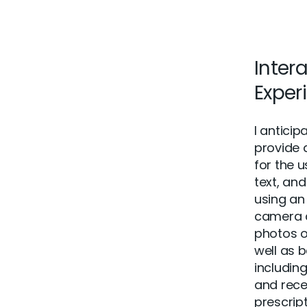
Inter
Exper
I antici
provide 
for the 
text, and
using an
camera 
photos o
well as b
includin
and rece
prescript