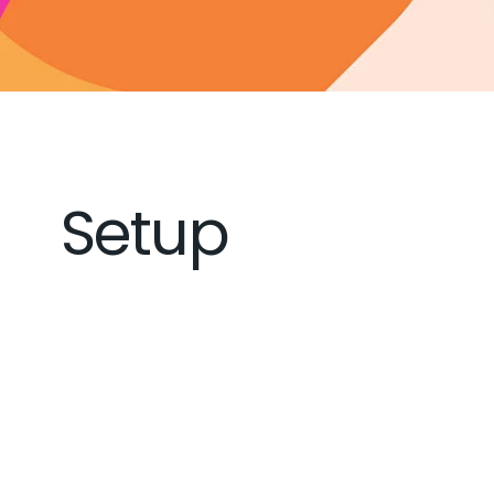
Setup