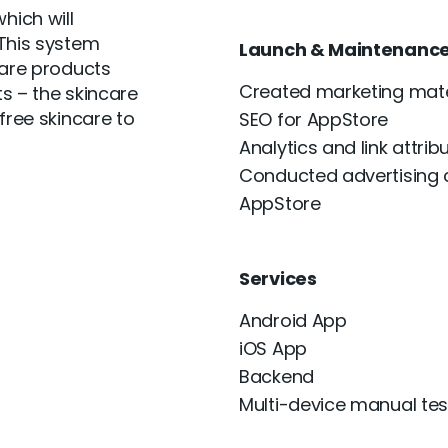
hich will
 This system
Launch & Maintenanc
care products
Created marketing mate
s – the skincare
free skincare to
SEO for AppStore
Analytics and link attrib
Conducted advertising
AppStore
Services
Android App
iOS App
Backend
Multi-device manual tes