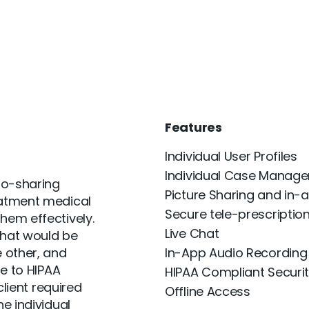
Features
Individual User Profiles
Individual Case Manag
to-sharing
Picture Sharing and in-a
eatment medical
Secure tele-prescriptio
hem effectively.
Live Chat
that would be
 other, and
In-App Audio Recording
ce to HIPAA
HIPAA Compliant Securi
client required
Offline Access
e individual