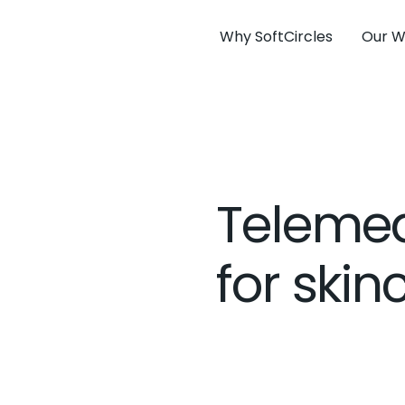
Why SoftCircles
Our W
Telemed
for skin