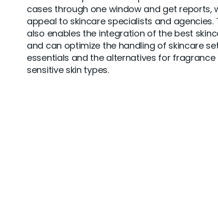
cases through one window and get reports, w
appeal to skincare specialists and agencies.
also enables the integration of the best skin
and can optimize the handling of skincare set
essentials and the alternatives for fragrance 
sensitive skin types.