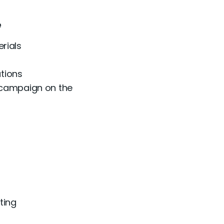
e
rials
utions
 campaign on the
ting