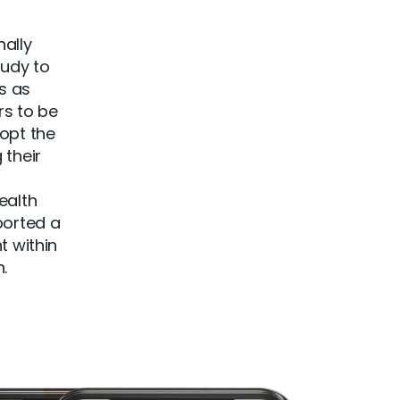
nally
udy to
s as
rs to be
dopt the
 their
ealth
ported a
t within
.