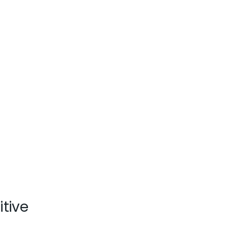
itive