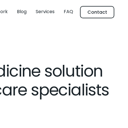
ork
Blog
Services
FAQ
Contact
icine solution
care specialists