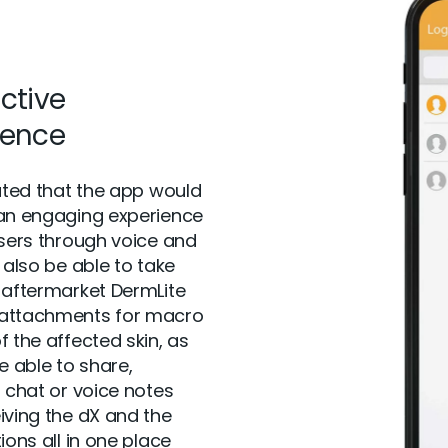
active
ience
pated that the app would
an engaging experience
users through voice and
 also be able to take
 aftermarket DermLite
attachments for macro
f the affected skin, as
e able to share,
g chat or voice notes
iving the dX and the
ions all in one place