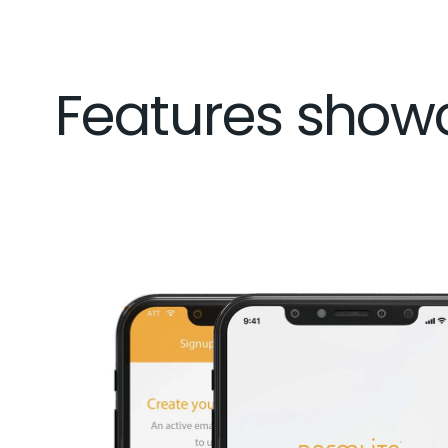
Features show