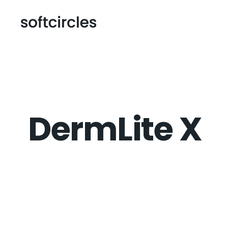
DermLite X