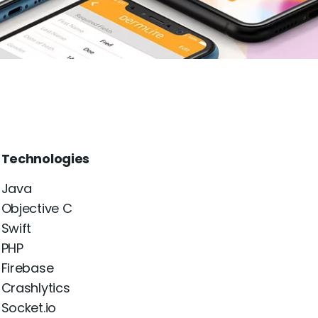
Technologies
Java
Objective C
Swift
PHP
Firebase
Crashlytics
Socket.io