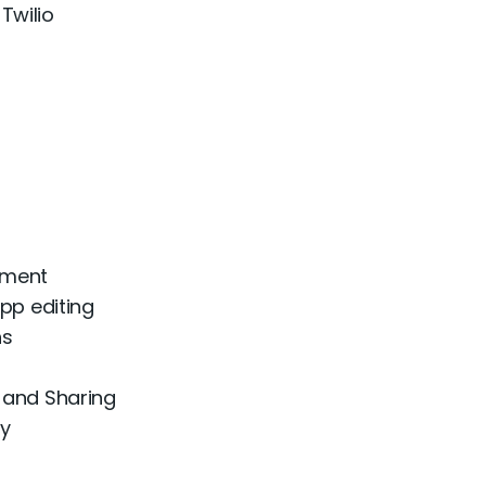
Twilio
ement
pp editing
ns
 and Sharing
ty