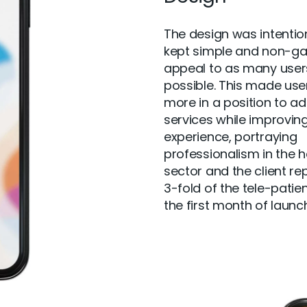
The design was intentio
kept simple and non-ga
appeal to as many user
possible. This made use
more in a position to a
services while improving
experience, portraying
professionalism in the h
sector and the client re
3-fold of the tele-patien
the first month of launch