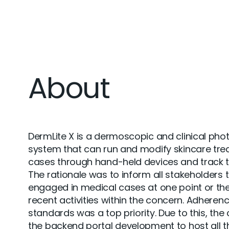
About
DermLite X is a dermoscopic and clinical pho
system that can run and modify skincare tr
cases through hand-held devices and track t
The rationale was to inform all stakeholders 
engaged in medical cases at one point or the
recent activities within the concern. Adheren
standards was a top priority. Due to this, the 
the backend portal development to host all th