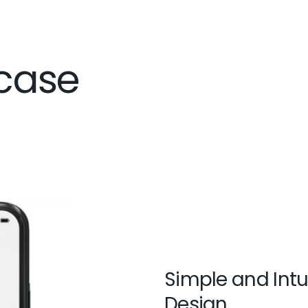
case
Simple and Intu
Design