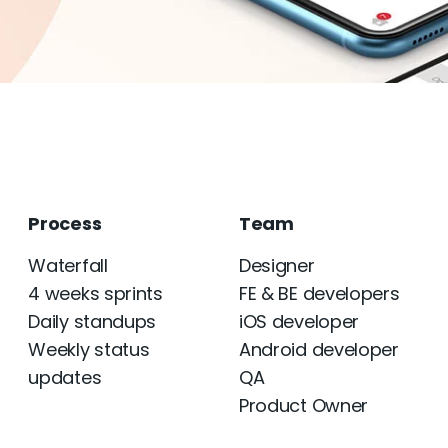
Process
Team
Waterfall
Designer
4 weeks sprints
FE & BE developers
Daily standups
iOS developer
Weekly status
Android developer
updates
QA
Product Owner