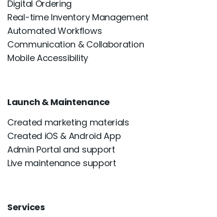
Digital Ordering
Real-time Inventory Management
Automated Workflows
Communication & Collaboration
Mobile Accessibility
Launch & Maintenance
Created marketing materials
Created iOS & Android App
Admin Portal and support
Live maintenance support
Services