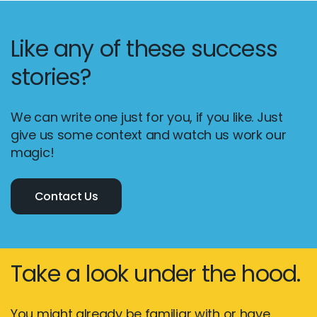
Like any of these success
stories?
We can write one just for you, if you like. Just
give us some context and watch us work our
magic!
Contact Us
Take a look under the hood.
You might already be familiar with or have