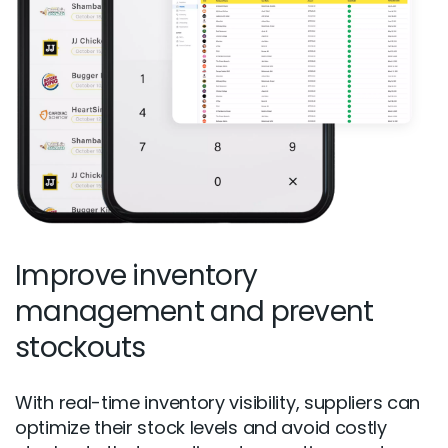
Improve inventory
management and prevent
stockouts
With real-time inventory visibility, suppliers can
optimize their stock levels and avoid costly