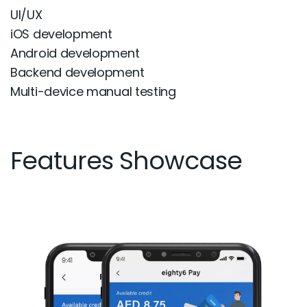
UI/UX
iOS development
Android development
Backend development
Multi-device manual testing
Features Showcase