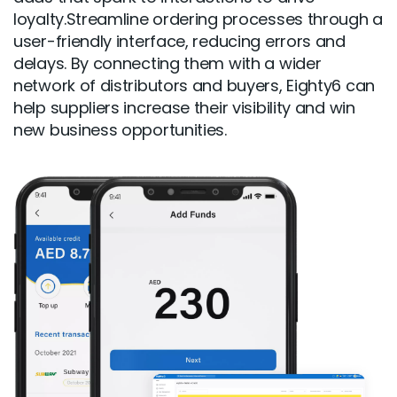
loyalty.Streamline ordering processes through a
user-friendly interface, reducing errors and
delays. By connecting them with a wider
network of distributors and buyers, Eighty6 can
help suppliers increase their visibility and win
new business opportunities.