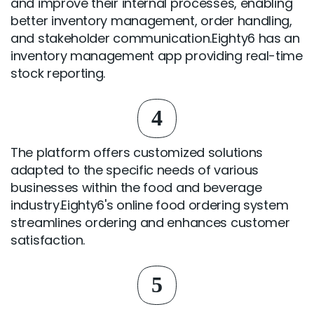
and improve their internal processes, enabling
better inventory management, order handling,
and stakeholder communication.Eighty6 has an
inventory management app providing real-time
stock reporting.
4
The platform offers customized solutions
adapted to the specific needs of various
businesses within the food and beverage
industry.Eighty6's online food ordering system
streamlines ordering and enhances customer
satisfaction.
5