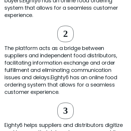
buyers.Eighty6 has an online food ordering
system that allows for a seamless customer
experience.
2
The platform acts as a bridge between
suppliers and independent food distributors,
facilitating information exchange and order
fulfillment and eliminating communication
issues and delays.Eighty6 has an online food
ordering system that allows for a seamless
customer experience.
3
Eighty6 helps suppliers and distributors digitize