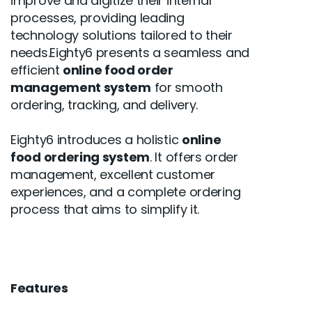
improve and digitize their internal
processes, providing leading
technology solutions tailored to their
needs.Eighty6 presents a seamless and
efficient
online food order
management system
for smooth
ordering, tracking, and delivery.
Eighty6 introduces a holistic
online
food ordering system
. It offers order
management, excellent customer
experiences, and a complete ordering
process that aims to simplify it.
Features