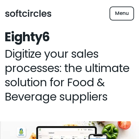
Menu
Eighty6
Digitize your sales
processes: the ultimate
solution for Food &
Beverage suppliers