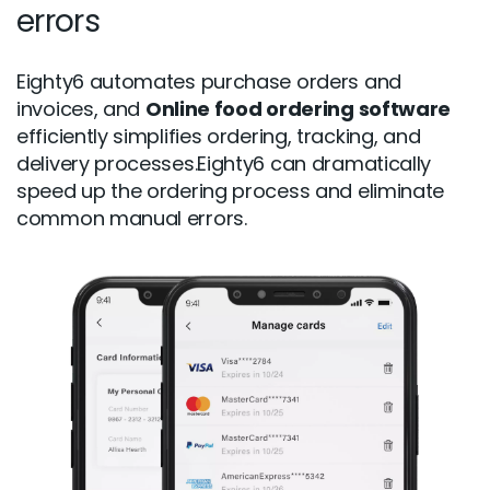
errors
Eighty6 automates purchase orders and
invoices, and
Online food ordering software
efficiently simplifies ordering, tracking, and
delivery processes.Eighty6 can dramatically
speed up the ordering process and eliminate
common manual errors.