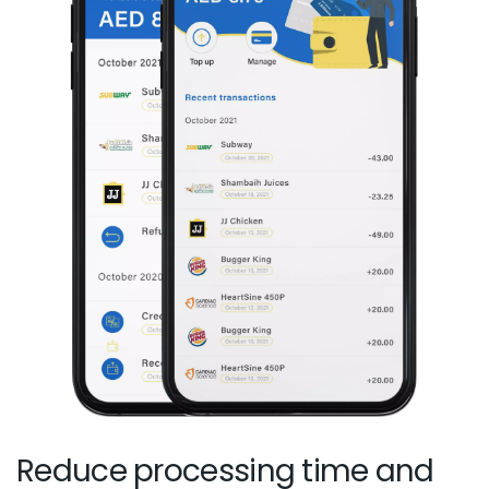
Reduce processing time and