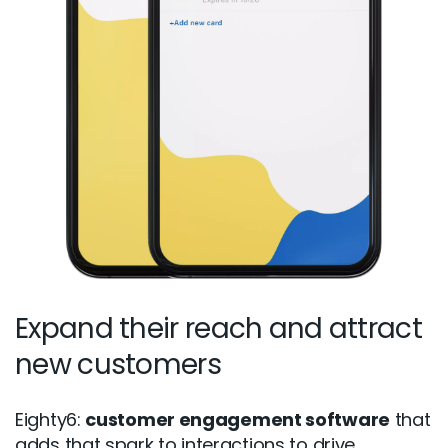
Expand their reach and attract
new customers
Eighty6:
customer engagement software
that
adds that spark to interactions to drive