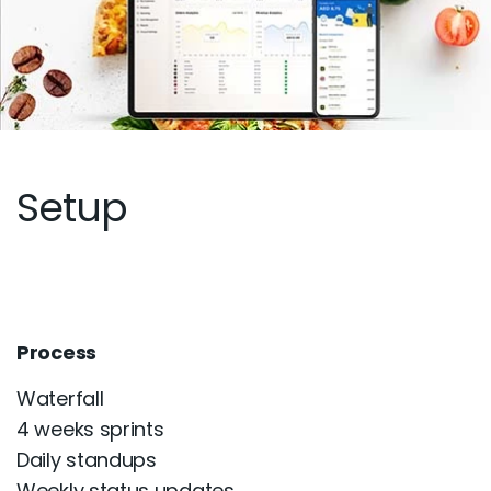
Setup
Process
Waterfall
4 weeks sprints
Daily standups
Weekly status updates