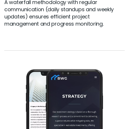
A waterfall methodology with regular
communication (daily standups and weekly
updates) ensures efficient project
management and progress monitoring.