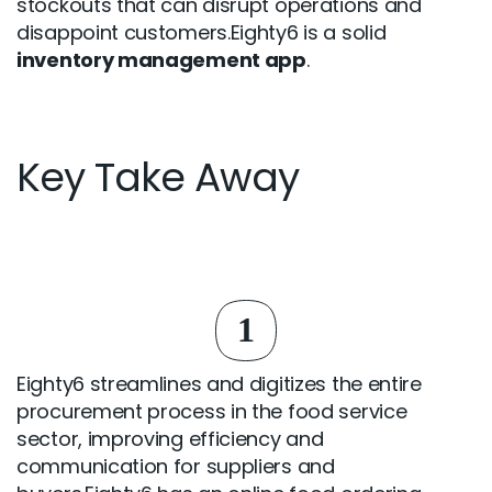
stockouts that can disrupt operations and
disappoint customers.Eighty6 is a solid
inventory management app
.
Key Take Away
1
Eighty6 streamlines and digitizes the entire
procurement process in the food service
sector, improving efficiency and
communication for suppliers and