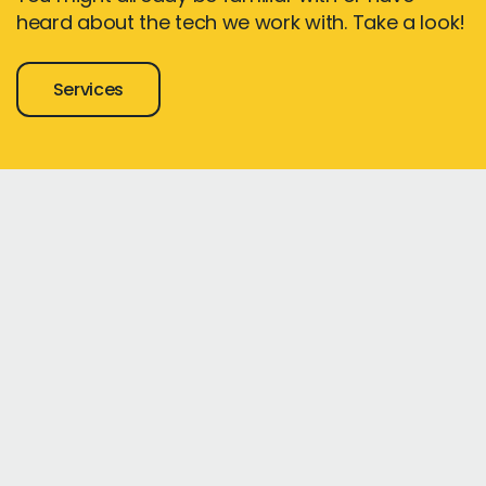
heard about the tech we work with. Take a look!
Services