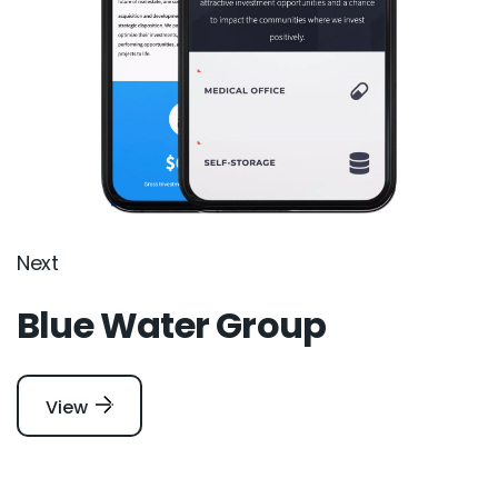
Next
Blue Water Group
View