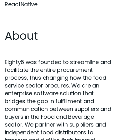
ReactNative
About
Eighty6 was founded to streamline and
facilitate the entire procurement
process, thus changing how the food
service sector procures. We are an
enterprise software solution that
bridges the gap in fulfillment and
communication between suppliers and
buyers in the Food and Beverage
sector. We partner with suppliers and
independent food distributors to