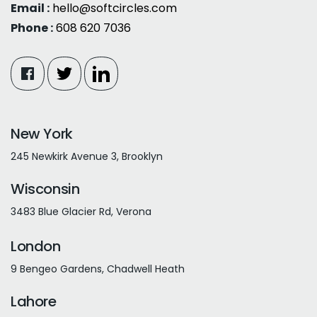
Email :
hello@softcircles.com
Phone :
608 620 7036
New York
245 Newkirk Avenue 3, Brooklyn
Wisconsin
3483 Blue Glacier Rd, Verona
London
9 Bengeo Gardens, Chadwell Heath
Lahore