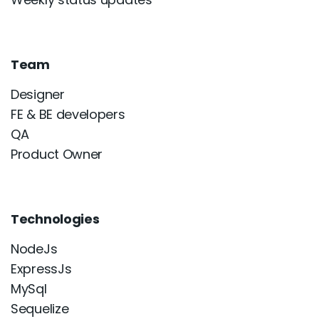
Team
Designer
FE & BE developers
QA
Product Owner
Technologies
NodeJs
ExpressJs
MySql
Sequelize