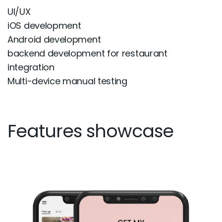
UI/UX
iOS development
Android development
backend development for restaurant
integration
Multi-device manual testing
Features showcase