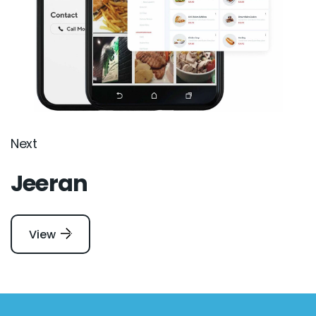
Next
Jeeran
View