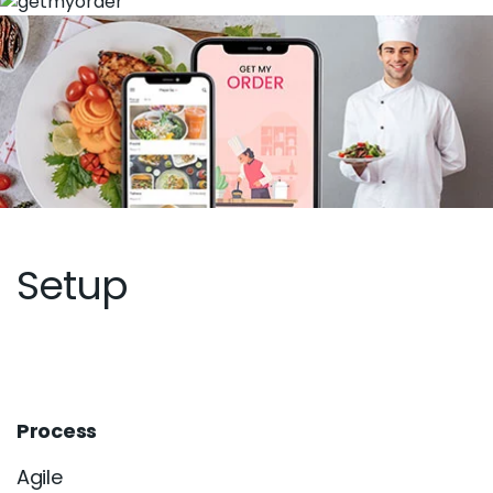
Setup
Process
Agile