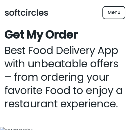
Menu
Get My Order
Best Food Delivery App
with unbeatable offers
– from ordering your
favorite Food to enjoy a
restaurant experience.