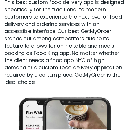
This best custom food delivery app is designed
specifically for the traditional to modern
customers to experience the next level of food
delivery and ordering services with an
accessible interface. Our best GetMyOrder
stands out among competitors due to its
feature to allows for online table and meals
booking as Food King app. No matter whether
the client needs a food app NYC of high
demand or a custom food delivery application
required by a certain place, GetMyOrder is the
ideal choice.