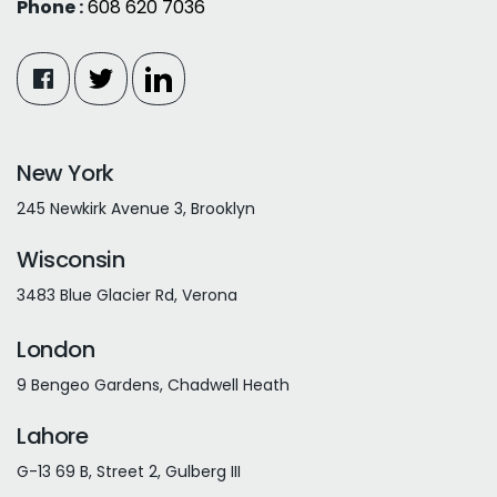
Phone :
608 620 7036
New York
245 Newkirk Avenue 3, Brooklyn
Wisconsin
3483 Blue Glacier Rd, Verona
London
9 Bengeo Gardens, Chadwell Heath
Lahore
G-13 69 B, Street 2, Gulberg III