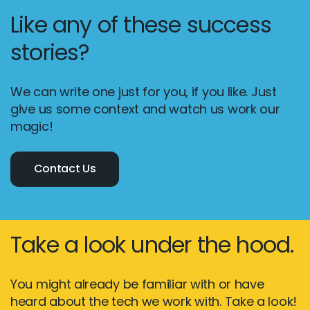
Like any of these success
stories?
We can write one just for you, if you like. Just
give us some context and watch us work our
magic!
Contact Us
Take a look under the hood.
You might already be familiar with or have
heard about the tech we work with. Take a look!