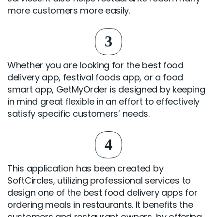
more customers more easily.
3
Whether you are looking for the best food
delivery app, festival foods app, or a food
smart app, GetMyOrder is designed by keeping
in mind great flexible in an effort to effectively
satisfy specific customers’ needs.
4
This application has been created by
SoftCircles, utilizing professional services to
design one of the best food delivery apps for
ordering meals in restaurants. It benefits the
customers and restaurant owners, by offering