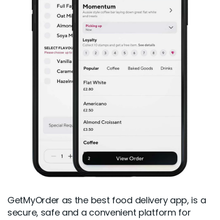
GetMyOrder as the best food delivery app, is a
secure, safe and a convenient platform for