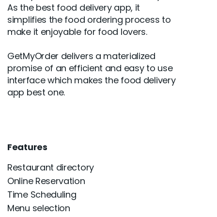
As the best food delivery app, it
simplifies the food ordering process to
make it enjoyable for food lovers.
GetMyOrder delivers a materialized
promise of an efficient and easy to use
interface which makes the food delivery
app best one.
Features
Restaurant directory
Online Reservation
Time Scheduling
Menu selection