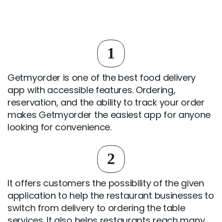
1
Getmyorder is one of the best food delivery
app with accessible features. Ordering,
reservation, and the ability to track your order
makes Getmyorder the easiest app for anyone
looking for convenience.
2
It offers customers the possibility of the given
application to help the restaurant businesses to
switch from delivery to ordering the table
services. It also helps restaurants reach many