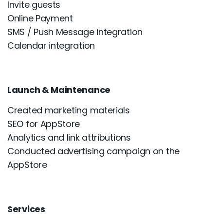
Invite guests
Online Payment
SMS / Push Message integration
Calendar integration
Launch & Maintenance
Created marketing materials
SEO for AppStore
Analytics and link attributions
Conducted advertising campaign on the
AppStore
Services