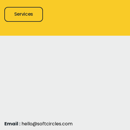
Services
Email :
hello@softcircles.com