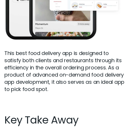
This best food delivery app is designed to
satisfy both clients and restaurants through its
efficiency in the overall ordering process. As a
product of advanced on-demand food delivery
app development, it also serves as an ideal app
to pick food spot.
Key Take Away