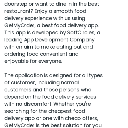
doorstep or want to dine in in the best
restaurant? Enjoy a smooth food
delivery experience with us using
GetMyOrder, a best food delivery app.
This app is developed by SoftCircles, a
leading App Development Company
with an aim to make eating out and
ordering food convenient and
enjoyable for everyone.
The application is designed for all types
of customer, including normal
customers and those persons who
depend on the food delivery services
with no discomfort. Whether you're
searching for the cheapest food
delivery app or one with cheap offers,
GetMyOrder is the best solution for you.