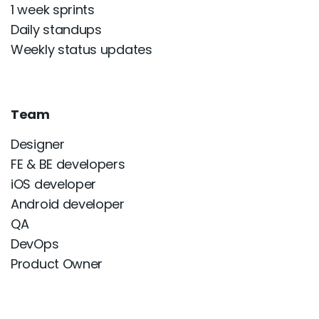
1 week sprints
Daily standups
Weekly status updates
Team
Designer
FE & BE developers
iOS developer
Android developer
QA
DevOps
Product Owner