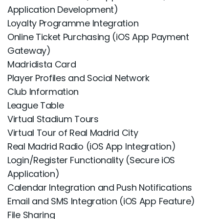
Application Development)
Loyalty Programme Integration
Online Ticket Purchasing (iOS App Payment
Gateway)
Madridista Card
Player Profiles and Social Network
Club Information
League Table
Virtual Stadium Tours
Virtual Tour of Real Madrid City
Real Madrid Radio (iOS App Integration)
Login/Register Functionality (Secure iOS
Application)
Calendar Integration and Push Notifications
Email and SMS Integration (iOS App Feature)
File Sharing