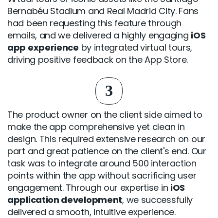
Bernabéu Stadium and Real Madrid City. Fans
had been requesting this feature through
emails, and we delivered a highly engaging
iOS
app experience
by integrated virtual tours,
driving positive feedback on the App Store.
3
The product owner on the client side aimed to
make the app comprehensive yet clean in
design. This required extensive research on our
part and great patience on the client's end. Our
task was to integrate around 500 interaction
points within the app without sacrificing user
engagement. Through our expertise in
iOS
application development
, we successfully
delivered a smooth, intuitive experience.