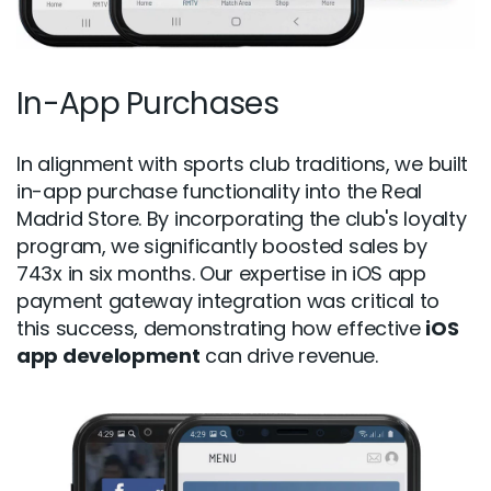
In-App Purchases
In alignment with sports club traditions, we built
in-app purchase functionality into the Real
Madrid Store. By incorporating the club's loyalty
program, we significantly boosted sales by
743x in six months. Our expertise in iOS app
payment gateway integration was critical to
this success, demonstrating how effective
iOS
app development
can drive revenue.