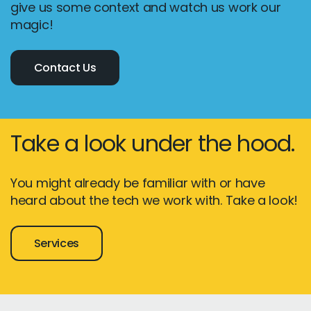
give us some context and watch us work our
magic!
Contact Us
Take a look under the hood.
You might already be familiar with or have
heard about the tech we work with. Take a look!
Services