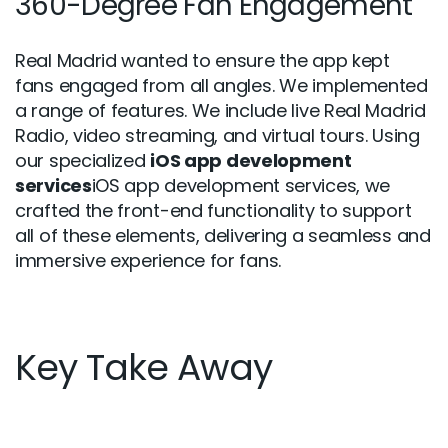
360-Degree Fan Engagement
Real Madrid wanted to ensure the app kept
fans engaged from all angles. We implemented
a range of features. We include live Real Madrid
Radio, video streaming, and virtual tours. Using
our specialized
iOS app development
services
iOS app development services, we
crafted the front-end functionality to support
all of these elements, delivering a seamless and
immersive experience for fans.
Key Take Away