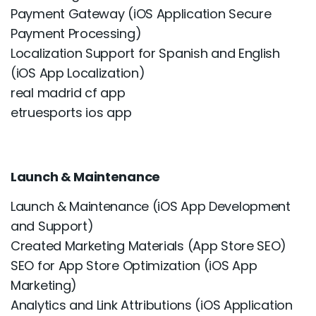
Payment Gateway (iOS Application Secure
Payment Processing)
Localization Support for Spanish and English
(iOS App Localization)
real madrid cf app
etruesports ios app
Launch & Maintenance
Launch & Maintenance (iOS App Development
and Support)
Created Marketing Materials (App Store SEO)
SEO for App Store Optimization (iOS App
Marketing)
Analytics and Link Attributions (iOS Application