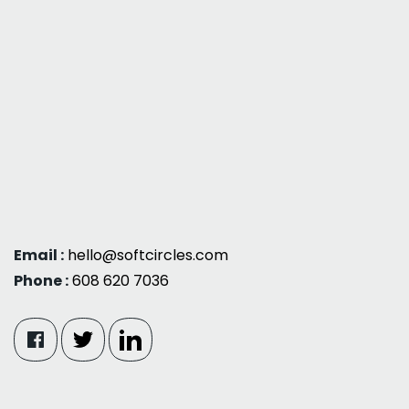
Email :
hello@softcircles.com
Phone :
608 620 7036