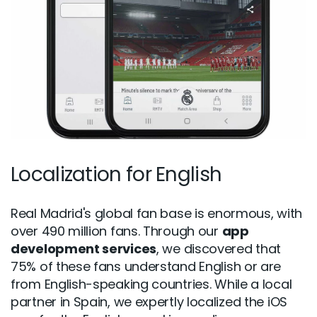
Localization for English
Real Madrid's global fan base is enormous, with
over 490 million fans. Through our
app
development services
, we discovered that
75% of these fans understand English or are
from English-speaking countries. While a local
partner in Spain, we expertly localized the iOS