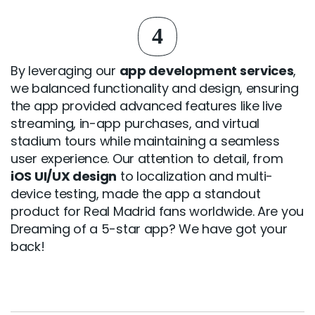
4
By leveraging our
app development services
,
we balanced functionality and design, ensuring
the app provided advanced features like live
streaming, in-app purchases, and virtual
stadium tours while maintaining a seamless
user experience. Our attention to detail, from
iOS UI/UX design
to localization and multi-
device testing, made the app a standout
product for Real Madrid fans worldwide. Are you
Dreaming of a 5-star app? We have got your
back!