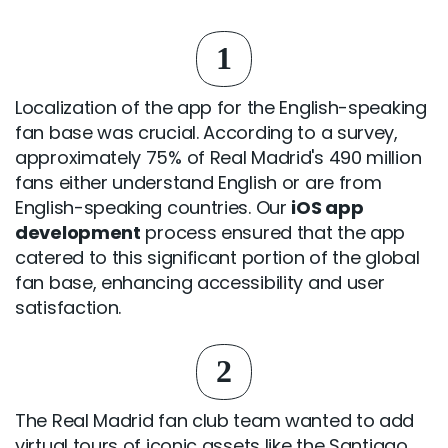
1
Localization of the app for the English-speaking
fan base was crucial. According to a survey,
approximately 75% of Real Madrid's 490 million
fans either understand English or are from
English-speaking countries. Our
iOS app
development
process ensured that the app
catered to this significant portion of the global
fan base, enhancing accessibility and user
satisfaction.
2
The Real Madrid fan club team wanted to add
virtual tours of iconic assets like the Santiago