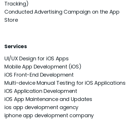
Tracking)
Conducted Advertising Campaign on the App
Store
Services
UI/UX Design for iOS Apps
Mobile App Development (iOS)
iOS Front-End Development
Multi-device Manual Testing for iOS Applications
iOS Application Development
iOS App Maintenance and Updates
ios app development agency
iphone app development company