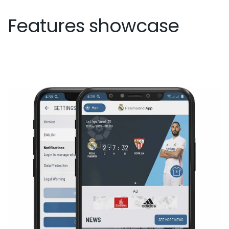
Features showcase