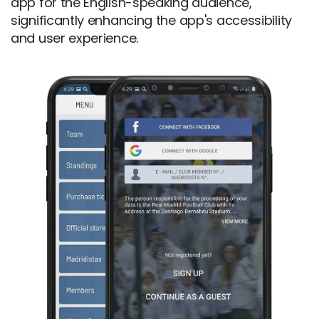
app for the English-speaking audience,
significantly enhancing the app's accessibility
and user experience.