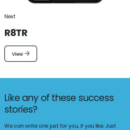
Next
R8TR
View
Like any of these success
stories?
We can write one just for you, if you like. Just