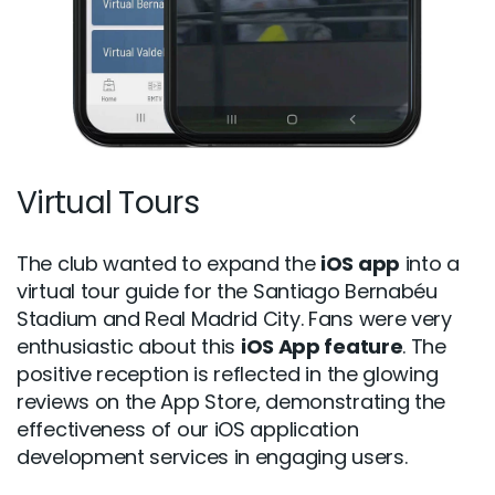
Virtual Tours
The club wanted to expand the
iOS app
into a
virtual tour guide for the Santiago Bernabéu
Stadium and Real Madrid City. Fans were very
enthusiastic about this
iOS App feature
. The
positive reception is reflected in the glowing
reviews on the App Store, demonstrating the
effectiveness of our iOS application
development services in engaging users.