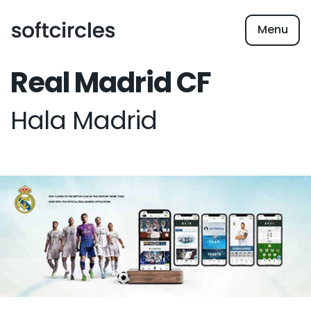
Menu
Real Madrid CF
Hala Madrid