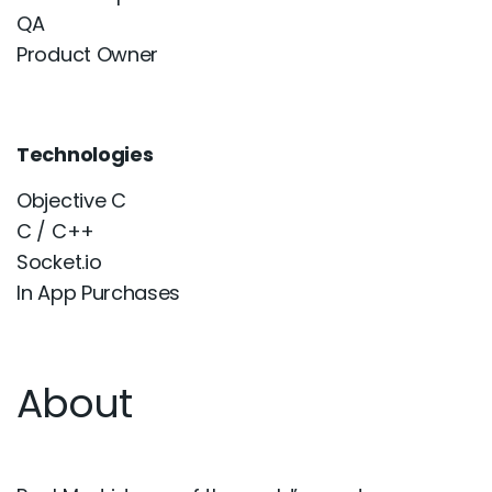
QA
Product Owner
Technologies
Objective C
C / C++
Socket.io
In App Purchases
About