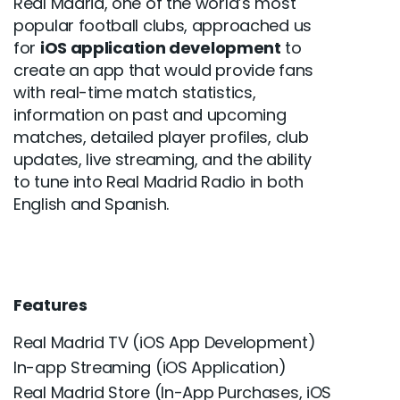
Real Madrid, one of the world’s most
popular football clubs, approached us
for
iOS application development
to
create an app that would provide fans
with real-time match statistics,
information on past and upcoming
matches, detailed player profiles, club
updates, live streaming, and the ability
to tune into Real Madrid Radio in both
English and Spanish.
Features
Real Madrid TV (iOS App Development)
In-app Streaming (iOS Application)
Real Madrid Store (In-App Purchases, iOS