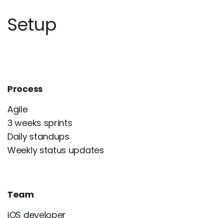
Setup
Process
Agile
3 weeks sprints
Daily standups
Weekly status updates
Team
iOS developer