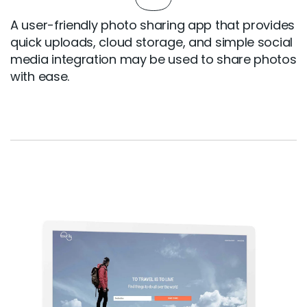
A user-friendly photo sharing app that provides
quick uploads, cloud storage, and simple social
media integration may be used to share photos
with ease.