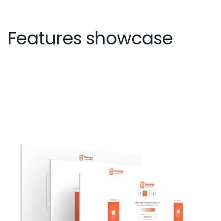
Features showcase