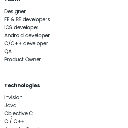
Designer
FE & BE developers
iOS developer
Android developer
C/C++ developer
QA
Product Owner
Technologies
Invision
Java
Objective C
C / C++