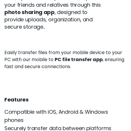
your friends and relatives through this
photo sharing app
, designed to
provide uploads, organization, and
secure storage..
Easily transfer files from your mobile device to your
PC with our mobile to
PC file transfer app
, ensuring
fast and secure connections.
Features
Compatible with iOS, Android & Windows
phones
Securely transfer data between platforms