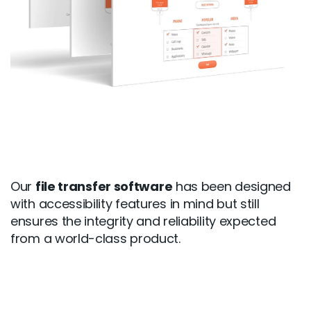
Our
file transfer software
has been designed
with accessibility features in mind but still
ensures the integrity and reliability expected
from a world-class product.