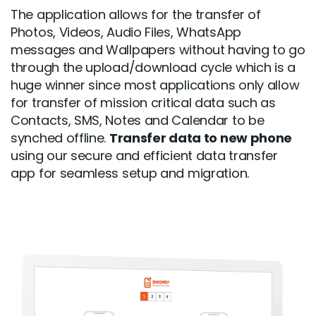
The application allows for the transfer of
Photos, Videos, Audio Files, WhatsApp
messages and Wallpapers without having to go
through the upload/download cycle which is a
huge winner since most applications only allow
for transfer of mission critical data such as
Contacts, SMS, Notes and Calendar to be
synched offline.
Transfer data to new phone
using our secure and efficient data transfer
app for seamless setup and migration.