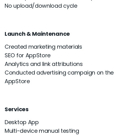
No upload/download cycle
Launch & Maintenance
Created marketing materials
SEO for AppStore
Analytics and link attributions
Conducted advertising campaign on the
AppStore
Services
Desktop App
Multi-device manual testing