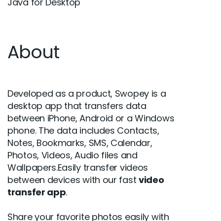
Java for Desktop
About
Developed as a product, Swopey is a
desktop app that transfers data
between iPhone, Android or a Windows
phone. The data includes Contacts,
Notes, Bookmarks, SMS, Calendar,
Photos, Videos, Audio files and
Wallpapers.Easily transfer videos
between devices with our fast
video
transfer app
.
Share your favorite photos easily with