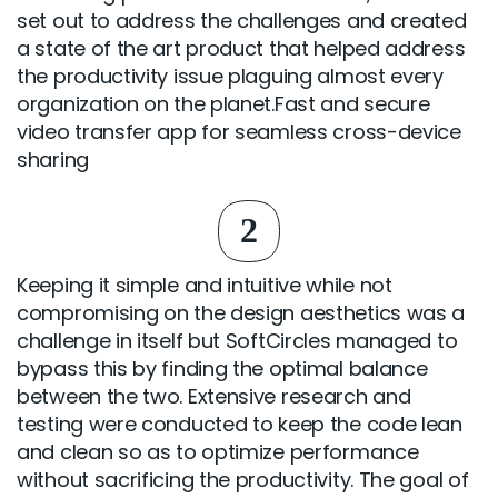
set out to address the challenges and created
a state of the art product that helped address
the productivity issue plaguing almost every
organization on the planet.Fast and secure
video transfer app for seamless cross-device
sharing
2
Keeping it simple and intuitive while not
compromising on the design aesthetics was a
challenge in itself but SoftCircles managed to
bypass this by finding the optimal balance
between the two. Extensive research and
testing were conducted to keep the code lean
and clean so as to optimize performance
without sacrificing the productivity. The goal of