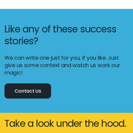
Like any of these success
stories?
We can write one just for you, if you like. Just
give us some context and watch us work our
magic!
Contact Us
Take a look under the hood.