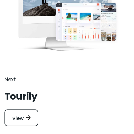
Next
Tourily
View