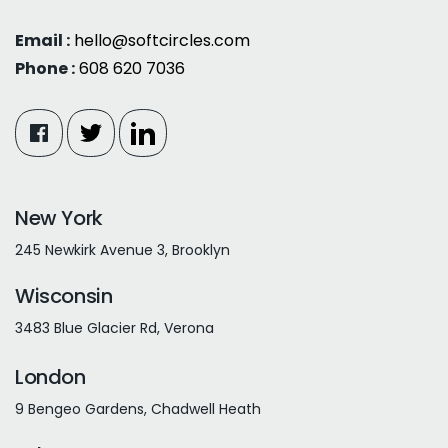
Email :
hello@softcircles.com
Phone :
608 620 7036
New York
245 Newkirk Avenue 3, Brooklyn
Wisconsin
3483 Blue Glacier Rd, Verona
London
9 Bengeo Gardens, Chadwell Heath