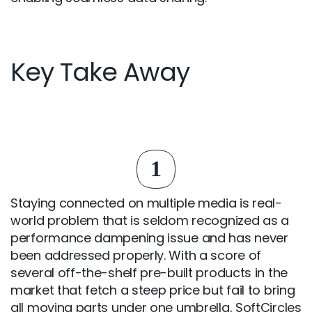
Key Take Away
1
Staying connected on multiple media is real-
world problem that is seldom recognized as a
performance dampening issue and has never
been addressed properly. With a score of
several off-the-shelf pre-built products in the
market that fetch a steep price but fail to bring
all moving parts under one umbrella, SoftCircles