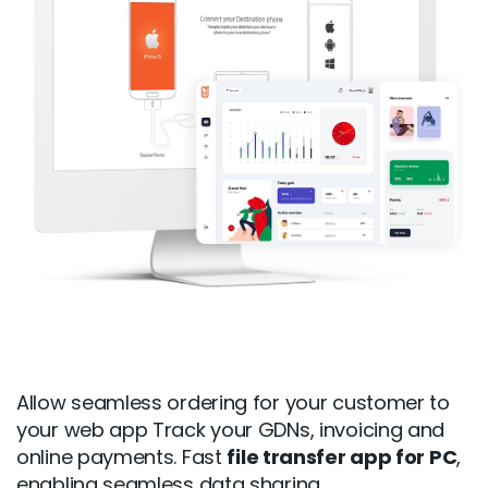
Allow seamless ordering for your customer to
your web app Track your GDNs, invoicing and
online payments. Fast
file transfer app for PC
,
enabling seamless data sharing.