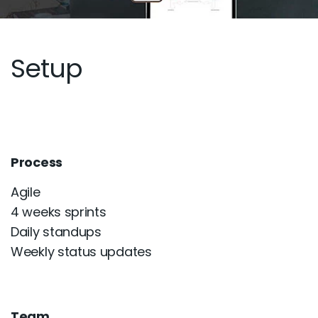
Setup
Process
Agile
4 weeks sprints
Daily standups
Weekly status updates
Team