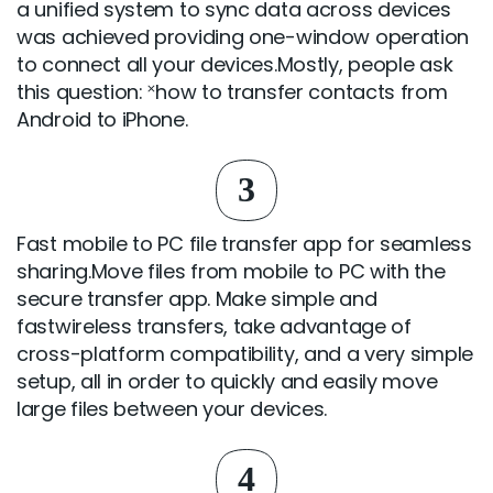
a unified system to sync data across devices
was achieved providing one-window operation
to connect all your devices.Mostly, people ask
this question: ˟how to transfer contacts from
Android to iPhone.
3
Fast mobile to PC file transfer app for seamless
sharing.Move files from mobile to PC with the
secure transfer app. Make simple and
fastwireless transfers, take advantage of
cross-platform compatibility, and a very simple
setup, all in order to quickly and easily move
large files between your devices.
4