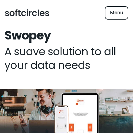
Menu
Swopey
A suave solution to all
your data needs