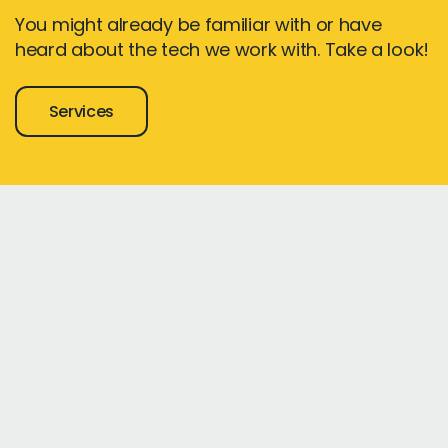
You might already be familiar with or have
heard about the tech we work with. Take a look!
Services