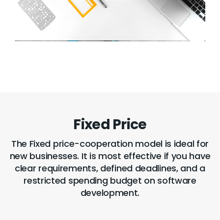
Fixed Price
The Fixed price-cooperation model is ideal for
new businesses. It is most effective if you have
clear requirements, defined deadlines, and a
restricted spending budget on software
development.