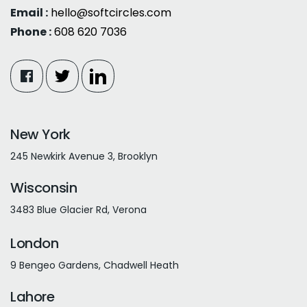
Email :
hello@softcircles.com
Phone :
608 620 7036
New York
245 Newkirk Avenue 3, Brooklyn
Wisconsin
3483 Blue Glacier Rd, Verona
London
9 Bengeo Gardens, Chadwell Heath
Lahore