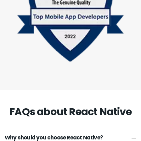
FAQs about React Native
Why should you choose React Native?