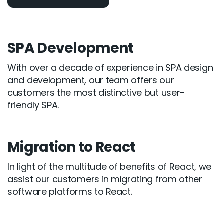
SPA Development
With over a decade of experience in SPA design
and development, our team offers our
customers the most distinctive but user-
friendly SPA.
Migration to React
In light of the multitude of benefits of React, we
assist our customers in migrating from other
software platforms to React.