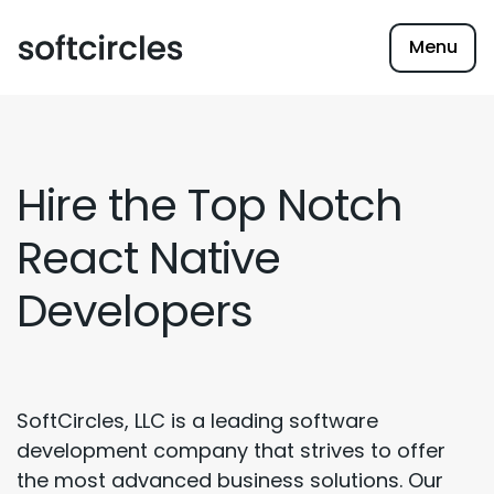
Menu
Hire the Top Notch
React Native
Developers
SoftCircles, LLC is a leading software
development company that strives to offer
the most advanced business solutions. Our