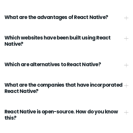
What are the advantages of React Native?
Which websites have been built using React
Native?
Which are alternatives to React Native?
What are the companies that have incorporated
React Native?
React Native is open-source. How do you know
this?