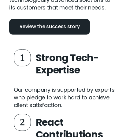
its customers that meet their needs.
Review the success story
Strong Tech-
1
Expertise
Our company is supported by experts
who pledge to work hard to achieve
client satisfaction.
React
2
Contributions