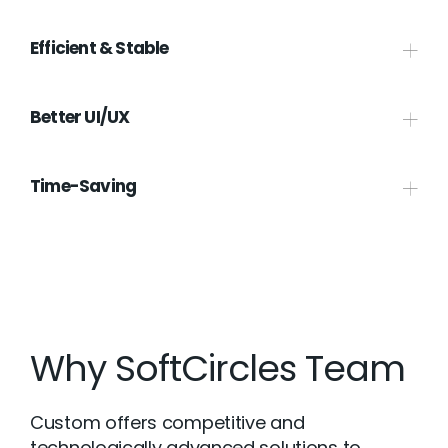
Efficient & Stable
Better UI/UX
Time-Saving
Why SoftCircles Team
Custom offers competitive and
technologically advanced solutions to