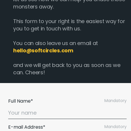
monsters away.
This form to your right is the easiest way for
you to get in touch with us.
You can also leave us an email at
hello@softcircles.com
and we will get back to you as soon as we
can. Cheers!
Full Name*
Mandatory
E-mail Address*
Mandatory