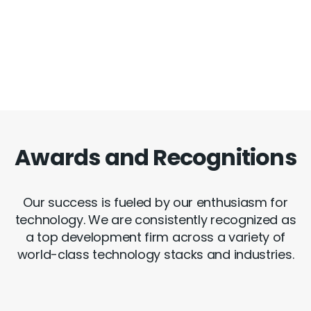
Awards and Recognitions
Our success is fueled by our enthusiasm for
technology. We are consistently recognized as
a top development firm across a variety of
world-class technology stacks and industries.