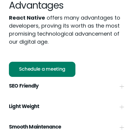
Advantages
React Native
offers many advantages to
developers, proving its worth as the most
promising technological advancement of
our digital age.
Schedule a meeting
SEO Friendly
Light Weight
Smooth Maintenance