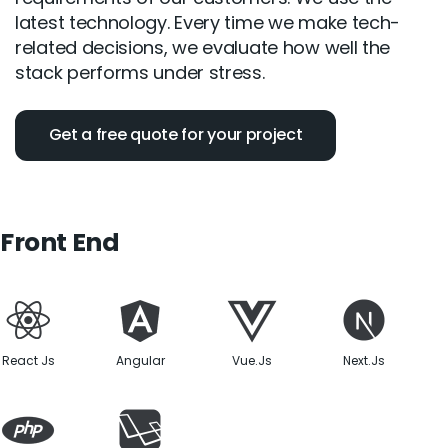
latest technology. Every time we make tech-
related decisions, we evaluate how well the
stack performs under stress.
Get a free quote for your project
Front End
React Js
Angular
Vue.Js
Next.Js