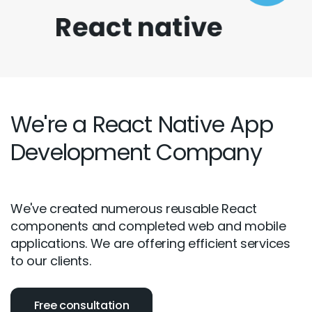
We're a React Native App
Development Company
We've created numerous reusable React
components and completed web and mobile
applications. We are offering efficient services
to our clients.
Free consultation