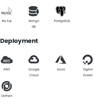
My Sql
Mongo
PostgreSQL
DB
Deployment
AWS
Google
Azure
Digital
Cloud
Ocean
OnPrem