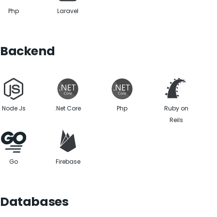
Php
Laravel
Backend
Node Js
.Net Core
Php
Ruby on
Reils
Go
Firebase
Databases