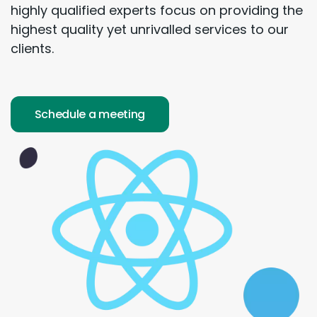
highly qualified experts focus on providing the
highest quality yet unrivalled services to our
clients.
Schedule a meeting