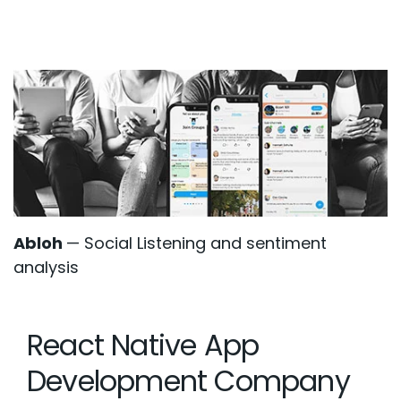
Abloh
— Social Listening and sentiment
analysis
React Native App
Development Company