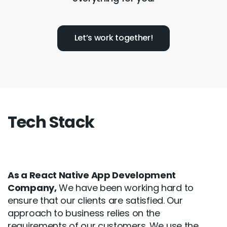
Let’s work together!
Tech Stack
As a React Native App Development
Company,
We have been working hard to
ensure that our clients are satisfied. Our
approach to business relies on the
requirements of our customers. We use the