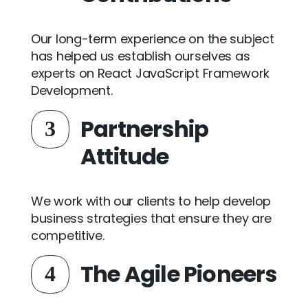
Our long-term experience on the subject
has helped us establish ourselves as
experts on React JavaScript Framework
Development.
Partnership
3
Attitude
We work with our clients to help develop
business strategies that ensure they are
competitive.
The Agile Pioneers
4