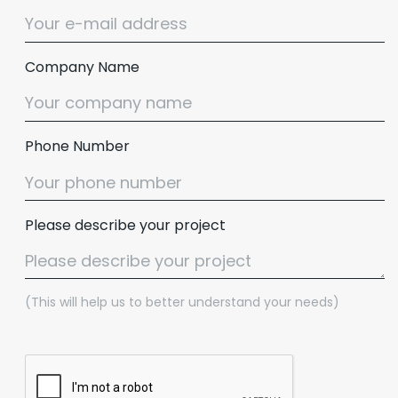
Company Name
Phone Number
Please describe your project
(This will help us to better understand your needs)