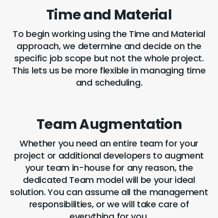
Time and Material
To begin working using the Time and Material
approach, we determine and decide on the
specific job scope but not the whole project.
This lets us be more flexible in managing time
and scheduling.
Team Augmentation
Whether you need an entire team for your
project or additional developers to augment
your team in-house for any reason, the
dedicated Team model will be your ideal
solution. You can assume all the management
responsibilities, or we will take care of
everything for you.