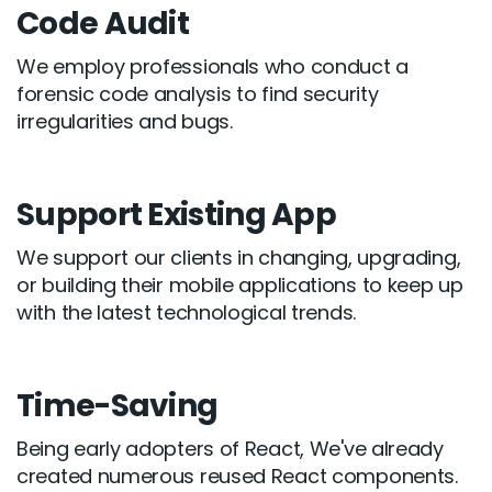
Code Audit
We employ professionals who conduct a
forensic code analysis to find security
irregularities and bugs.
Support Existing App
We support our clients in changing, upgrading,
or building their mobile applications to keep up
with the latest technological trends.
Time-Saving
Being early adopters of React, We've already
created numerous reused React components.