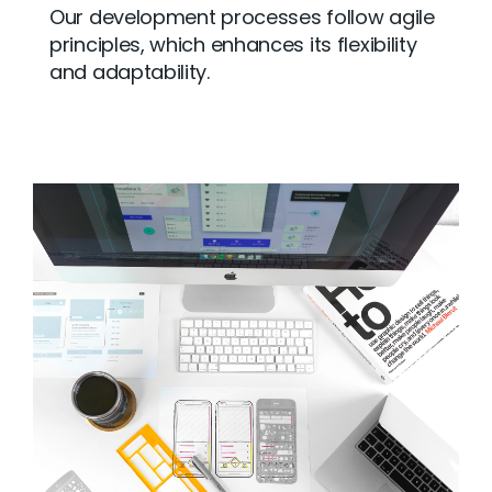
Our development processes follow agile
principles, which enhances its flexibility
and adaptability.