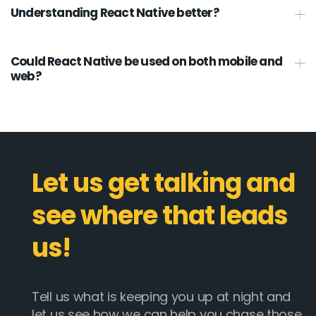
Understanding React Native better?
Could React Native be used on both mobile and
web?
Let us get talking and
see where that leads
us!
Tell us what is keeping you up at night and
let us see how we can help you chase those