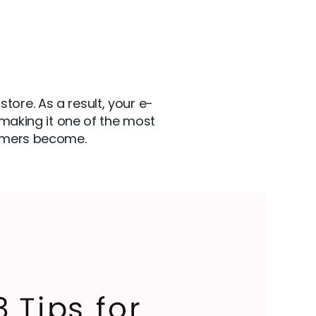
ore. As a result, your e-
aking it one of the most
tomers become.