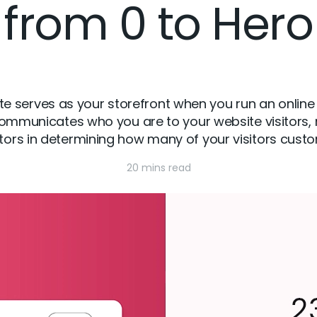
from 0 to Hero
serves as your storefront when you run an online st
municates who you are to your website visitors, m
tors in determining how many of your visitors cus
20 mins read