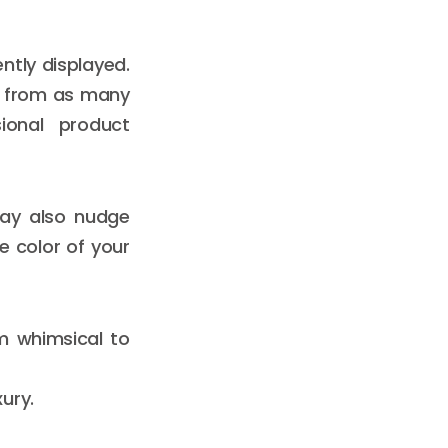
tly displayed.
t from as many
sional product
may also nudge
e color of your
m whimsical to
ury.