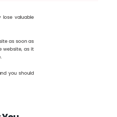
 lose valuable
 site as soon as
 website, as it
.
 and you should