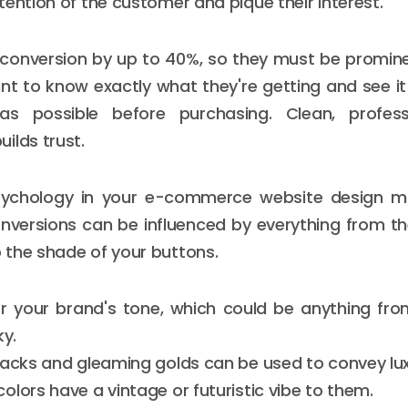
tention of the customer and pique their interest.
conversion by up to 40%, so they must be prominen
t to know exactly what they're getting and see i
as possible before purchasing. Clean, profes
ilds trust.
sychology in your e-commerce website design 
versions can be influenced by everything from th
the shade of your buttons.
 your brand's tone, which could be anything fro
ky.
lacks and gleaming golds can be used to convey lux
lors have a vintage or futuristic vibe to them.