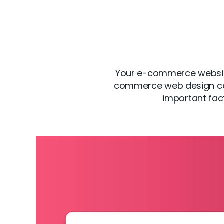
Your e-commerce website 
commerce web design com
important fac