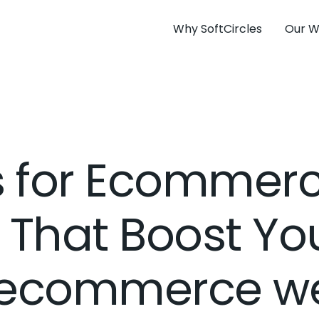
Why SoftCircles
Our W
ps for Ecommer
 That Boost You
 ecommerce we