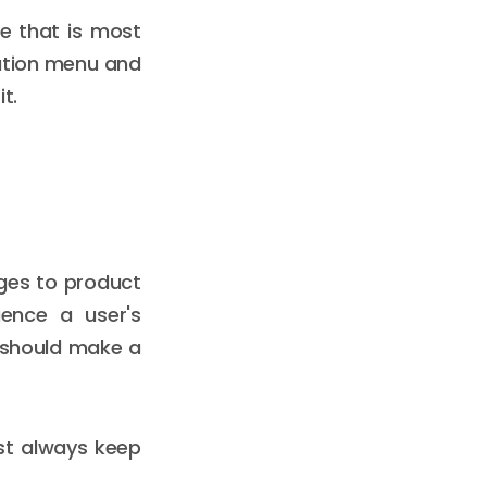
te that is most
gation menu and
t.
ges to product
ence a user's
t should make a
st always keep