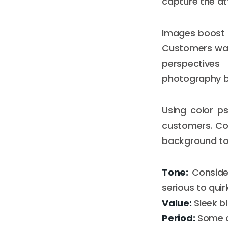
capture the at
Images boost 
Customers wan
perspectives 
photography bu
Using color p
customers. Con
background to 
Tone:
Consider
serious to quir
Value:
Sleek b
Period:
Some co