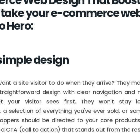
rce Web Design That Boost
o take your e-commerce web
o Hero:
 simple design
nt a site visitor to do when they arrive? They ma
raightforward design with clear navigation and m
t your visitor sees first. They won't stay lo
 a selection of everything you've ever sold, or so
hoppers should be directed to your core products
 a CTA (call to action) that stands out from the res