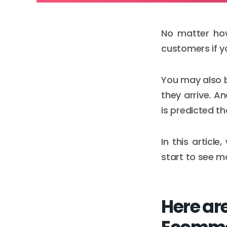
No matter how
customers if yo
You may also be
they arrive. A
is predicted th
In this articl
start to see mo
Here are