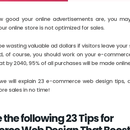
 good your online advertisements are, you may
ur online store is not optimized for sales.
 wasting valuable ad dollars if visitors leave your
nd, of course, you should work on your e-commerce
at by 2040, 95% of all purchases will be made online
e, we will explain 23 e-commerce web design tips,
re sales in no time!
 the following 23 Tips for