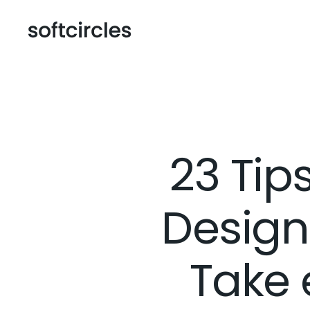
23 Ti
Design
Take