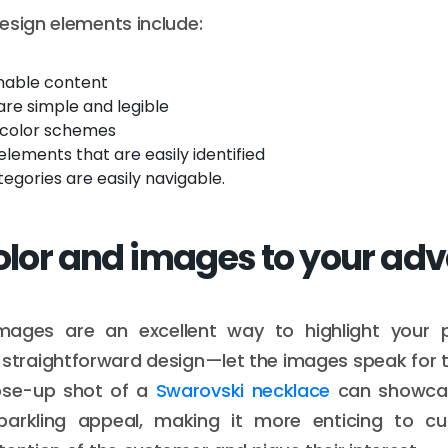
esign elements include:
nnable content
are simple and legible
 color schemes
elements that are easily identified
egories are easily navigable.
color and images to your ad
images are an excellent way to highlight your
 straightforward design—let the images speak for 
ose-up shot of a
Swarovski necklace
can showcase
parkling appeal, making it more enticing to c