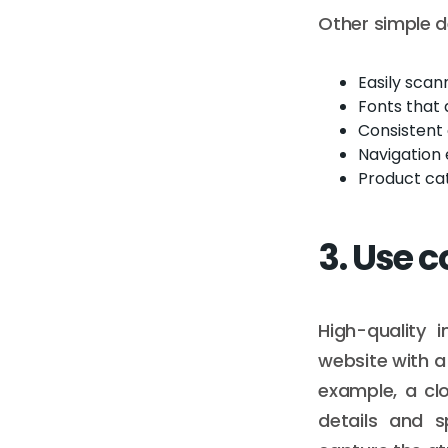
Other simple d
Easily sca
Fonts that 
Consistent
Navigation 
Product cat
3. Use 
High-quality 
website with a
example, a cl
details and s