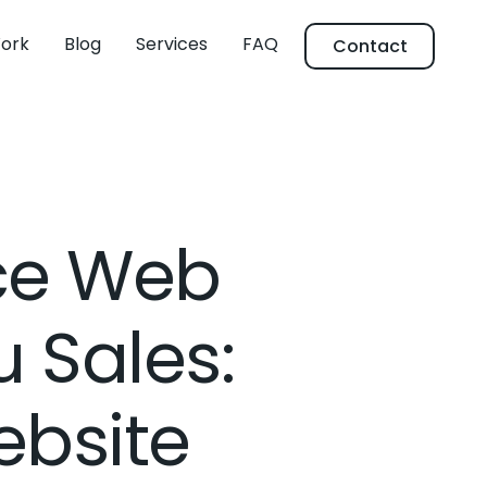
ork
Blog
Services
FAQ
Contact
ce Web
 Sales:
bsite