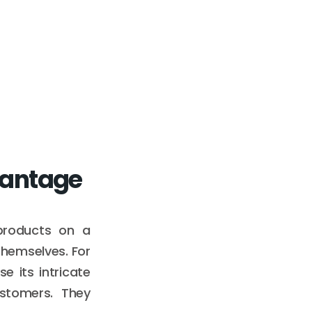
vantage
 products on a
themselves. For
 its intricate
ustomers. They