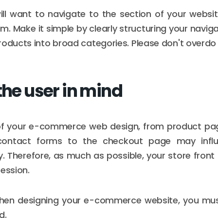
will want to navigate to the section of your websi
em. Make it simple by clearly structuring your navi
roducts into broad categories. Please don't overdo i
the user in mind
of your e-commerce web design, from product pa
ontact forms to the checkout page may influ
y. Therefore, as much as possible, your store fron
ression.
when designing your e-commerce website, you mu
d.