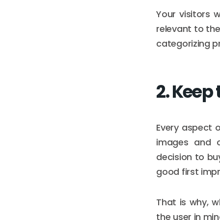
Your visitors 
relevant to th
categorizing p
2. Keep 
Every aspect 
images and c
decision to bu
good first imp
That is why, 
the user in min