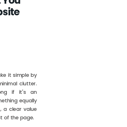
 You
site
ke it simple by
inimal clutter.
ng if it's an
mething equally
, a clear value
t of the page.