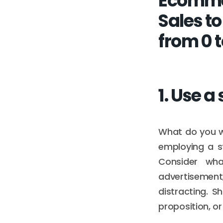
Ecomme
Sales t
from 0 t
1. Use a
What do you wa
employing a st
Consider wha
advertisement,
distracting. S
proposition, or