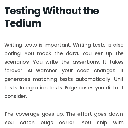
Testing Without the
Tedium
Writing tests is important. Writing tests is also
boring. You mock the data. You set up the
scenarios. You write the assertions. It takes
forever. AI watches your code changes. It
generates matching tests automatically. Unit
tests. Integration tests. Edge cases you did not
consider.
The coverage goes up. The effort goes down.
You catch bugs earlier. You ship with