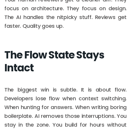
focus on architecture. They focus on design.
The AI handles the nitpicky stuff. Reviews get
faster. Quality goes up.
The Flow State Stays
Intact
The biggest win is subtle. It is about flow.
Developers lose flow when context switching.
When hunting for answers. When writing boring
boilerplate. AI removes those interruptions. You
stay in the zone. You build for hours without