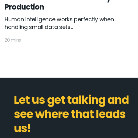
Production
Human intelligence works perfectly when
handling small data sets...
20 mins
Let us get talking and
see where that leads
us!