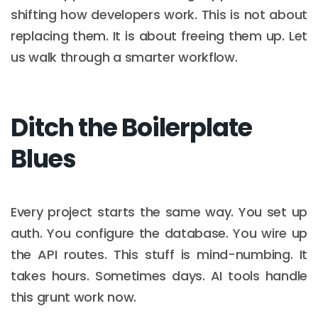
shifting how developers work. This is not about
replacing them. It is about freeing them up. Let
us walk through a smarter workflow.
Ditch the Boilerplate
Blues
Every project starts the same way. You set up
auth. You configure the database. You wire up
the API routes. This stuff is mind-numbing. It
takes hours. Sometimes days. AI tools handle
this grunt work now.