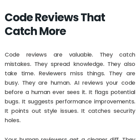
Code Reviews That
Catch More
Code reviews are valuable. They catch
mistakes. They spread knowledge. They also
take time. Reviewers miss things. They are
busy. They are human. AI reviews your code
before a human ever sees it. It flags potential
bugs. It suggests performance improvements.
It points out style issues. It catches security
holes.
Your human reviewers get a cleaner diff. They