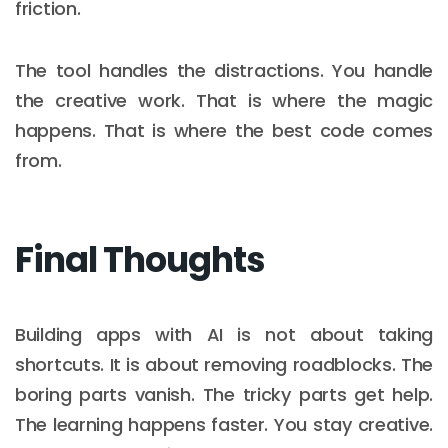
friction.
The tool handles the distractions. You handle
the creative work. That is where the magic
happens. That is where the best code comes
from.
Final Thoughts
Building apps with AI is not about taking
shortcuts. It is about removing roadblocks. The
boring parts vanish. The tricky parts get help.
The learning happens faster. You stay creative.