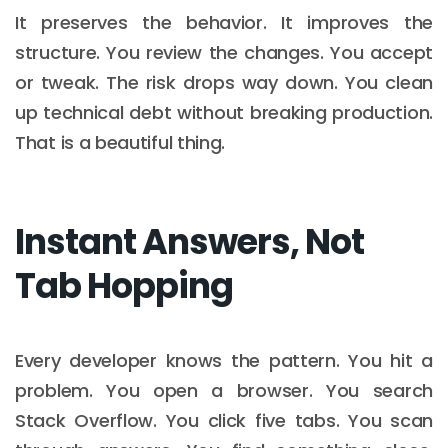
It preserves the behavior. It improves the
structure. You review the changes. You accept
or tweak. The risk drops way down. You clean
up technical debt without breaking production.
That is a beautiful thing.
Instant Answers, Not
Tab Hopping
Every developer knows the pattern. You hit a
problem. You open a browser. You search
Stack Overflow. You click five tabs. You scan