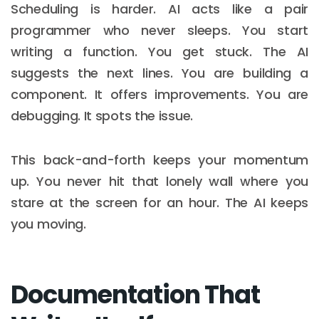
Scheduling is harder. AI acts like a pair
programmer who never sleeps. You start
writing a function. You get stuck. The AI
suggests the next lines. You are building a
component. It offers improvements. You are
debugging. It spots the issue.
This back-and-forth keeps your momentum
up. You never hit that lonely wall where you
stare at the screen for an hour. The AI keeps
you moving.
Documentation That