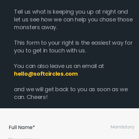
Tell us what is keeping you up at night and
let us see how we can help you chase those
monsters away.
This form to your right is the easiest way for
you to get in touch with us.
You can also leave us an email at
hello@softcircles.com
and we will get back to you as soon as we
can. Cheers!
Full Name*
Mandatory