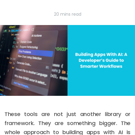
20 mins read
These tools are not just another library or
framework. They are something bigger. The
whole approach to building apps with AI is