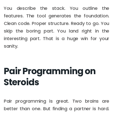
You describe the stack. You outline the
features. The tool generates the foundation.
Clean code. Proper structure. Ready to go. You
skip the boring part. You land right in the
interesting part. That is a huge win for your
sanity.
Pair Programming on
Steroids
Pair programming is great. Two brains are
better than one. But finding a partner is hard.