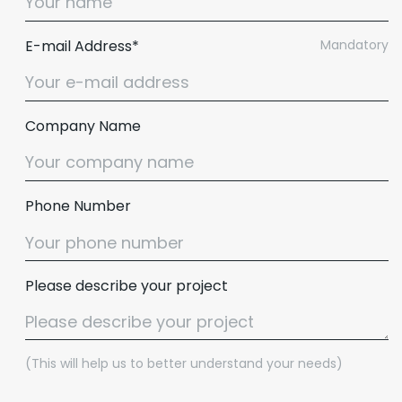
E-mail Address*
Mandatory
Company Name
Phone Number
Please describe your project
(This will help us to better understand your needs)