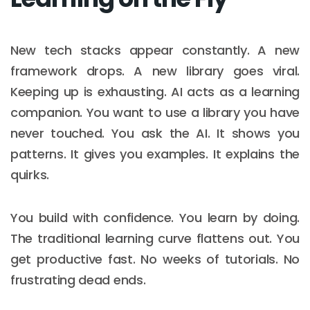
New tech stacks appear constantly. A new
framework drops. A new library goes viral.
Keeping up is exhausting. AI acts as a learning
companion. You want to use a library you have
never touched. You ask the AI. It shows you
patterns. It gives you examples. It explains the
quirks.
You build with confidence. You learn by doing.
The traditional learning curve flattens out. You
get productive fast. No weeks of tutorials. No
frustrating dead ends.