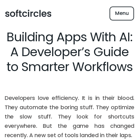
Menu
Building Apps With AI:
A Developer’s Guide
to Smarter Workflows
Developers love efficiency. It is in their blood.
They automate the boring stuff. They optimize
the slow stuff. They look for shortcuts
everywhere. But the game has changed
recently. A new set of tools landed in their laps.