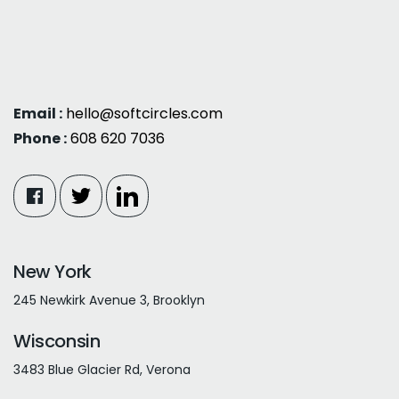
Email :
hello@softcircles.com
Phone :
608 620 7036
New York
245 Newkirk Avenue 3, Brooklyn
Wisconsin
3483 Blue Glacier Rd, Verona