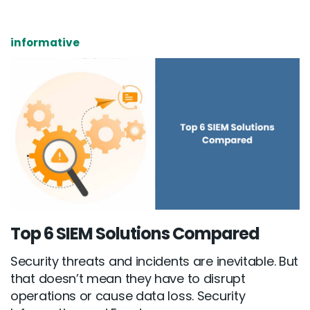
informative
Top 6 SIEM Solutions Compared
Security threats and incidents are inevitable. But
that doesn’t mean they have to disrupt
operations or cause data loss. Security