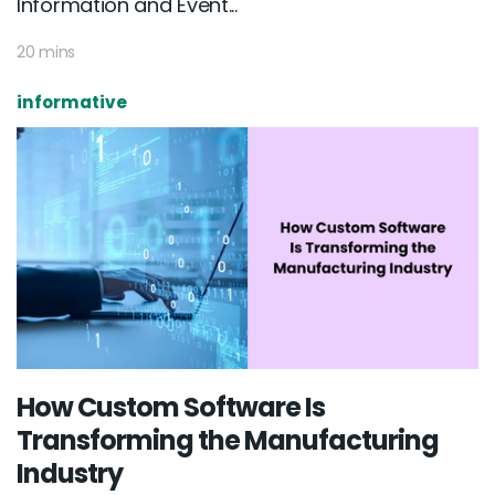
Information and Event...
20 mins
informative
How Custom Software Is
Transforming the Manufacturing
Industry