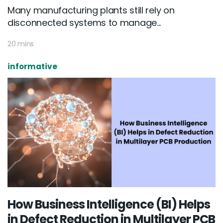
Many manufacturing plants still rely on
disconnected systems to manage...
20 mins
informative
How Business Intelligence (BI) Helps
in Defect Reduction in Multilayer PCB