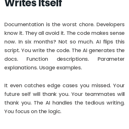
Writes Itself
Documentation is the worst chore. Developers
know it. They all avoid it. The code makes sense
now. In six months? Not so much. AI flips this
script. You write the code. The AI generates the
docs. Function descriptions. Parameter
explanations. Usage examples.
It even catches edge cases you missed. Your
future self will thank you. Your teammates will
thank you. The AI handles the tedious writing.
You focus on the logic.