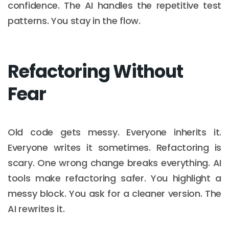
confidence. The AI handles the repetitive test
patterns. You stay in the flow.
Refactoring Without
Fear
Old code gets messy. Everyone inherits it.
Everyone writes it sometimes. Refactoring is
scary. One wrong change breaks everything. AI
tools make refactoring safer. You highlight a
messy block. You ask for a cleaner version. The
AI rewrites it.