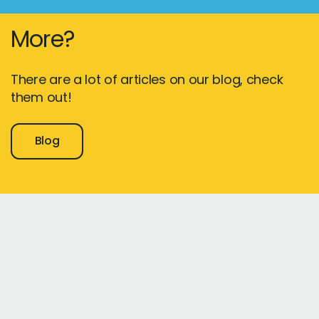
More?
There are a lot of articles on our blog, check
them out!
Blog