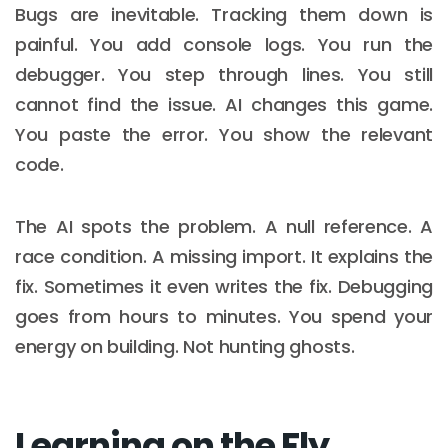
Bugs are inevitable. Tracking them down is
painful. You add console logs. You run the
debugger. You step through lines. You still
cannot find the issue. AI changes this game.
You paste the error. You show the relevant
code.
The AI spots the problem. A null reference. A
race condition. A missing import. It explains the
fix. Sometimes it even writes the fix. Debugging
goes from hours to minutes. You spend your
energy on building. Not hunting ghosts.
Learning on the Fly