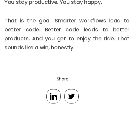
You stay productive. You stay happy.
That is the goal. Smarter workflows lead to
better code. Better code leads to better
products. And you get to enjoy the ride. That
sounds like a win, honestly.
Share