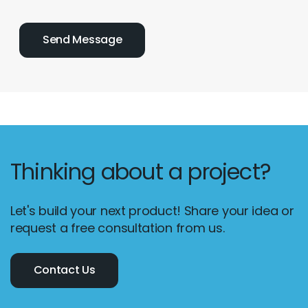
Thinking about a project?
Let's build your next product! Share your idea or
request a free consultation from us.
Contact Us