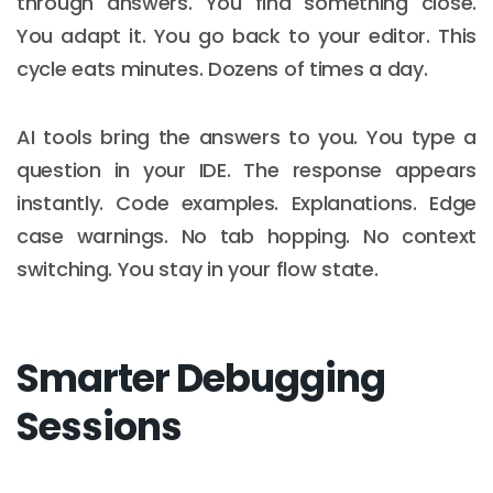
through answers. You find something close.
You adapt it. You go back to your editor. This
cycle eats minutes. Dozens of times a day.
AI tools bring the answers to you. You type a
question in your IDE. The response appears
instantly. Code examples. Explanations. Edge
case warnings. No tab hopping. No context
switching. You stay in your flow state.
Smarter Debugging
Sessions