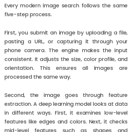
Every modern image search follows the same
five-step process.
First, you submit an image by uploading a file,
pasting a URL, or capturing it through your
phone camera. The engine makes the input
consistent. It adjusts the size, color profile, and
orientation. This ensures all images are
processed the same way.
Second, the image goes through feature
extraction. A deep learning model looks at data
in different ways. First, it examines low-level
features like edges and colors. Next, it checks
mid-level features such as shapes and