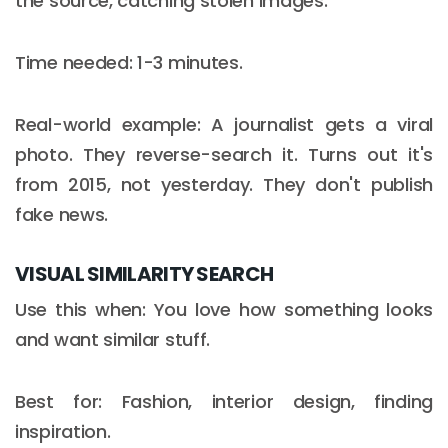
the source, catching stolen images.
Time needed: 1-3 minutes.
Real-world example: A journalist gets a viral
photo. They reverse-search it. Turns out it's
from 2015, not yesterday. They don't publish
fake news.
VISUAL SIMILARITY SEARCH
Use this when: You love how something looks
and want similar stuff.
Best for: Fashion, interior design, finding
inspiration.