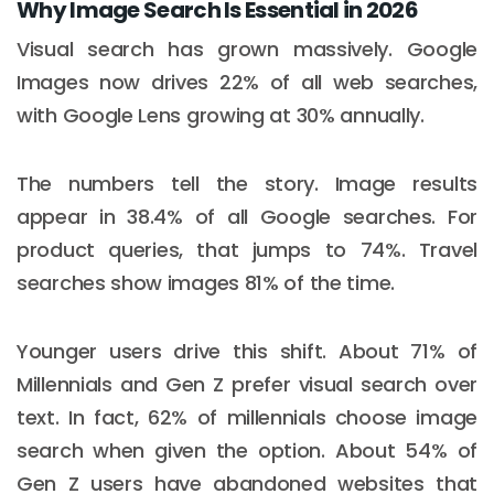
Why Image Search Is Essential in 2026
Visual search has grown massively. Google
Images now drives 22% of all web searches,
with Google Lens growing at 30% annually.
The numbers tell the story. Image results
appear in 38.4% of all Google searches. For
product queries, that jumps to 74%. Travel
searches show images 81% of the time.
Younger users drive this shift. About 71% of
Millennials and Gen Z prefer visual search over
text. In fact, 62% of millennials choose image
search when given the option. About 54% of
Gen Z users have abandoned websites that