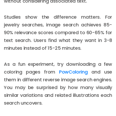
without considering associated text.
Studies show the difference matters. For
jewelry searches, image search achieves 85-
90% relevance scores compared to 60-65% for
text search. Users find what they want in 3-8
minutes instead of 15-25 minutes.
As a fun experiment, try downloading a few
coloring pages from
PowColoring
and use
them in different reverse image search engines.
You may be surprised by how many visually
similar variations and related illustrations each
search uncovers.