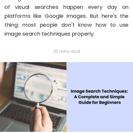
of visual searches happen every day on
platforms like Google Images. But here's the
thing: most people don't know how to use
image search techniques properly.
20 mins read