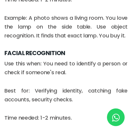
Example: A photo shows a living room. You love
New York
the lamp on the side table. Use object
245 Newkirk Avenue 3, Brooklyn
recognition. It finds that exact lamp. You buy it.
Wisconsin
FACIAL RECOGNITION
3483 Blue Glacier Rd, Verona
Use this when: You need to identify a person or
London
check if someone's real.
9 Bengeo Gardens, Chadwell Heath
Best for: Verifying identity, catching fake
Lahore
accounts, security checks.
G-13 69 B, Street 2, Gulberg III
Copyright © 2026
softcircles
. All rights reserved.
Time needed: 1-2 minutes.