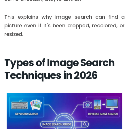
This explains why image search can find a
picture even if it's been cropped, recolored, or
resized.
Types of Image Search
Techniques in 2026