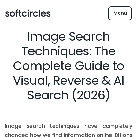
Menu
Image Search
Techniques: The
Complete Guide to
Visual, Reverse & AI
Search (2026)
Image search techniques have completely
changed how we find information online. Billions