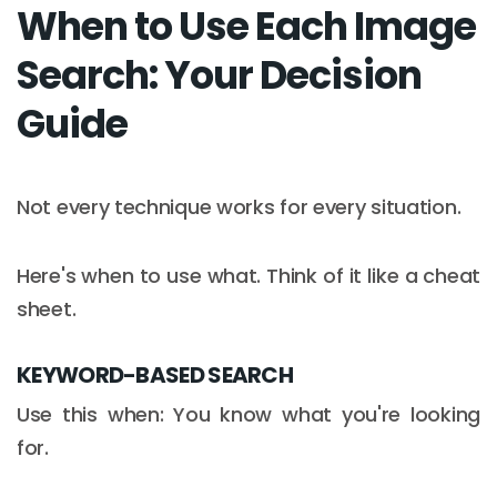
When to Use Each Image
Search: Your Decision
Guide
Not every technique works for every situation.
Here's when to use what. Think of it like a cheat
sheet.
KEYWORD-BASED SEARCH
Use this when: You know what you're looking
for.