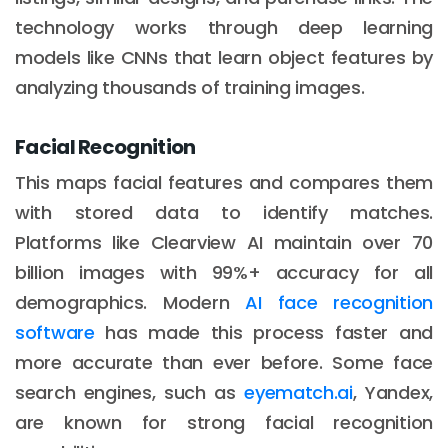
technology works through deep learning
models like CNNs that learn object features by
analyzing thousands of training images.
Facial Recognition
This maps facial features and compares them
with stored data to identify matches.
Platforms like Clearview AI maintain over 70
billion images with 99%+ accuracy for all
demographics. Modern
AI face recognition
software
has made this process faster and
more accurate than ever before. Some face
search engines, such as
eyematch.ai
, Yandex,
are known for strong facial recognition