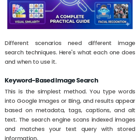
Different scenarios need different image
search techniques. Here's what each one does
and when to use it.
Keyword-Based Image Search
This is the simplest method. You type words
into Google Images or Bing, and results appear
based on metadata, tags, captions, and alt
text. The search engine scans indexed images
and matches your text query with stored
information.