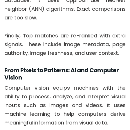
database. It uses approximate nearest
neighbor (ANN) algorithms. Exact comparisons
are too slow.
Finally, Top matches are re-ranked with extra
signals. These include image metadata, page
authority, image freshness, and user context.
From Pixels to Patterns: AI and Computer
Vision
Computer vision equips machines with the
ability to process, analyze, and interpret visual
inputs such as images and videos. It uses
machine learning to help computers derive
meaningful information from visual data.