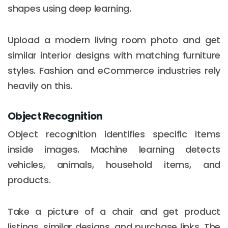
shapes using deep learning.
Upload a modern living room photo and get
similar interior designs with matching furniture
styles. Fashion and eCommerce industries rely
heavily on this.
Object Recognition
Object recognition identifies specific items
inside images. Machine learning detects
vehicles, animals, household items, and
products.
Take a picture of a chair and get product
listings, similar designs, and purchase links. The