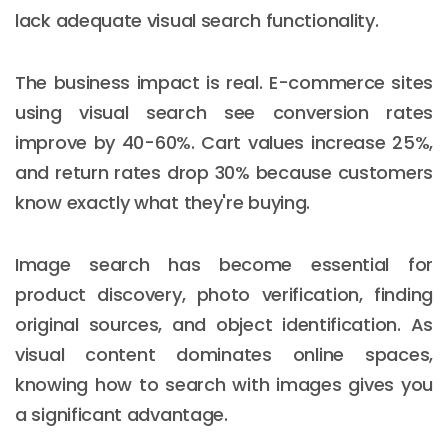
lack adequate visual search functionality.
The business impact is real. E-commerce sites
using visual search see conversion rates
improve by 40-60%. Cart values increase 25%,
and return rates drop 30% because customers
know exactly what they're buying.
Image search has become essential for
product discovery, photo verification, finding
original sources, and object identification. As
visual content dominates online spaces,
knowing how to search with images gives you
a significant advantage.