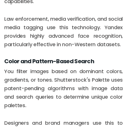
capabilities.
Law enforcement, media verification, and social
media tagging use this technology. Yandex
provides highly advanced face recognition,
particularly effective in non-Western datasets.
Color and Pattern-Based Search
You filter images based on dominant colors,
gradients, or tones. Shutterstock's Palette uses
patent-pending algorithms with image data
and search queries to determine unique color
palettes.
Designers and brand managers use this to