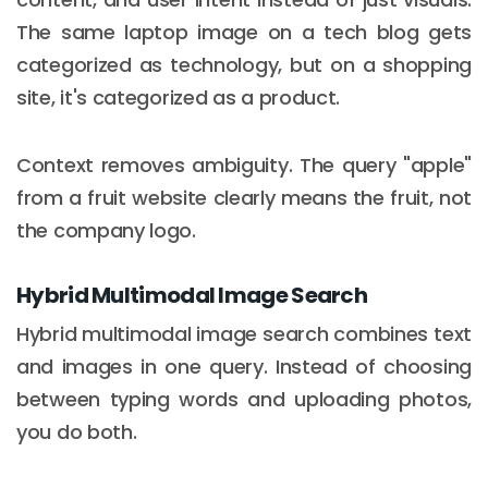
The same laptop image on a tech blog gets
categorized as technology, but on a shopping
site, it's categorized as a product.
Context removes ambiguity. The query "apple"
from a fruit website clearly means the fruit, not
the company logo.
Hybrid Multimodal Image Search
Hybrid multimodal image search combines text
and images in one query. Instead of choosing
between typing words and uploading photos,
you do both.