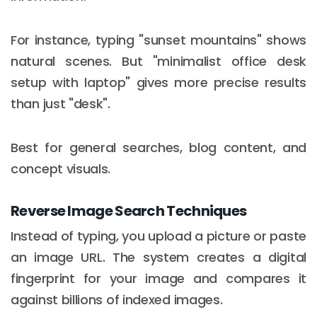
For instance, typing "sunset mountains" shows
natural scenes. But "minimalist office desk
setup with laptop" gives more precise results
than just "desk".
Best for general searches, blog content, and
concept visuals.
Reverse Image Search Techniques
Instead of typing, you upload a picture or paste
an image URL. The system creates a digital
fingerprint for your image and compares it
against billions of indexed images.