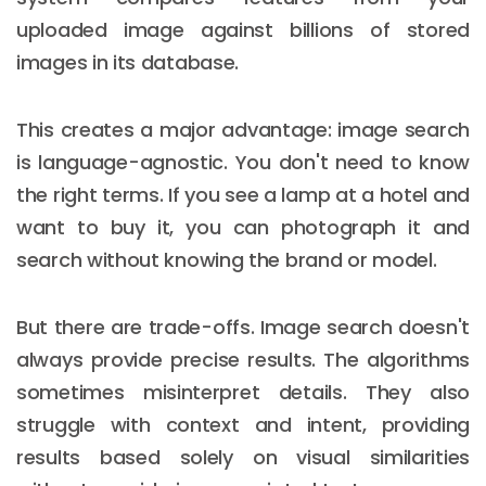
uploaded image against billions of stored
images in its database.
This creates a major advantage: image search
is language-agnostic. You don't need to know
the right terms. If you see a lamp at a hotel and
want to buy it, you can photograph it and
search without knowing the brand or model.
But there are trade-offs. Image search doesn't
always provide precise results. The algorithms
sometimes misinterpret details. They also
struggle with context and intent, providing
results based solely on visual similarities