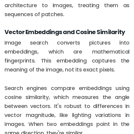
architecture to images, treating them as
sequences of patches.
Vector Embeddings and Cosine Similarity
Image search converts pictures into
embeddings, which are mathematical
fingerprints. This embedding captures the
meaning of the image, not its exact pixels.
Search engines compare embeddings using
cosine similarity, which measures the angle
between vectors. It's robust to differences in
vector magnitude, like lighting variations in
images. When two embeddings point in the
same direction, they're similar.