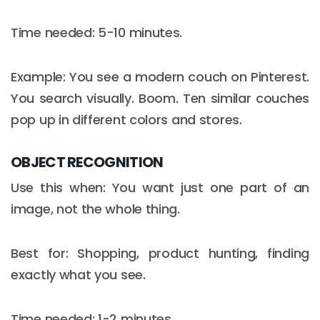
Time needed: 5-10 minutes.
Example: You see a modern couch on Pinterest.
You search visually. Boom. Ten similar couches
pop up in different colors and stores.
OBJECT RECOGNITION
Use this when: You want just one part of an
image, not the whole thing.
Email :
hello@softcircles.com
Best for: Shopping, product hunting, finding
Phone :
608 620 7036
exactly what you see.
Time needed: 1-2 minutes.