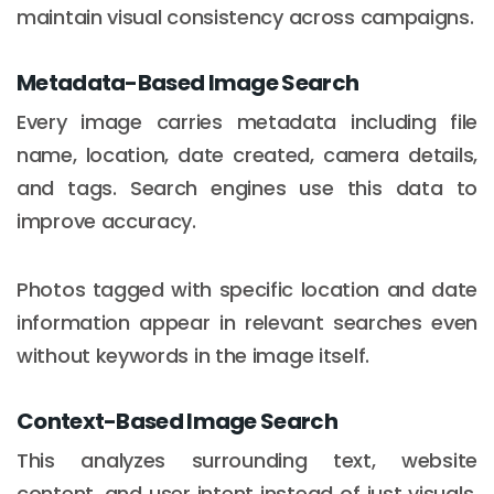
maintain visual consistency across campaigns.
Metadata-Based Image Search
Every image carries metadata including file
name, location, date created, camera details,
and tags. Search engines use this data to
improve accuracy.
Photos tagged with specific location and date
information appear in relevant searches even
without keywords in the image itself.
Context-Based Image Search
This analyzes surrounding text, website
content, and user intent instead of just visuals.