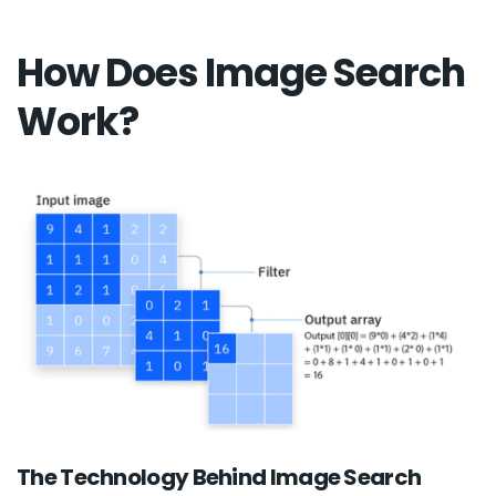
How Does Image Search
Work?
The Technology Behind Image Search