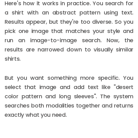
Here's how it works in practice. You search for
a shirt with an abstract pattern using text.
Results appear, but they're too diverse. So you
pick one image that matches your style and
run an image-to-image search. Now, the
results are narrowed down to visually similar
shirts.
But you want something more specific. You
select that image and add text like "desert
color pattern and long sleeves". The system
searches both modalities together and returns
exactly what you need.