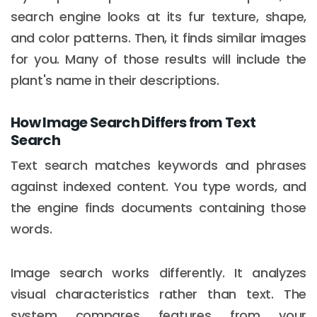
search engine looks at its fur texture, shape,
and color patterns. Then, it finds similar images
for you. Many of those results will include the
plant's name in their descriptions.
How Image Search Differs from Text
Search
Text search matches keywords and phrases
against indexed content. You type words, and
the engine finds documents containing those
words.
Image search works differently. It analyzes
visual characteristics rather than text. The
system compares features from your