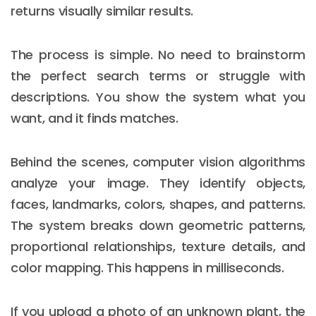
returns visually similar results.
The process is simple. No need to brainstorm
the perfect search terms or struggle with
descriptions. You show the system what you
want, and it finds matches.
Behind the scenes, computer vision algorithms
analyze your image. They identify objects,
faces, landmarks, colors, shapes, and patterns.
The system breaks down geometric patterns,
proportional relationships, texture details, and
color mapping. This happens in milliseconds.
If you upload a photo of an unknown plant, the