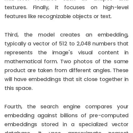
textures. Finally, it focuses on high-level
features like recognizable objects or text.
Third, the model creates an embedding,
typically a vector of 512 to 2,048 numbers that
represents the image's visual content in
mathematical form. Two photos of the same
product are taken from different angles. These
will have embeddings that sit close together in
this space.
Fourth, the search engine compares your
embedding against billions of pre-computed
embeddings stored in a specialized vector