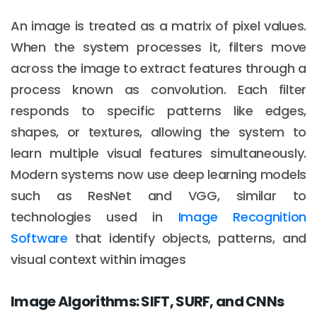
An image is treated as a matrix of pixel values.
When the system processes it, filters move
across the image to extract features through a
process known as convolution. Each filter
responds to specific patterns like edges,
shapes, or textures, allowing the system to
learn multiple visual features simultaneously.
Modern systems now use deep learning models
such as ResNet and VGG, similar to
technologies used in
Image Recognition
Software
that identify objects, patterns, and
visual context within images
Image Algorithms: SIFT, SURF, and CNNs