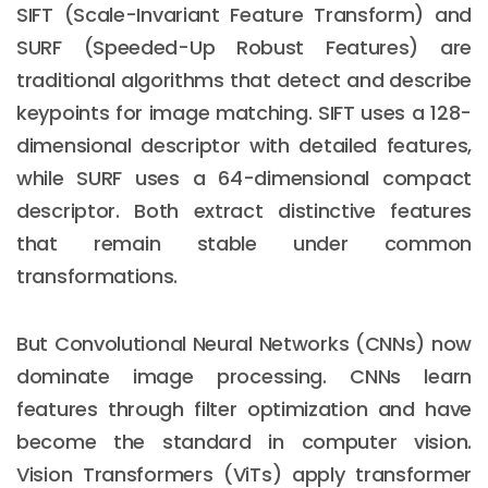
SIFT (Scale-Invariant Feature Transform) and
SURF (Speeded-Up Robust Features) are
traditional algorithms that detect and describe
keypoints for image matching. SIFT uses a 128-
dimensional descriptor with detailed features,
while SURF uses a 64-dimensional compact
descriptor. Both extract distinctive features
that remain stable under common
transformations.
But Convolutional Neural Networks (CNNs) now
dominate image processing. CNNs learn
features through filter optimization and have
become the standard in computer vision.
Vision Transformers (ViTs) apply transformer