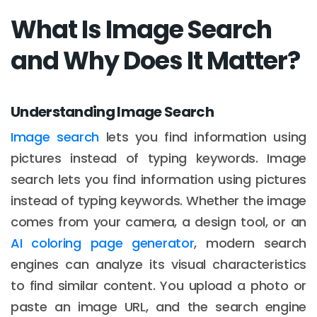
What Is Image Search
and Why Does It Matter?
Understanding Image Search
Image search
lets you find information using
pictures instead of typing keywords. Image
search lets you find information using pictures
instead of typing keywords. Whether the image
comes from your camera, a design tool, or an
AI coloring page generator
, modern search
engines can analyze its visual characteristics
to find similar content. You upload a photo or
paste an image URL, and the search engine