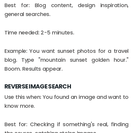
Best for: Blog content, design inspiration,
general searches.
Time needed: 2-5 minutes.
Example: You want sunset photos for a travel
blog. Type "mountain sunset golden hour."
Boom. Results appear.
REVERSE IMAGE SEARCH
Use this when: You found an image and want to
know more.
Best for: Checking if something's real, finding