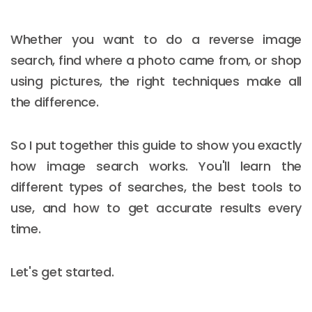
Whether you want to do a reverse image
search, find where a photo came from, or shop
using pictures, the right techniques make all
the difference.
So I put together this guide to show you exactly
how image search works. You'll learn the
different types of searches, the best tools to
use, and how to get accurate results every
time.
Let's get started.