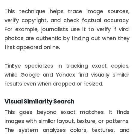
This technique helps trace image sources,
verify copyright, and check factual accuracy.
For example, journalists use it to verify if viral
photos are authentic by finding out when they
first appeared online.
TinEye specializes in tracking exact copies,
while Google and Yandex find visually similar
results even when cropped or resized.
Visual Similarity Search
This goes beyond exact matches. It finds
images with similar layout, texture, or patterns.
The system analyzes colors, textures, and