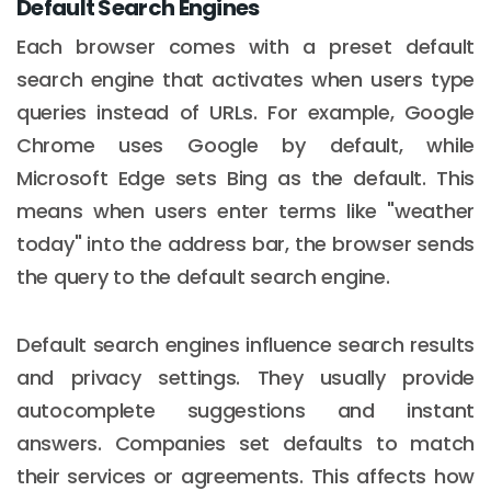
Default Search Engines
Each browser comes with a preset default
search engine that activates when users type
queries instead of URLs. For example, Google
Chrome uses Google by default, while
Microsoft Edge sets Bing as the default. This
means when users enter terms like "weather
today" into the address bar, the browser sends
the query to the default search engine.
Default search engines influence search results
and privacy settings. They usually provide
autocomplete suggestions and instant
answers. Companies set defaults to match
their services or agreements. This affects how