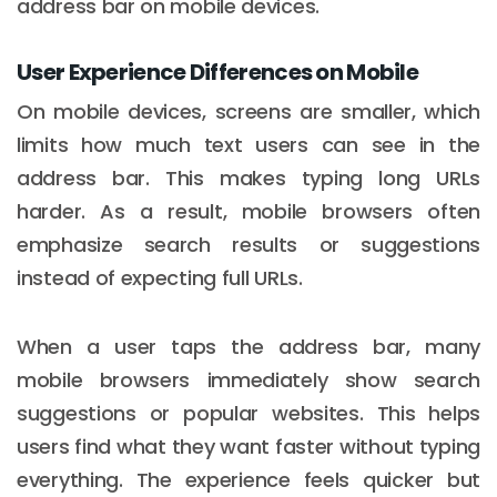
address bar on mobile devices.
User Experience Differences on Mobile
On mobile devices, screens are smaller, which
limits how much text users can see in the
address bar. This makes typing long URLs
harder. As a result, mobile browsers often
emphasize search results or suggestions
instead of expecting full URLs.
When a user taps the address bar, many
mobile browsers immediately show search
suggestions or popular websites. This helps
users find what they want faster without typing
everything. The experience feels quicker but