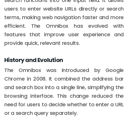
search functions into one input field. It allows
users to enter website URLs directly or search
terms, making web navigation faster and more
efficient. The Omnibox has evolved with
features that improve user experience and
provide quick, relevant results.
History and Evolution
The Omnibox was introduced by Google
Chrome in 2008. It combined the address bar
and search box into a single line, simplifying the
browsing interface. This change reduced the
need for users to decide whether to enter a URL
or a search query separately.