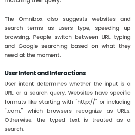
matching their query.
The Omnibox also suggests websites and
search terms as users type, speeding up
browsing. People switch between URL typing
and Google searching based on what they
need at the moment.
User Intent and Interactions
User intent determines whether the input is a
URL or a search query. Websites have specific
formats like starting with "http://" or including
".com," which browsers recognize as URLs.
Otherwise, the typed text is treated as a
search.