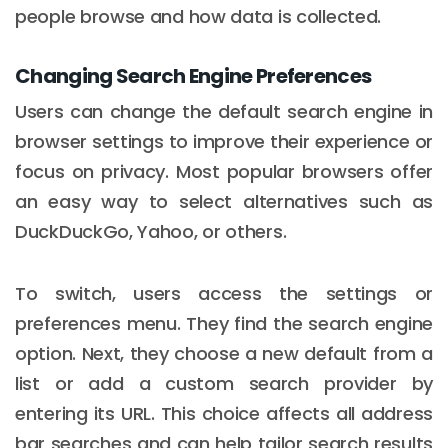
people browse and how data is collected.
Changing Search Engine Preferences
Users can change the default search engine in
browser settings to improve their experience or
focus on privacy. Most popular browsers offer
an easy way to select alternatives such as
DuckDuckGo, Yahoo, or others.
To switch, users access the settings or
preferences menu. They find the search engine
option. Next, they choose a new default from a
list or add a custom search provider by
entering its URL. This choice affects all address
bar searches and can help tailor search results