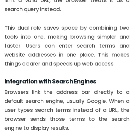
isn't a valid URL, the browser treats it as a
search query instead.
This dual role saves space by combining two
tools into one, making browsing simpler and
faster. Users can enter search terms and
website addresses in one place. This makes
things clearer and speeds up web access.
Integration with Search Engines
Browsers link the address bar directly to a
default search engine, usually Google. When a
user types search terms instead of a URL, the
browser sends those terms to the search
engine to display results.