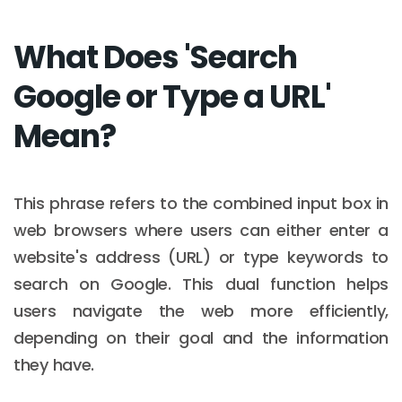
What Does 'Search
Google or Type a URL'
Mean?
This phrase refers to the combined input box in
web browsers where users can either enter a
website's address (URL) or type keywords to
search on Google. This dual function helps
users navigate the web more efficiently,
depending on their goal and the information
they have.