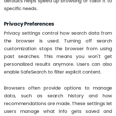
defaults helps speed up browsing or tailor it to
specific needs.
Privacy Preferences
Privacy settings control how search data from
the browser is used. Turning off search
customization stops the browser from using
past searches. This means you won't get
personalized results anymore. Users can also
enable SafeSearch to filter explicit content.
Browsers often provide options to manage
data, such as search history and how
recommendations are made. These settings let
users manage what info gets saved and