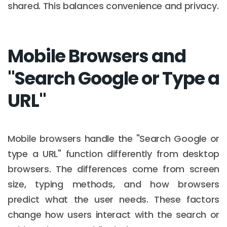
shared. This balances convenience and privacy.
Mobile Browsers and
"Search Google or Type a
URL"
Mobile browsers handle the "Search Google or
type a URL" function differently from desktop
browsers. The differences come from screen
size, typing methods, and how browsers
predict what the user needs. These factors
change how users interact with the search or