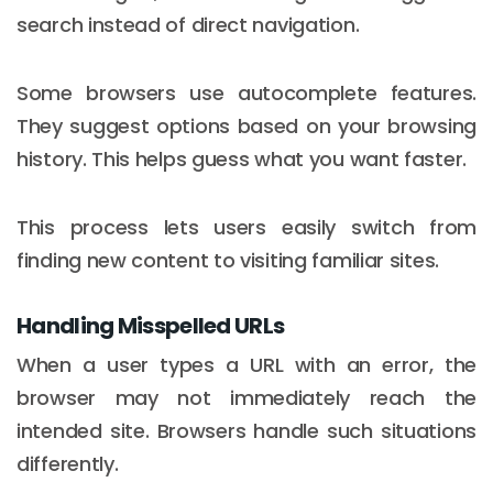
search instead of direct navigation.
Some browsers use autocomplete features.
They suggest options based on your browsing
history. This helps guess what you want faster.
This process lets users easily switch from
finding new content to visiting familiar sites.
Handling Misspelled URLs
When a user types a URL with an error, the
browser may not immediately reach the
intended site. Browsers handle such situations
differently.