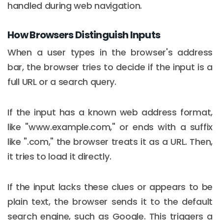
handled during web navigation.
How Browsers Distinguish Inputs
When a user types in the browser's address
bar, the browser tries to decide if the input is a
full URL or a search query.
If the input has a known web address format,
like "www.example.com," or ends with a suffix
like ".com," the browser treats it as a URL. Then,
it tries to load it directly.
If the input lacks these clues or appears to be
plain text, the browser sends it to the default
search engine, such as Google. This triggers a