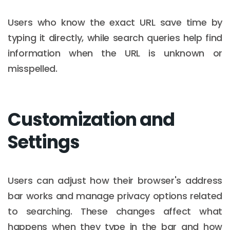
Users who know the exact URL save time by
typing it directly, while search queries help find
information when the URL is unknown or
misspelled.
Customization and
Settings
Users can adjust how their browser's address
bar works and manage privacy options related
to searching. These changes affect what
happens when they type in the bar and how