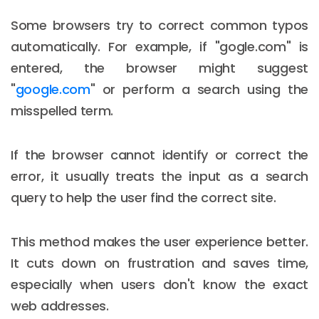
Some browsers try to correct common typos
automatically. For example, if "gogle.com" is
entered, the browser might suggest
"
google.com
" or perform a search using the
misspelled term.
If the browser cannot identify or correct the
error, it usually treats the input as a search
query to help the user find the correct site.
This method makes the user experience better.
It cuts down on frustration and saves time,
especially when users don't know the exact
web addresses.