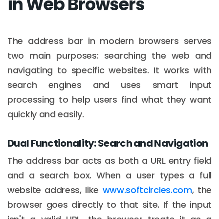
in Web Browsers
The address bar in modern browsers serves
two main purposes: searching the web and
navigating to specific websites. It works with
search engines and uses smart input
processing to help users find what they want
quickly and easily.
Dual Functionality: Search and Navigation
The address bar acts as both a URL entry field
and a search box. When a user types a full
website address, like
www.softcircles.com
, the
browser goes directly to that site. If the input