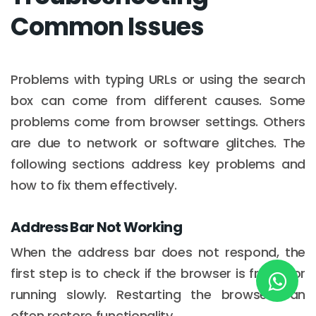
Common Issues
New York
245 Newkirk Avenue 3, Brooklyn
Problems with typing URLs or using the search
box can come from different causes. Some
Wisconsin
problems come from browser settings. Others
3483 Blue Glacier Rd, Verona
are due to network or software glitches. The
following sections address key problems and
London
how to fix them effectively.
9 Bengeo Gardens, Chadwell Heath
Lahore
Address Bar Not Working
G-13 69 B, Street 2, Gulberg III
When the address bar does not respond, the
first step is to check if the browser is frozen or
Copyright © 2026
softcircles
. All rights reserved.
running slowly. Restarting the browser can
often restore functionality.