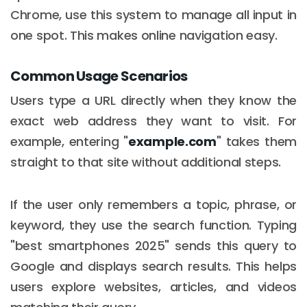
Chrome, use this system to manage all input in
one spot. This makes online navigation easy.
Common Usage Scenarios
Users type a URL directly when they know the
exact web address they want to visit. For
example, entering "
example.com
" takes them
straight to that site without additional steps.
If the user only remembers a topic, phrase, or
keyword, they use the search function. Typing
"best smartphones 2025" sends this query to
Google and displays search results. This helps
users explore websites, articles, and videos