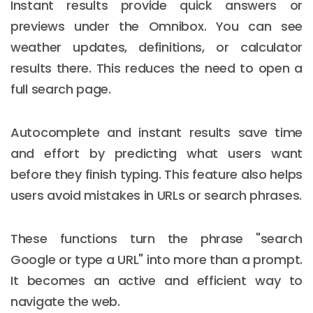
Instant results provide quick answers or
previews under the Omnibox. You can see
weather updates, definitions, or calculator
results there. This reduces the need to open a
full search page.
Autocomplete and instant results save time
and effort by predicting what users want
before they finish typing. This feature also helps
users avoid mistakes in URLs or search phrases.
These functions turn the phrase "search
Google or type a URL" into more than a prompt.
It becomes an active and efficient way to
navigate the web.