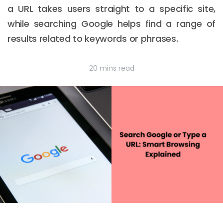
a URL takes users straight to a specific site,
while searching Google helps find a range of
results related to keywords or phrases.
20 mins read