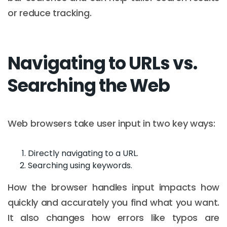
or reduce tracking.
Navigating to URLs vs.
Searching the Web
Web browsers take user input in two key ways:
Directly navigating to a URL.
Searching using keywords.
How the browser handles input impacts how
quickly and accurately you find what you want.
It also changes how errors like typos are