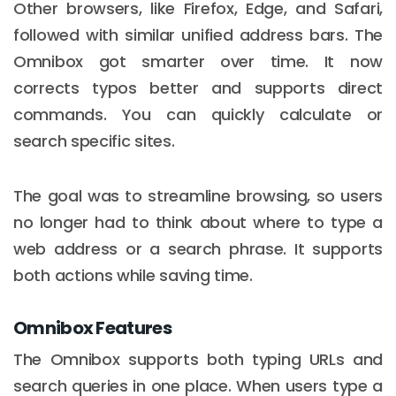
Other browsers, like Firefox, Edge, and Safari,
followed with similar unified address bars. The
Omnibox got smarter over time. It now
corrects typos better and supports direct
commands. You can quickly calculate or
search specific sites.
The goal was to streamline browsing, so users
no longer had to think about where to type a
web address or a search phrase. It supports
both actions while saving time.
Omnibox Features
The Omnibox supports both typing URLs and
search queries in one place. When users type a