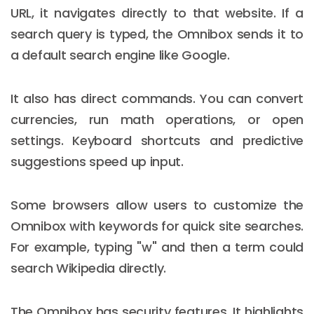
URL, it navigates directly to that website. If a
search query is typed, the Omnibox sends it to
a default search engine like Google.
It also has direct commands. You can convert
currencies, run math operations, or open
settings. Keyboard shortcuts and predictive
suggestions speed up input.
Some browsers allow users to customize the
Omnibox with keywords for quick site searches.
For example, typing "w" and then a term could
search Wikipedia directly.
The Omnibox has security features. It highlights