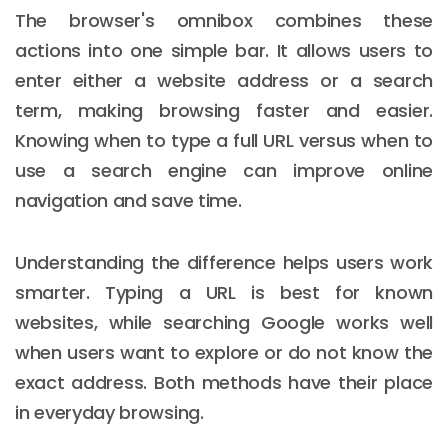
The browser's omnibox combines these
actions into one simple bar. It allows users to
enter either a website address or a search
term, making browsing faster and easier.
Knowing when to type a full URL versus when to
use a search engine can improve online
navigation and save time.
Understanding the difference helps users work
smarter. Typing a URL is best for known
websites, while searching Google works well
when users want to explore or do not know the
exact address. Both methods have their place
in everyday browsing.