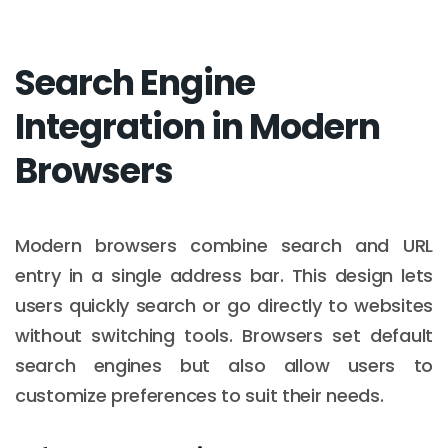
Search Engine
Integration in Modern
Browsers
Modern browsers combine search and URL
entry in a single address bar. This design lets
users quickly search or go directly to websites
without switching tools. Browsers set default
search engines but also allow users to
customize preferences to suit their needs.