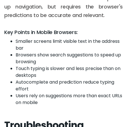
up navigation, but requires the browser's
predictions to be accurate and relevant.
Key Points in Mobile Browsers:
Smaller screens limit visible text in the address
bar
Browsers show search suggestions to speed up
browsing
Touch typing is slower and less precise than on
desktops
Autocomplete and prediction reduce typing
effort
Users rely on suggestions more than exact URLs
Email :
hello@softcircles.com
on mobile
Phone :
608 620 7036
Troubleshooting