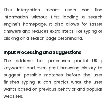
This integration means users can find
information without first loading a search
engine's homepage. It also allows for faster
answers and reduces extra steps, like typing or
clicking on a search page beforehand.
Input Processing and Suggestions
The address bar processes partial URLs,
keywords, and even past browsing history to
suggest possible matches before the user
finishes typing. It can predict what the user
wants based on previous behavior and popular
websites.