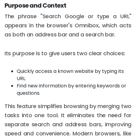
Purpose and Context
The phrase "Search Google or type a URL"
appears in the browser's Omnibox, which acts
as both an address bar and a search bar.
Its purpose is to give users two clear choices:
Quickly access a known website by typing its
URL.
Find new information by entering keywords or
questions.
This feature simplifies browsing by merging two
tasks into one tool. It eliminates the need for
separate search and address bars, improving
speed and convenience. Modern browsers, like