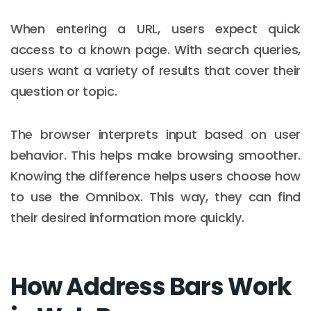
When entering a URL, users expect quick
access to a known page. With search queries,
users want a variety of results that cover their
question or topic.
The browser interprets input based on user
behavior. This helps make browsing smoother.
Knowing the difference helps users choose how
to use the Omnibox. This way, they can find
their desired information more quickly.
How Address Bars Work