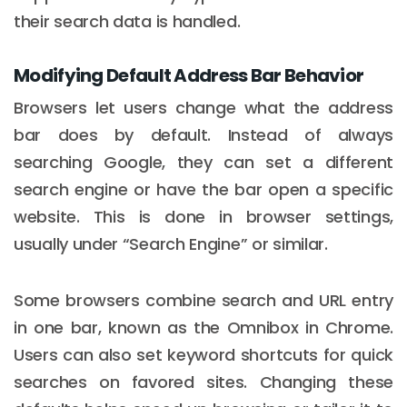
their search data is handled.
Modifying Default Address Bar Behavior
Browsers let users change what the address
bar does by default. Instead of always
searching Google, they can set a different
search engine or have the bar open a specific
website. This is done in browser settings,
usually under “Search Engine” or similar.
Some browsers combine search and URL entry
in one bar, known as the Omnibox in Chrome.
Users can also set keyword shortcuts for quick
searches on favored sites. Changing these