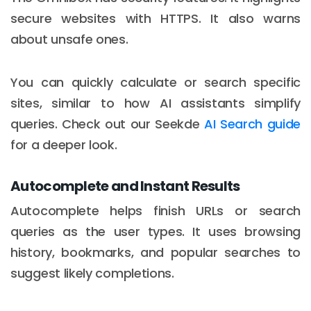
secure websites with HTTPS. It also warns
about unsafe ones.
You can quickly calculate or search specific
sites, similar to how AI assistants simplify
queries. Check out our Seekde
AI Search guide
for a deeper look.
Autocomplete and Instant Results
Autocomplete helps finish URLs or search
queries as the user types. It uses browsing
history, bookmarks, and popular searches to
suggest likely completions.