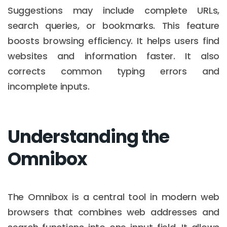
Suggestions may include complete URLs,
search queries, or bookmarks. This feature
boosts browsing efficiency. It helps users find
websites and information faster. It also
corrects common typing errors and
incomplete inputs.
Understanding the
Omnibox
The Omnibox is a central tool in modern web
browsers that combines web addresses and