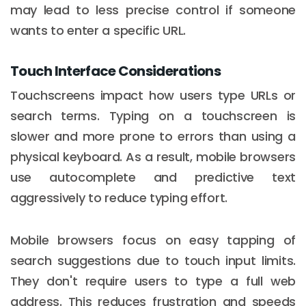
may lead to less precise control if someone
wants to enter a specific URL.
Touch Interface Considerations
Touchscreens impact how users type URLs or
search terms. Typing on a touchscreen is
slower and more prone to errors than using a
physical keyboard. As a result, mobile browsers
use autocomplete and predictive text
aggressively to reduce typing effort.
Mobile browsers focus on easy tapping of
search suggestions due to touch input limits.
They don't require users to type a full web
address. This reduces frustration and speeds