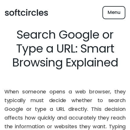
Menu
Search Google or
Type a URL: Smart
Browsing Explained
When someone opens a web browser, they
typically must decide whether to search
Google or type a URL directly. This decision
affects how quickly and accurately they reach
the information or websites they want. Typing