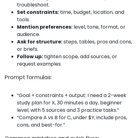
troubleshoot.
Set constraints:
time, budget, location, and
tools.
Mention preferences:
level, tone, format, or
audience.
Ask for structure:
steps, tables, pros and cons,
or briefs.
Follow up:
tighten scope, add sources, or
request examples.
Prompt formulas:
“Goal + constraints + output: I need a 2-week
study plan for X, 30 minutes a day, beginner
level, with 5 sources and 3 practice tasks.”
“Compare A vs B for C, under $Y, include pros,
cons, and best-for.”