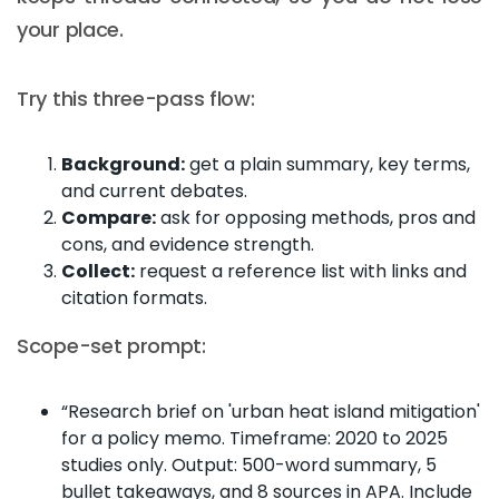
your place.
Try this three-pass flow:
Background:
get a plain summary, key terms,
and current debates.
Compare:
ask for opposing methods, pros and
cons, and evidence strength.
Collect:
request a reference list with links and
citation formats.
Scope-set prompt:
“Research brief on 'urban heat island mitigation'
for a policy memo. Timeframe: 2020 to 2025
studies only. Output: 500-word summary, 5
bullet takeaways, and 8 sources in APA. Include