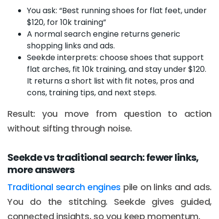
You ask: “Best running shoes for flat feet, under
$120, for 10k training”
A normal search engine returns generic
shopping links and ads.
Seekde interprets: choose shoes that support
flat arches, fit 10k training, and stay under $120.
It returns a short list with fit notes, pros and
cons, training tips, and next steps.
Result: you move from question to action
without sifting through noise.
Seekde vs traditional search: fewer links,
more answers
Traditional search engines
pile on links and ads.
You do the stitching. Seekde gives guided,
connected insights, so you keep momentum.