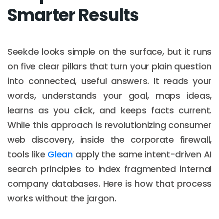
Smarter Results
Seekde looks simple on the surface, but it runs
on five clear pillars that turn your plain question
into connected, useful answers. It reads your
words, understands your goal, maps ideas,
learns as you click, and keeps facts current.
While this approach is revolutionizing consumer
web discovery, inside the corporate firewall,
tools like
Glean
apply the same intent-driven AI
search principles to index fragmented internal
company databases. Here is how that process
works without the jargon.