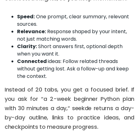
Speed:
One prompt, clear summary, relevant
sources.
Relevance:
Response shaped by your intent,
not just matching words.
Clarity:
Short answers first, optional depth
when you want it.
Connected
ideas: Follow related threads
without getting lost. Ask a follow-up and keep
the context.
Instead of 20 tabs, you get a focused brief. If
you ask for “a 2-week beginner Python plan
with 30 minutes a day,” seekde returns a day-
by-day outline, links to practice ideas, and
checkpoints to measure progress.