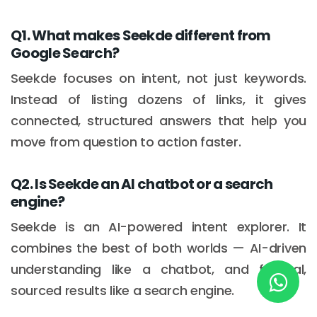
Q1. What makes Seekde different from
Google Search?
New York
245 Newkirk Avenue 3, Brooklyn
Seekde focuses on intent, not just keywords.
Instead of listing dozens of links, it gives
Wisconsin
connected, structured answers that help you
3483 Blue Glacier Rd, Verona
move from question to action faster.
London
Q2. Is Seekde an AI chatbot or a search
9 Bengeo Gardens, Chadwell Heath
engine?
Lahore
Seekde is an AI-powered intent explorer. It
G-13 69 B, Street 2, Gulberg III
combines the best of both worlds — AI-driven
understanding like a chatbot, and factual,
Copyright © 2026
softcircles
. All rights reserved.
sourced results like a search engine.