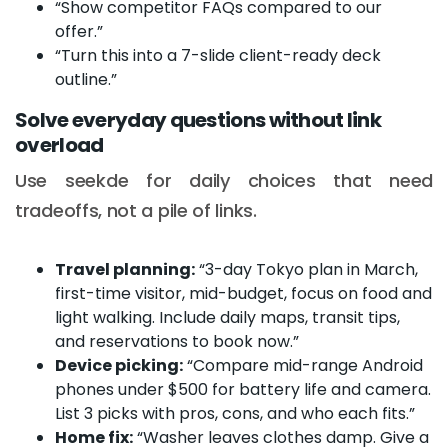
“Show competitor FAQs compared to our
offer.”
“Turn this into a 7-slide client-ready deck
outline.”
Solve everyday questions without link
overload
Use seekde for daily choices that need
tradeoffs, not a pile of links.
Travel planning:
“3-day Tokyo plan in March,
first-time visitor, mid-budget, focus on food and
light walking. Include daily maps, transit tips,
and reservations to book now.”
Device picking:
“Compare mid-range Android
phones under $500 for battery life and camera.
List 3 picks with pros, cons, and who each fits.”
Home fix:
“Washer leaves clothes damp. Give a