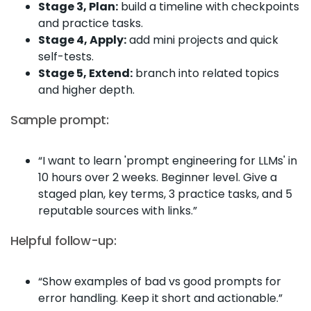
Stage 3, Plan:
build a timeline with checkpoints
and practice tasks.
Stage 4, Apply:
add mini projects and quick
self-tests.
Stage 5, Extend:
branch into related topics
and higher depth.
Sample prompt:
“I want to learn 'prompt engineering for LLMs' in
10 hours over 2 weeks. Beginner level. Give a
staged plan, key terms, 3 practice tasks, and 5
reputable sources with links.”
Helpful follow-up:
“Show examples of bad vs good prompts for
error handling. Keep it short and actionable.”