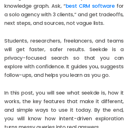
knowledge graph. Ask, “
best CRM software
for
a solo agency with 3 clients,” and get tradeoffs,
next steps, and sources, not vague lists.
Students, researchers, freelancers, and teams
will get faster, safer results. Seekde is a
privacy-focused search so that you can
explore with confidence. It guides you, suggests
follow-ups, and helps you learn as you go.
In this post, you will see what seekde is, how it
works, the key features that make it different,
and simple ways to use it today. By the end,
you will know how intent-driven exploration
turns messy queries into real answers.