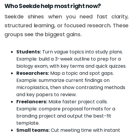
Who Seekde help most right now?
Seekde shines when you need fast clarity,
structured learning, or focused research. These
groups see the biggest gains.
Students:
Turn vague topics into study plans.
Example: build a 3-week outline to prep for a
biology exam, with key terms and quick quizzes.
Researchers:
Map a topic and spot gaps.
Example: summarize current findings on
microplastics, then show contrasting methods
and key papers to review.
Freelancers:
Make faster project calls.
Example: compare proposal formats for a
branding project and output the best-fit
template.
Small teams:
Cut meeting time with instant