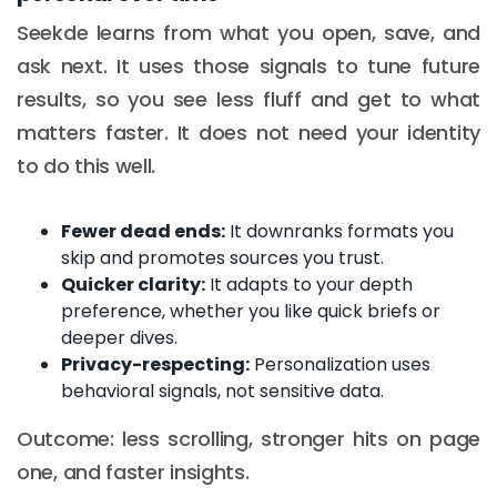
Seekde learns from what you open, save, and
ask next. It uses those signals to tune future
results, so you see less fluff and get to what
matters faster. It does not need your identity
to do this well.
Fewer dead ends:
It downranks formats you
skip and promotes sources you trust.
Quicker clarity:
It adapts to your depth
preference, whether you like quick briefs or
deeper dives.
Privacy-respecting:
Personalization uses
behavioral signals, not sensitive data.
Outcome: less scrolling, stronger hits on page
one, and faster insights.