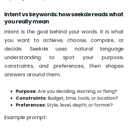
Intent vs keywords: how seekde reads what
you really mean
Intent is the goal behind your words. It is what
you want to achieve, choose, compare, or
decide. Seekde uses natural language
understanding to spot your purpose,
constraints, and preferences, then shapes
answers around them.
Purpose:
Are you deciding, learning, or fixing?
Constraints:
Budget, time, tools, or location?
Preferences:
Style, level, depth, or format?
Example prompt: