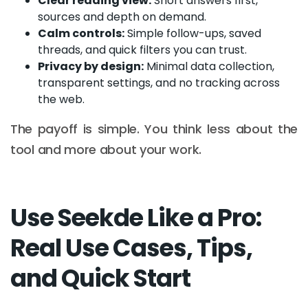
Clear reading view:
Short answers first,
sources and depth on demand.
Calm controls:
Simple follow-ups, saved
threads, and quick filters you can trust.
Privacy by design:
Minimal data collection,
transparent settings, and no tracking across
the web.
The payoff is simple. You think less about the
tool and more about your work.
Use Seekde Like a Pro:
Real Use Cases, Tips,
and Quick Start