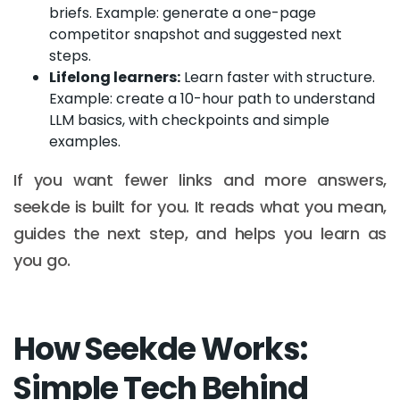
briefs. Example: generate a one-page
competitor snapshot and suggested next
steps.
Lifelong learners:
Learn faster with structure.
Example: create a 10-hour path to understand
LLM basics, with checkpoints and simple
examples.
If you want fewer links and more answers,
seekde is built for you. It reads what you mean,
guides the next step, and helps you learn as
you go.
How Seekde Works:
Simple Tech Behind