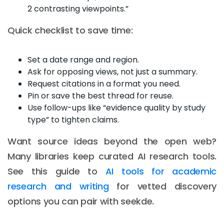
2 contrasting viewpoints.”
Quick checklist to save time:
Set a date range and region.
Ask for opposing views, not just a summary.
Request citations in a format you need.
Pin or save the best thread for reuse.
Use follow-ups like “evidence quality by study
type” to tighten claims.
Want source ideas beyond the open web?
Many libraries keep curated AI research tools.
See this guide to
AI tools for academic
research and writing
for vetted discovery
options you can pair with seekde.