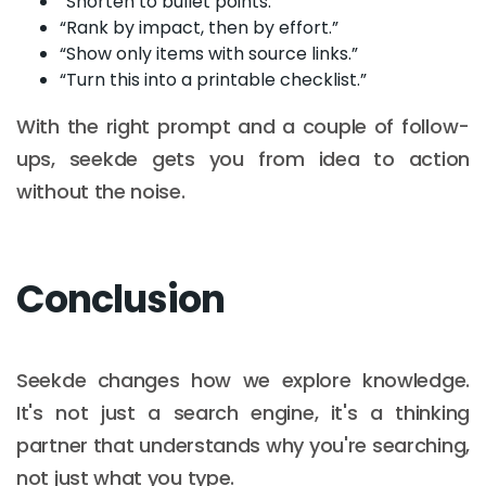
“Shorten to bullet points.”
“Rank by impact, then by effort.”
“Show only items with source links.”
“Turn this into a printable checklist.”
With the right prompt and a couple of follow-
ups, seekde gets you from idea to action
without the noise.
Conclusion
Seekde changes how we explore knowledge.
It's not just a search engine, it's a thinking
partner that understands why you're searching,
not just what you type.