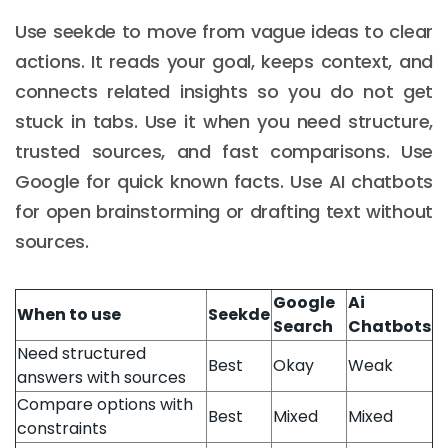
Use seekde to move from vague ideas to clear
actions. It reads your goal, keeps context, and
connects related insights so you do not get
stuck in tabs. Use it when you need structure,
trusted sources, and fast comparisons. Use
Google for quick known facts. Use AI chatbots
for open brainstorming or drafting text without
sources.
Google
Ai
When to use
Seekde
Search
Chatbots
Need structured
Best
Okay
Weak
answers with sources
Compare options with
Best
Mixed
Mixed
constraints