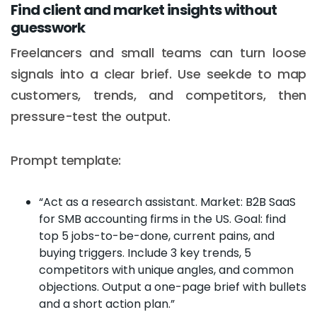
Find client and market insights without
guesswork
Freelancers and small teams can turn loose
signals into a clear brief. Use seekde to map
customers, trends, and competitors, then
pressure-test the output.
Prompt template:
“Act as a research assistant. Market: B2B SaaS
for SMB accounting firms in the US. Goal: find
top 5 jobs-to-be-done, current pains, and
buying triggers. Include 3 key trends, 5
competitors with unique angles, and common
objections. Output a one-page brief with bullets
and a short action plan.”