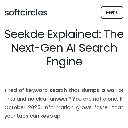
Menu
Seekde Explained: The
Next-Gen AI Search
Engine
Tired of keyword search that dumps a wall of
links and no clear answer? You are not alone. In
October 2025, information grows faster than
your tabs can keep up.