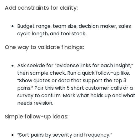
Add constraints for clarity:
Budget range, team size, decision maker, sales
cycle length, and tool stack.
One way to validate findings:
Ask seekde for “evidence links for each insight,”
then sample check. Run a quick follow-up like,
“Show quotes or data that support the top 3
pains.” Pair this with 5 short customer calls or a
survey to confirm. Mark what holds up and what
needs revision.
Simple follow-up ideas:
“Sort pains by severity and frequency.”