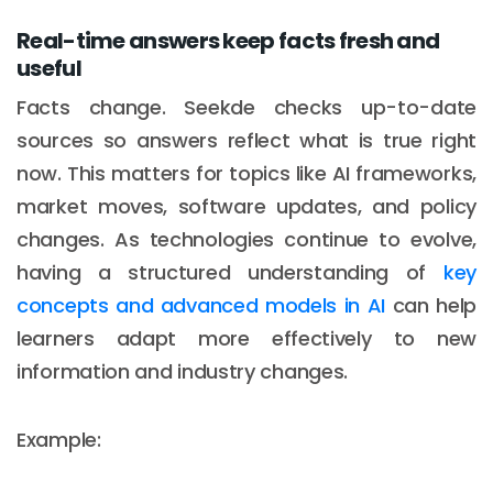
Real-time answers keep facts fresh and
useful
Facts change. Seekde checks up-to-date
sources so answers reflect what is true right
now. This matters for topics like AI frameworks,
market moves, software updates, and policy
changes. As technologies continue to evolve,
having a structured understanding of
key
concepts and advanced models in AI
can help
learners adapt more effectively to new
information and industry changes.
Example: