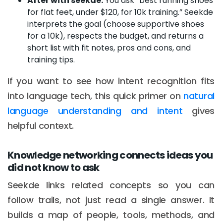
After with seekde:
You ask “best running shoes
for flat feet, under $120, for 10k training.” Seekde
interprets the goal (choose supportive shoes
for a 10k), respects the budget, and returns a
short list with fit notes, pros and cons, and
training tips.
If you want to see how intent recognition fits
into language tech, this quick primer on
natural
language understanding and intent
gives
helpful context.
Knowledge networking connects ideas you
did not know to ask
Seekde links related concepts so you can
follow trails, not just read a single answer. It
builds a map of people, tools, methods, and