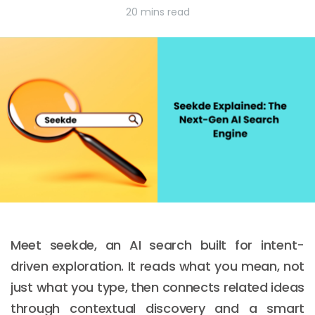
20 mins read
Meet seekde, an AI search built for intent-
driven exploration. It reads what you mean, not
just what you type, then connects related ideas
through contextual discovery and a smart