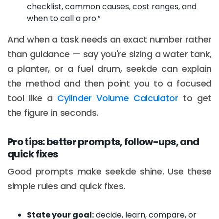
checklist, common causes, cost ranges, and
when to call a pro.”
And when a task needs an exact number rather
than guidance — say you're sizing a water tank,
a planter, or a fuel drum, seekde can explain
the method and then point you to a focused
tool like a
Cylinder Volume Calculator
to get
the figure in seconds.
Pro tips: better prompts, follow-ups, and
quick fixes
Good prompts make seekde shine. Use these
simple rules and quick fixes.
State your goal:
decide, learn, compare, or