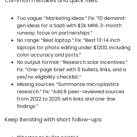
Common mistakes and quick fixes:
Too vague: “Marketing ideas.” Fix: “10 demand-
gen ideas for a SaaS with $2k MRR, 3-month
runway, focus on partnerships.”
No range: “Best laptop.” Fix: “Best 13-14 inch
laptops for photo editing under $1200, including
color accuracy and ports.”
No output format: “Research solar incentives.”
Fix: “One-page brief with 5 bullets, links, and a
yes/no eligibility checklist.”
Missing sources: “Summarize microplastics
research.” Fix: “Add 8 peer-reviewed sources
from 2022 to 2025 with links and one-line
findings.”
Keep iterating with short follow-ups: