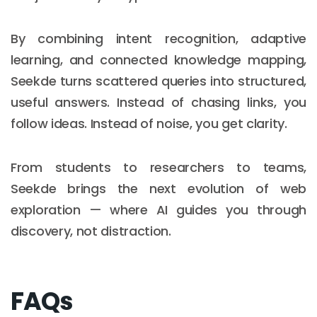
By combining intent recognition, adaptive
learning, and connected knowledge mapping,
Seekde turns scattered queries into structured,
useful answers. Instead of chasing links, you
follow ideas. Instead of noise, you get clarity.
From students to researchers to teams,
Seekde brings the next evolution of web
exploration — where AI guides you through
discovery, not distraction.
Email :
hello@softcircles.com
Phone :
608 620 7036
FAQs