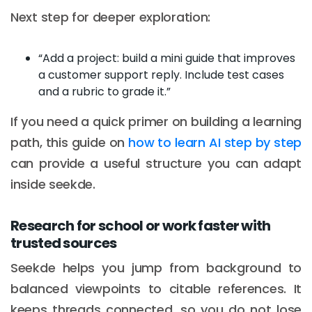
Next step for deeper exploration:
“Add a project: build a mini guide that improves
a customer support reply. Include test cases
and a rubric to grade it.”
If you need a quick primer on building a learning
path, this guide on
how to learn AI step by step
can provide a useful structure you can adapt
inside seekde.
Research for school or work faster with
trusted sources
Seekde helps you jump from background to
balanced viewpoints to citable references. It
keeps threads connected, so you do not lose