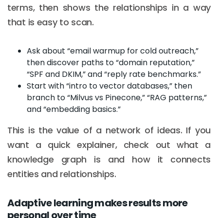
terms, then shows the relationships in a way
that is easy to scan.
Ask about “email warmup for cold outreach,”
then discover paths to “domain reputation,”
“SPF and DKIM,” and “reply rate benchmarks.”
Start with “intro to vector databases,” then
branch to “Milvus vs Pinecone,” “RAG patterns,”
and “embedding basics.”
This is the value of a network of ideas. If you
want a quick explainer, check out what a
knowledge graph is and how it connects
entities and relationships.
Adaptive learning makes results more
personal over time