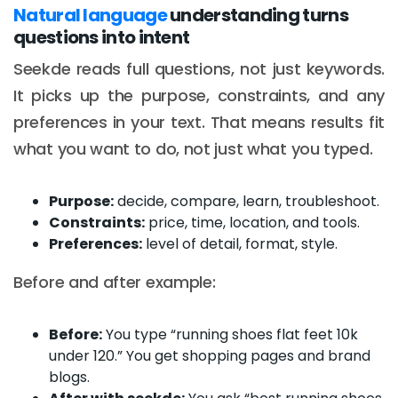
Natural language
understanding turns
questions into intent
Seekde reads full questions, not just keywords.
It picks up the purpose, constraints, and any
preferences in your text. That means results fit
what you want to do, not just what you typed.
Purpose:
decide, compare, learn, troubleshoot.
Constraints:
price, time, location, and tools.
Preferences:
level of detail, format, style.
Before and after example:
Before:
You type “running shoes flat feet 10k
under 120.” You get shopping pages and brand
blogs.