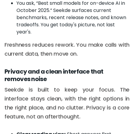
You ask, “Best small models for on-device AI in
October 2025.” Seekde surfaces current
benchmarks, recent release notes, and known
tradeoffs. You get today's picture, not last
year's.
Freshness reduces rework. You make calls with
current data, then move on.
Privacy and a clean interface that
removes noise
Seekde is built to keep your focus. The
interface stays clean, with the right options in
the right place, and no clutter. Privacy is a core
feature, not an afterthought.