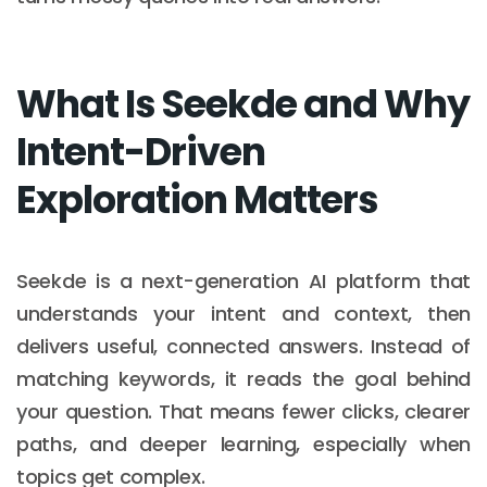
What Is Seekde and Why
Intent-Driven
Exploration Matters
Seekde is a next-generation AI platform that
understands your intent and context, then
delivers useful, connected answers. Instead of
matching keywords, it reads the goal behind
your question. That means fewer clicks, clearer
paths, and deeper learning, especially when
topics get complex.