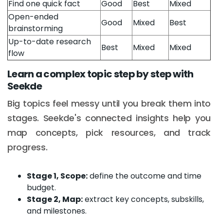
Find one quick fact
Good
Best
Mixed
Open-ended
Good
Mixed
Best
brainstorming
Up-to-date research
Best
Mixed
Mixed
flow
Learn a complex topic step by step with
Seekde
Big topics feel messy until you break them into
stages. Seekde's connected insights help you
map concepts, pick resources, and track
progress.
Stage 1, Scope:
define the outcome and time
budget.
Stage 2, Map:
extract key concepts, subskills,
and milestones.