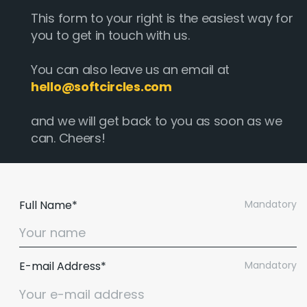
This form to your right is the easiest way for
you to get in touch with us.
You can also leave us an email at
hello@softcircles.com
and we will get back to you as soon as we
can. Cheers!
Full Name*
Mandatory
E-mail Address*
Mandatory