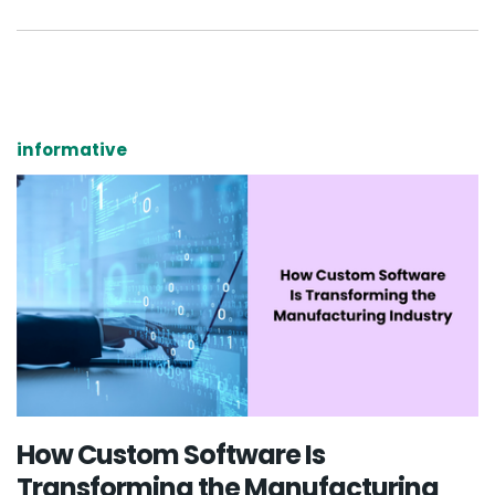
informative
How Custom Software Is
Transforming the Manufacturing