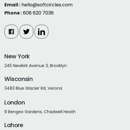
Email :
hello@softcircles.com
Phone :
608 620 7036
New York
245 Newkirk Avenue 3, Brooklyn
Wisconsin
3483 Blue Glacier Rd, Verona
London
9 Bengeo Gardens, Chadwell Heath
Lahore