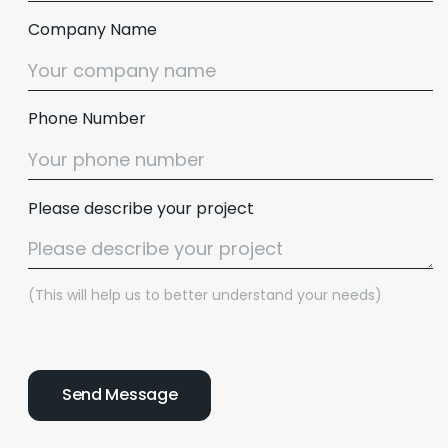
Company Name
Phone Number
Please describe your project
(This will help us to better understand your needs)