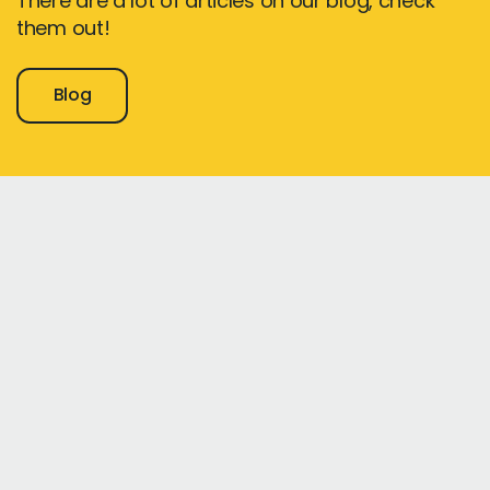
There are a lot of articles on our blog, check
them out!
Blog