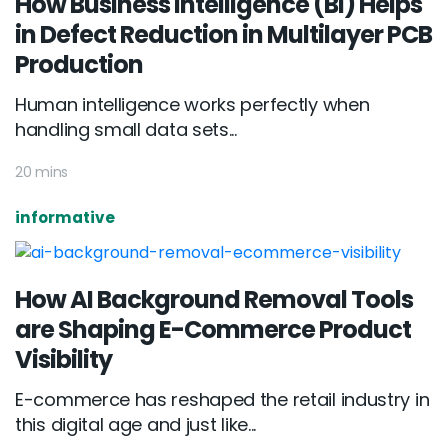
How Business Intelligence (BI) Helps
in Defect Reduction in Multilayer PCB
Production
Human intelligence works perfectly when
handling small data sets...
20 mins
informative
How AI Background Removal Tools
are Shaping E-Commerce Product
Visibility
E-commerce has reshaped the retail industry in
this digital age and just like...