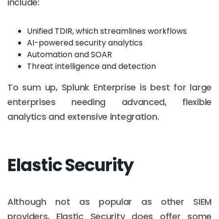
include:
Unified TDIR, which streamlines workflows
AI-powered security analytics
Automation and SOAR
Threat intelligence and detection
To sum up, Splunk Enterprise is best for large
enterprises needing advanced, flexible
analytics and extensive integration.
Elastic Security
Although not as popular as other SIEM
providers, Elastic Security does offer some