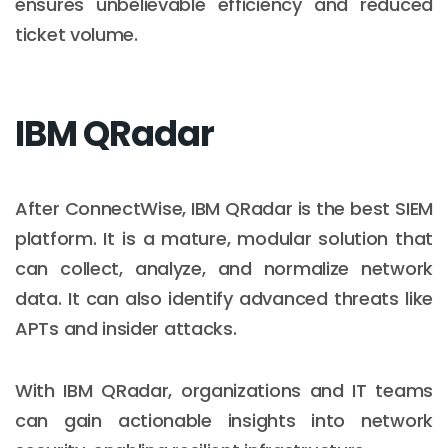
ensures unbelievable efficiency and reduced
ticket volume.
IBM QRadar
After ConnectWise, IBM QRadar is the best SIEM
platform. It is a mature, modular solution that
can collect, analyze, and normalize network
data. It can also identify advanced threats like
APTs and insider attacks.
With IBM QRadar, organizations and IT teams
can gain actionable insights into network