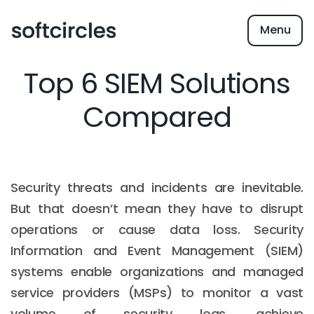
Menu
Top 6 SIEM Solutions
Compared
Security threats and incidents are inevitable.
But that doesn’t mean they have to disrupt
operations or cause data loss. Security
Information and Event Management (SIEM)
systems enable organizations and managed
service providers (MSPs) to monitor a vast
volume of security logs, achieve