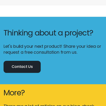
Thinking about a project?
Let's build your next product! Share your idea or
request a free consultation from us.
Contact Us
More?