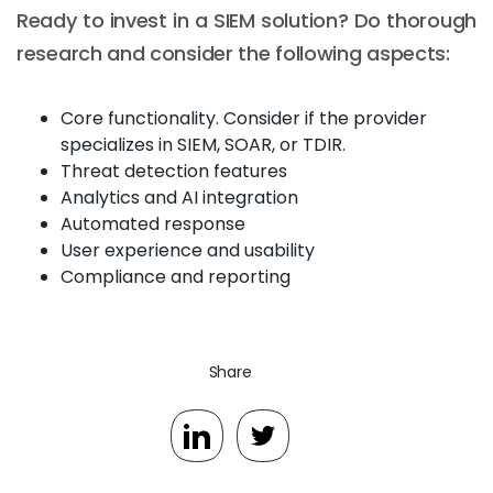
Ready to invest in a SIEM solution? Do thorough
research and consider the following aspects:
Core functionality. Consider if the provider
specializes in SIEM, SOAR, or TDIR.
Threat detection features
Analytics and AI integration
Automated response
User experience and usability
Compliance and reporting
Share