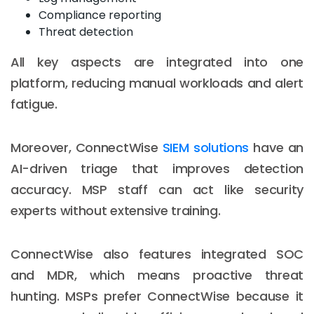
Compliance reporting
Threat detection
All key aspects are integrated into one
platform, reducing manual workloads and alert
fatigue.
Moreover, ConnectWise
SIEM solutions
have an
AI-driven triage that improves detection
accuracy. MSP staff can act like security
experts without extensive training.
ConnectWise also features integrated SOC
and MDR, which means proactive threat
hunting. MSPs prefer ConnectWise because it