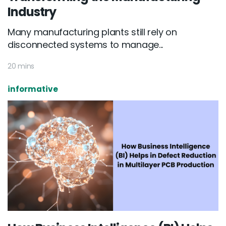
Industry
Many manufacturing plants still rely on
disconnected systems to manage...
20 mins
informative