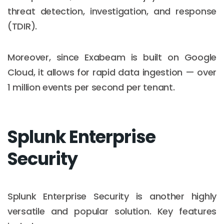
threat detection, investigation, and response
(TDIR).
Moreover, since Exabeam is built on Google
Cloud, it allows for rapid data ingestion — over
1 million events per second per tenant.
Splunk Enterprise
Security
Splunk Enterprise Security is another highly
versatile and popular solution. Key features