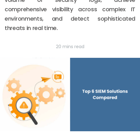
comprehensive visibility across complex IT
environments, and detect sophisticated
threats in real time.
20 mins read