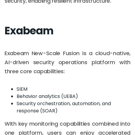
security, enabling resilient infrastructure.
Exabeam
Exabeam New-Scale Fusion is a cloud-native,
AI-driven security operations platform with
three core capabilities:
SIEM
Behavior analytics (UEBA)
Security orchestration, automation, and
response (SOAR)
With key monitoring capabilities combined into
one platform, users can enjoy accelerated