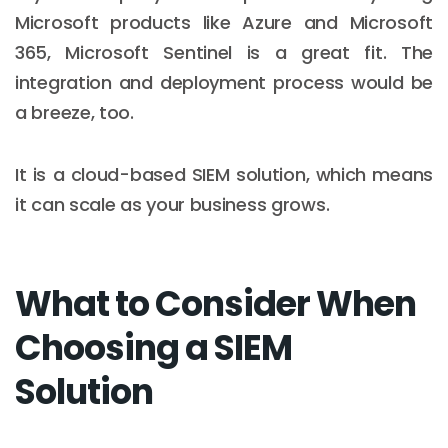
Microsoft products like Azure and Microsoft
365, Microsoft Sentinel is a great fit. The
integration and deployment process would be
a breeze, too.
It is a cloud-based SIEM solution, which means
it can scale as your business grows.
What to Consider When
Choosing a SIEM
Solution