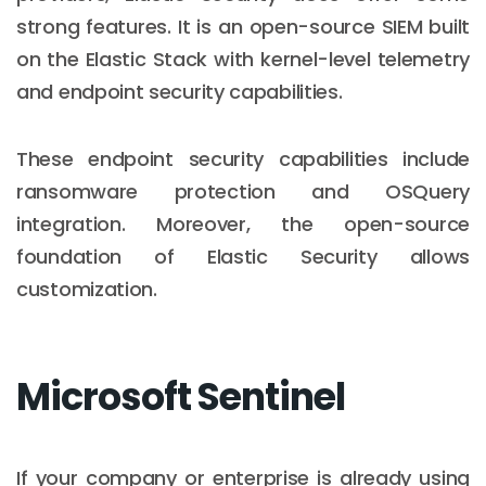
strong features. It is an open-source SIEM built
on the Elastic Stack with kernel-level telemetry
and endpoint security capabilities.
These endpoint security capabilities include
ransomware protection and OSQuery
integration. Moreover, the open-source
foundation of Elastic Security allows
customization.
Microsoft Sentinel
If your company or enterprise is already using