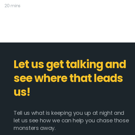
20 mins
Let us get talking and
see where that leads
us!
Tell us what is keeping you up at night and
let us see how we can help you chase those
monsters away.