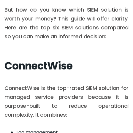
But how do you know which SIEM solution is
worth your money? This guide will offer clarity.
Here are the top six SIEM solutions compared
so you can make an informed decision:
ConnectWise
ConnectWise is the top-rated SIEM solution for
managed service providers because it is
purpose-built to reduce operational
complexity. It combines:
Log management