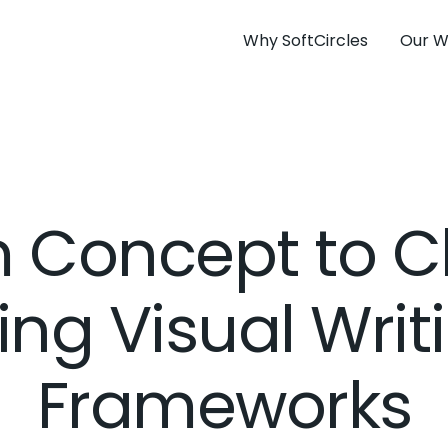
Why SoftCircles
Our W
 Concept to Cl
ing Visual Writ
Frameworks