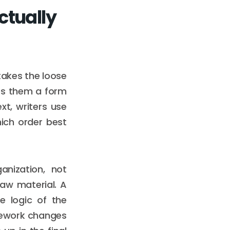
ctually
 takes the loose
ves them a form
ext, writers use
ich order best
anization, not
aw material. A
e logic of the
amework changes