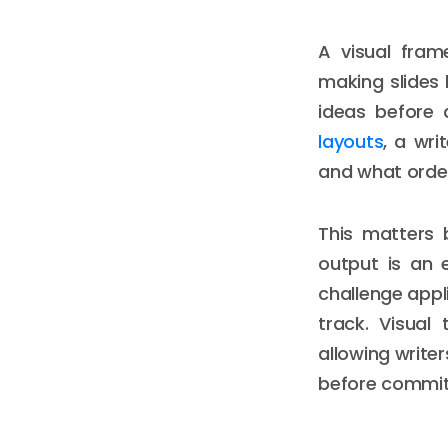
A visual fra
making slides l
ideas before 
layouts
, a wr
and what order
This matters 
output is an e
challenge appl
track. Visual
allowing writer
before commit