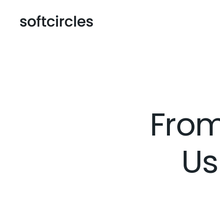
From
Us