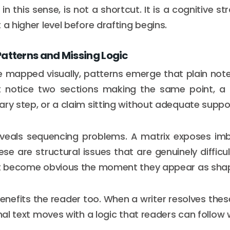
, in this sense, is not a shortcut. It is a cognitive st
 a higher level before drafting begins.
Patterns and Missing Logic
 mapped visually, patterns emerge that plain note
t notice two sections making the same point, a t
ary step, or a claim sitting without adequate suppor
eveals sequencing problems. A matrix exposes im
se are structural issues that are genuinely difficu
but become obvious the moment they appear as sha
 benefits the reader too. When a writer resolves the
inal text moves with a logic that readers can follow 