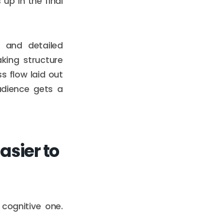
up in the final
, and detailed
king structure
s flow laid out
audience gets a
sier to
 cognitive one.