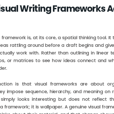
sual Writing Frameworks A
g framework is, at its core, a spatial thinking tool. It
ideas rattling around before a draft begins and gi
tually work with. Rather than outlining in linear t
s, or matrices to see how ideas connect and wh
der.
nction is that visual frameworks are about org
hey impose sequence, hierarchy, and meaning on r
simply looks interesting but does not reflect th
 a framework; it is wallpaper. A genuine visual fr