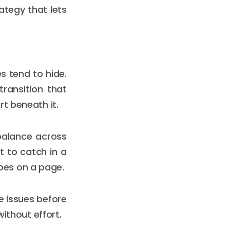
rategy that lets
s tend to hide.
ransition that
t beneath it.
balance across
lt to catch in a
pes on a page.
se issues before
without effort.