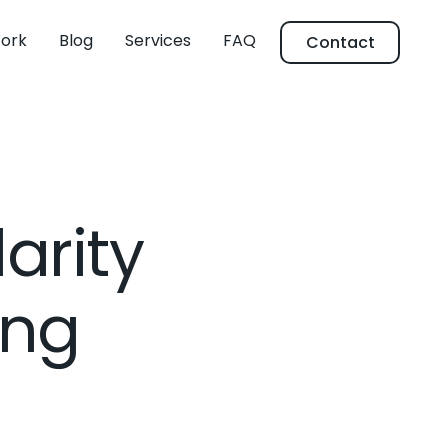
ork
Blog
Services
FAQ
Contact
arity
ing