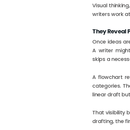
Visual thinking
writers work at
They Reveal 
Once ideas are
A writer migh
skips a necess
A flowchart r
categories. The
linear draft 
That visibility
drafting, the f