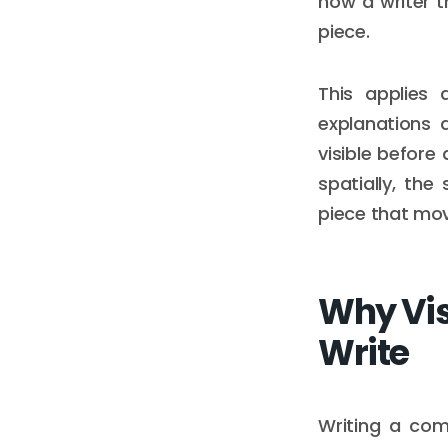
how a writer t
piece.
This applies 
explanations 
visible before
spatially, the
piece that mov
Why Vis
Write
Writing a comp