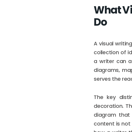
What Vi
Do
A visual writin
collection of 
a writer can ac
diagrams, map
serves the rea
The key disti
decoration. T
diagram that 
content is not