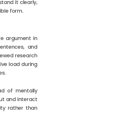
tand it clearly,
ble form.
re argument in
sentences, and
viewed research
ive load during
es.
ad of mentally
out and interact
ty rather than