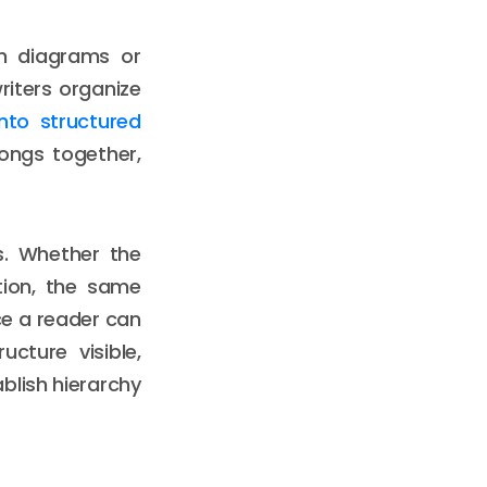
h diagrams or
writers organize
nto structured
ongs together,
s. Whether the
ation, the same
ce a reader can
cture visible,
ablish hierarchy