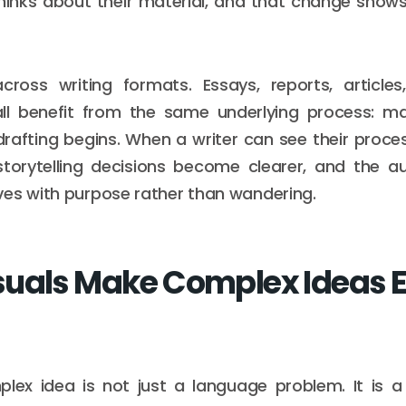
hinks about their material, and that change shows 
across writing formats. Essays, reports, articles
all benefit from the same underlying process: ma
 drafting begins. When a writer can see their proces
 storytelling decisions become clearer, and the 
es with purpose rather than wandering.
uals Make Complex Ideas Ea
lex idea is not just a language problem. It is a