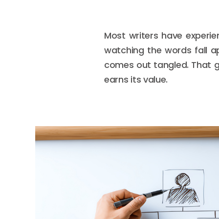
Most writers have experie
watching the words fall ap
comes out tangled. That g
earns its value.