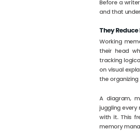
Before a writer
and that under
They Reduce 
Working memor
their head wh
tracking logic
on visual expl
the organizin
A diagram, ma
juggling every 
with it. This
memory mana