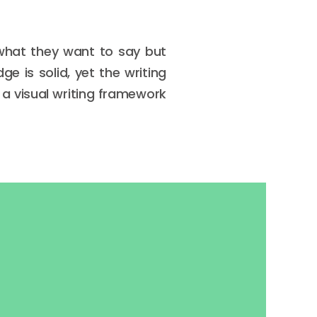
 what they want to say but
e is solid, yet the writing
a visual writing framework