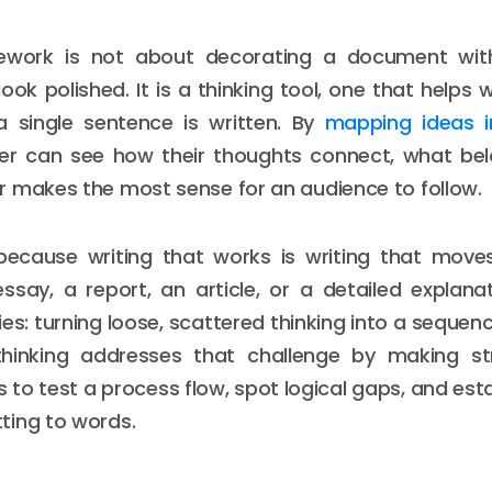
mework is not about decorating a document wit
ook polished. It is a thinking tool, one that helps 
a single sentence is written. By
mapping ideas i
iter can see how their thoughts connect, what bel
 makes the most sense for an audience to follow.
because writing that works is writing that move
ssay, a report, an article, or a detailed explan
ies: turning loose, scattered thinking into a sequen
 thinking addresses that challenge by making stru
s to test a process flow, spot logical gaps, and est
ting to words.