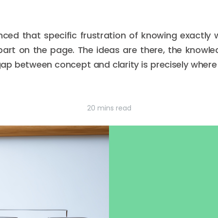
nced that specific frustration of knowing exactly
art on the page. The ideas are there, the knowledg
ap between concept and clarity is precisely where 
20 mins read