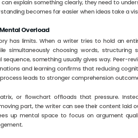
 can explain something clearly, they need to unders
standing becomes far easier when ideas take a visi
Mental Overload
y has limits. When a writer tries to hold an enti
ile simultaneously choosing words, structuring 
al sequence, something usually gives way. Peer-re
anations and learning confirms that reducing cognit
g process leads to stronger comprehension outcom
trix, or flowchart offloads that pressure. Inste
moving part, the writer can see their content laid 
 frees up mental space to focus on argument quali
gement.