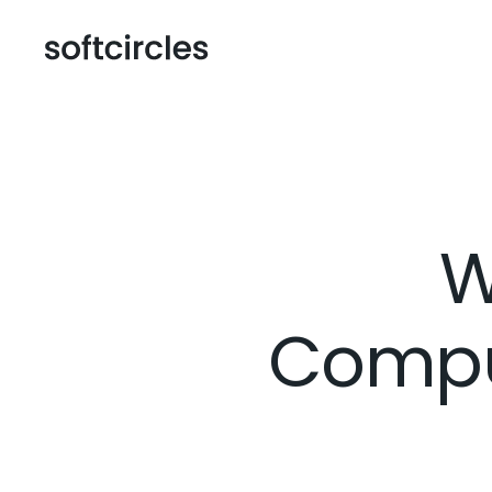
W
Compu