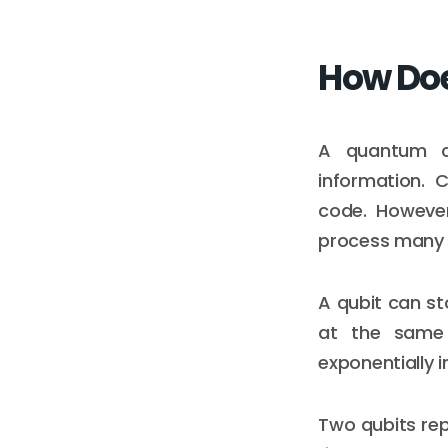
How Do
A quantum co
information. 
code. Howeve
process many 
A qubit can st
at the same 
exponentially i
Two qubits rep