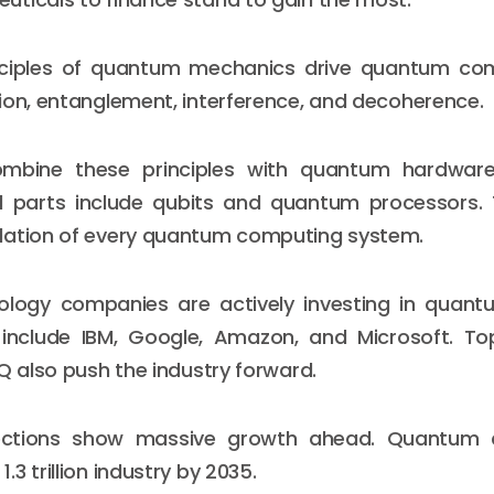
nciples of quantum mechanics drive quantum co
ion, entanglement, interference, and decoherence.
ombine these principles with quantum hardwar
l parts include qubits and quantum processors. 
dation of every quantum computing system.
ology companies are actively investing in quant
 include IBM, Google, Amazon, and Microsoft. Top
nQ also push the industry forward.
jections show massive growth ahead. Quantum 
3 trillion industry by 2035.