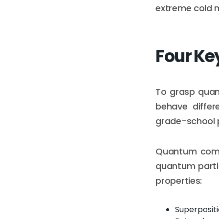
extreme cold m
Four Ke
To grasp quan
behave differ
grade-school 
Quantum comput
quantum partic
properties:
Superposit