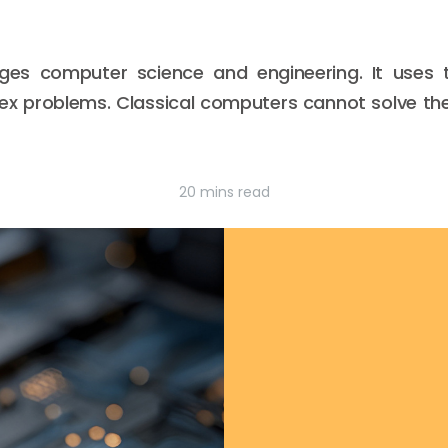
es computer science and engineering. It uses t
x problems. Classical computers cannot solve the
20 mins read