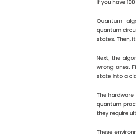
If you have 10
Quantum algo
quantum circui
states. Then, i
Next, the algo
wrong ones. Fi
state into a cl
The hardware b
quantum proces
they require u
These environ