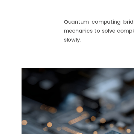
Quantum computing bridg
mechanics to solve comple
slowly.