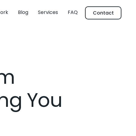
ork
Blog
Services
FAQ
Contact
um
ng You