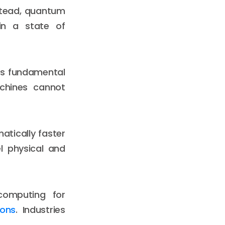
nstead, quantum
in a state of
his fundamental
chines cannot
atically faster
l physical and
 computing for
ions
. Industries