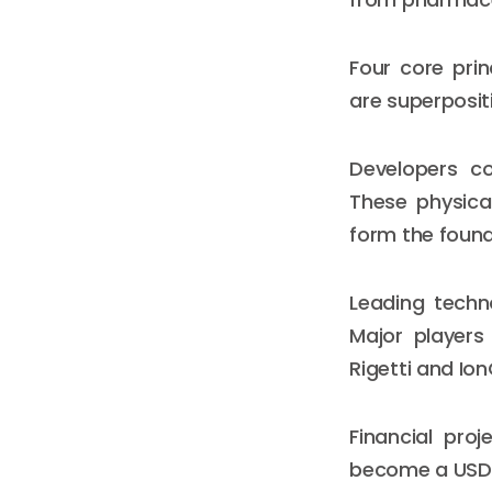
Four core pri
are superposit
Developers c
These physica
form the foun
Leading techn
Major players
Rigetti and Io
Financial pro
become a USD 1.