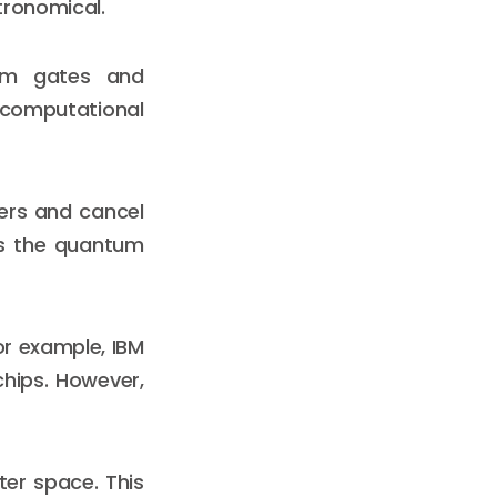
tronomical.
tum gates and
f computational
wers and cancel
ses the quantum
or example, IBM
chips. However,
er space. This