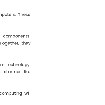
mputers. These
e components.
Together, they
um technology.
 startups like
computing will