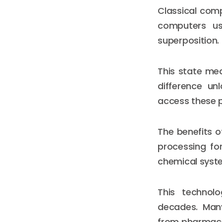
Classical comp
computers us
superposition.
This state mea
difference u
access these p
The benefits o
processing fo
chemical syste
This technolo
decades. Many
from pharmaceu