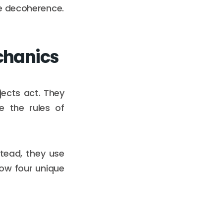
ze decoherence.
chanics
ects act. They
e the rules of
stead, they use
how four unique