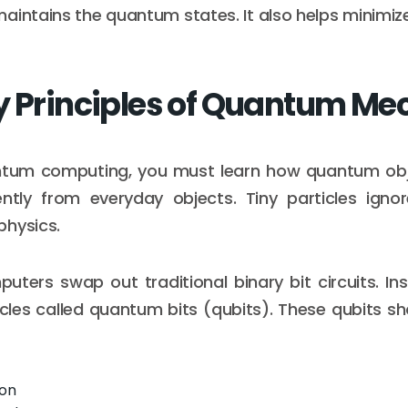
aintains the quantum states. It also helps minimi
y Principles of Quantum Me
tum computing, you must learn how quantum obj
ently from everyday objects. Tiny particles ignor
physics.
ers swap out traditional binary bit circuits. In
les called quantum bits (qubits). These qubits s
ion