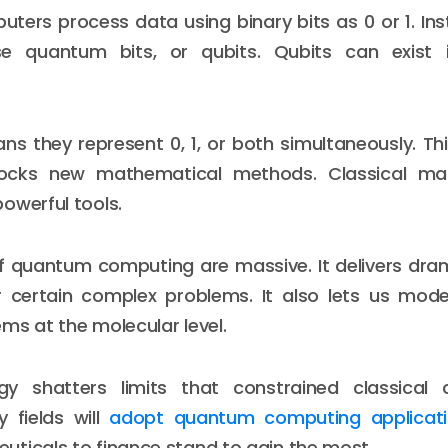
uters process data using binary bits as 0 or 1. I
e quantum bits, or qubits. Qubits can exist 
ns they represent 0, 1, or both simultaneously. T
nlocks new mathematical methods. Classical ma
owerful tools.
f quantum computing are massive. It delivers dram
r certain complex problems. It also lets us mode
ms at the molecular level.
gy shatters limits that constrained classical
 fields will
adopt quantum computing applicat
ticals to finance stand to gain the most.