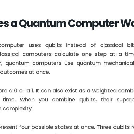
es a Quantum Computer W
mputer uses qubits instead of classical bi
Classical computers calculate one step at a tim
r, quantum computers use quantum mechanical 
outcomes at once.
ore a 0 or a 1. It can also exist as a weighted comb
time. When you combine qubits, their superp
n complexity.
resent four possible states at once. Three qubits r