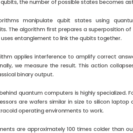
0 qubits, the number of possible states becomes as
rithms manipulate qubit states using quan
ts. The algorithm first prepares a superposition o
t uses entanglement to link the qubits together.
rithm applies interference to amplify correct ans
nally, we measure the result. This action collap
assical binary output.
ehind quantum computers is highly specialized. F
sors are wafers similar in size to silicon laptop 
ltracold operating environments to work.
ments are approximately 100 times colder than out