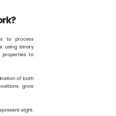
ork?
ts to process
e using binary
properties to
ination of both
ositions grow
epresent eight.