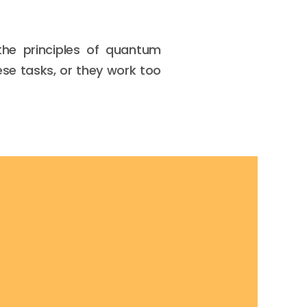
he principles of quantum
se tasks, or they work too