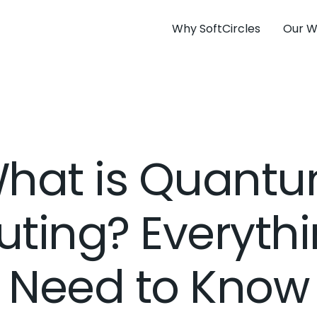
Why SoftCircles
Our W
hat is Quant
ting? Everythi
Need to Know