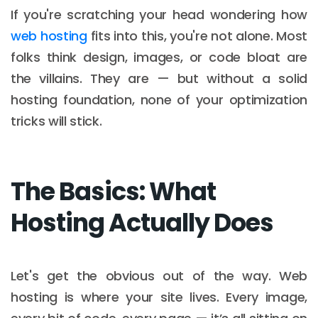
If you're scratching your head wondering how
web hosting
fits into this, you're not alone. Most
folks think design, images, or code bloat are
the villains. They are — but without a solid
hosting foundation, none of your optimization
tricks will stick.
The Basics: What
Hosting Actually Does
Let's get the obvious out of the way. Web
hosting is where your site lives. Every image,