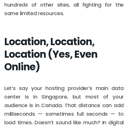
hundreds of other sites, all fighting for the
same limited resources.
Location, Location,
Location (Yes, Even
Online)
Let’s say your hosting provider’s main data
center is in Singapore, but most of your
audience is in Canada. That distance can add
milliseconds — sometimes full seconds — to
load times. Doesn’t sound like much? In digital