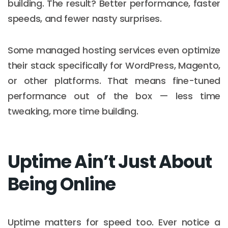
building. The result? Better performance, faster
speeds, and fewer nasty surprises.
Some managed hosting services even optimize
their stack specifically for WordPress, Magento,
or other platforms. That means fine-tuned
performance out of the box — less time
tweaking, more time building.
Uptime Ain’t Just About
Being Online
Uptime matters for speed too. Ever notice a