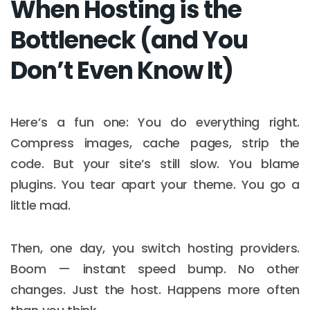
When Hosting is the
Bottleneck (and You
Don’t Even Know It)
Here’s a fun one: You do everything right.
Compress images, cache pages, strip the
code. But your site’s still slow. You blame
plugins. You tear apart your theme. You go a
little mad.
Then, one day, you switch hosting providers.
Boom — instant speed bump. No other
changes. Just the host. Happens more often