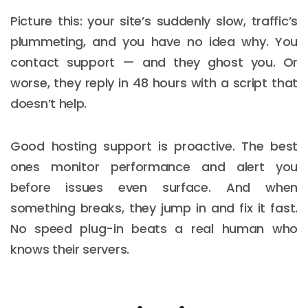
Picture this: your site’s suddenly slow, traffic’s
plummeting, and you have no idea why. You
contact support — and they ghost you. Or
worse, they reply in 48 hours with a script that
doesn’t help.
Good hosting support is proactive. The best
ones monitor performance and alert you
before issues even surface. And when
something breaks, they jump in and fix it fast.
No speed plug-in beats a real human who
knows their servers.