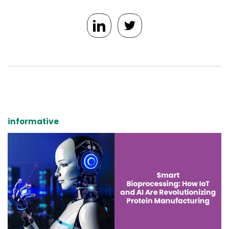
informative