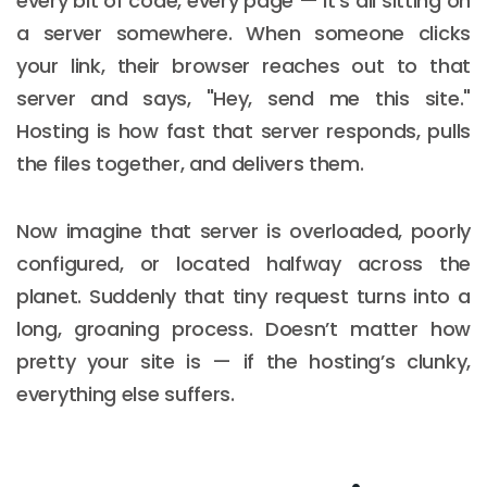
every bit of code, every page — it’s all sitting on
a server somewhere. When someone clicks
your link, their browser reaches out to that
server and says, "Hey, send me this site."
Hosting is how fast that server responds, pulls
the files together, and delivers them.
Now imagine that server is overloaded, poorly
configured, or located halfway across the
planet. Suddenly that tiny request turns into a
long, groaning process. Doesn’t matter how
pretty your site is — if the hosting’s clunky,
everything else suffers.