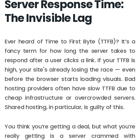
Server Response Time:
The Invisible Lag
Ever heard of Time to First Byte (TTFB)? It’s a
fancy term for how long the server takes to
respond after a user clicks a link. If your TTFB is
high, your site's already losing the race — even
before the browser starts loading visuals. Bad
hosting providers often have slow TTFB due to
cheap infrastructure or overcrowded servers.
Shared hosting, in particular, is guilty of this.
You think you’re getting a deal, but what you’re
really getting is a server crammed with