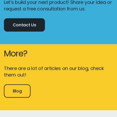
Let’s build your next product! Share your idea or
request a free consultation from us.
Contact Us
More?
There are a lot of articles on our blog, check
them out!
Blog