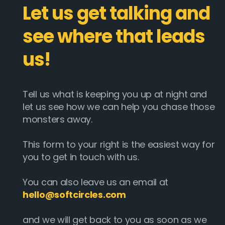
Let us get talking and
see where that leads
us!
Tell us what is keeping you up at night and
let us see how we can help you chase those
monsters away.
This form to your right is the easiest way for
you to get in touch with us.
You can also leave us an email at
hello@softcircles.com
and we will get back to you as soon as we