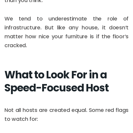
than you think.
We tend to underestimate the role of
infrastructure. But like any house, it doesn’t
matter how nice your furniture is if the floor’s
cracked.
What to Look For in a
Speed-Focused Host
Not all hosts are created equal. Some red flags
to watch for: