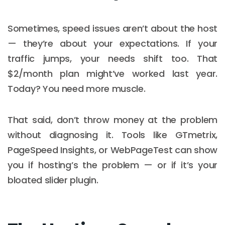
Sometimes, speed issues aren’t about the host
— they’re about your expectations. If your
traffic jumps, your needs shift too. That
$2/month plan might’ve worked last year.
Today? You need more muscle.
That said, don’t throw money at the problem
without diagnosing it. Tools like GTmetrix,
PageSpeed Insights, or WebPageTest can show
you if hosting’s the problem — or if it’s your
bloated slider plugin.