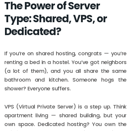
The Power of Server
Type: Shared, VPS, or
Dedicated?
If you’re on shared hosting, congrats — you’re
renting a bed in a hostel. You’ve got neighbors
(a lot of them), and you all share the same
bathroom and kitchen. Someone hogs the
shower? Everyone suffers.
VPS (Virtual Private Server) is a step up. Think
apartment living — shared building, but your
own space. Dedicated hosting? You own the