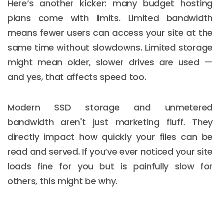
Here’s another kicker: many budget hosting
plans come with limits. Limited bandwidth
means fewer users can access your site at the
same time without slowdowns. Limited storage
might mean older, slower drives are used —
and yes, that affects speed too.
Modern SSD storage and unmetered
bandwidth aren't just marketing fluff. They
directly impact how quickly your files can be
read and served. If you’ve ever noticed your site
loads fine for you but is painfully slow for
others, this might be why.