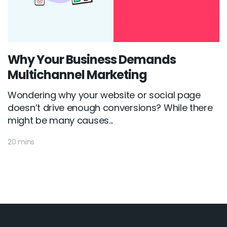
Why Your Business Demands
Multichannel Marketing
Wondering why your website or social page
doesn’t drive enough conversions? While there
might be many causes...
20 mins