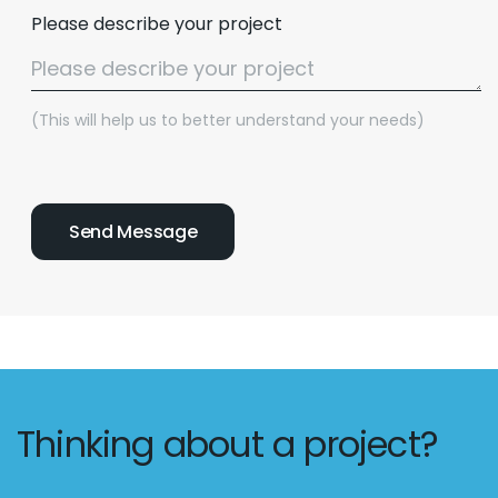
Please describe your project
(This will help us to better understand your needs)
Thinking about a project?