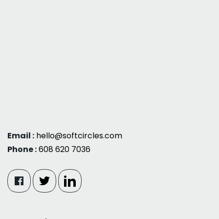
Email :
hello@softcircles.com
Phone :
608 620 7036