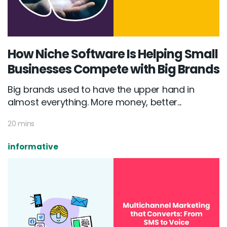
How Niche Software Is Helping Small
Businesses Compete with Big Brands
Big brands used to have the upper hand in
almost everything. More money, better...
20 mins
informative