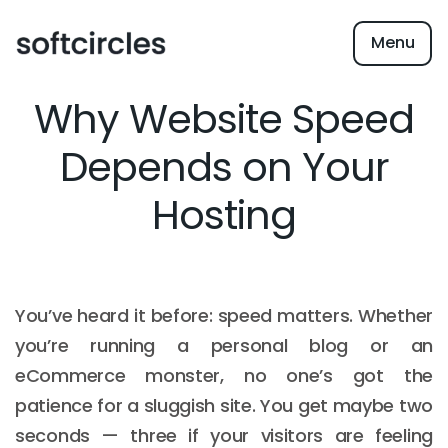
Menu
Why Website Speed
Depends on Your
Hosting
You’ve heard it before: speed matters. Whether
you’re running a personal blog or an
eCommerce monster, no one’s got the
patience for a sluggish site. You get maybe two
seconds — three if your visitors are feeling