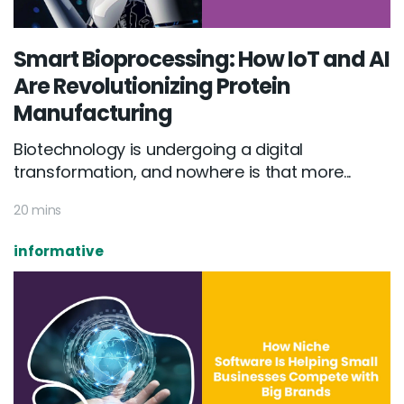
Smart Bioprocessing: How IoT and AI
Are Revolutionizing Protein
Manufacturing
Biotechnology is undergoing a digital
transformation, and nowhere is that more...
20 mins
informative