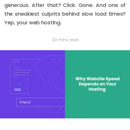
generous. After that? Click. Gone. And one of
the sneakiest culprits behind slow load times?
Yep, your web hosting.
20 mins read