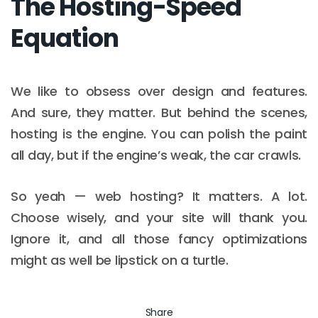
The Hosting-Speed
Equation
We like to obsess over design and features.
And sure, they matter. But behind the scenes,
hosting is the engine. You can polish the paint
all day, but if the engine’s weak, the car crawls.
So yeah — web hosting? It matters. A lot.
Choose wisely, and your site will thank you.
Ignore it, and all those fancy optimizations
might as well be lipstick on a turtle.
Share