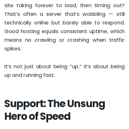
site taking forever to load, then timing out?
That’s often a server that’s wobbling — still
technically online but barely able to respond.
Good hosting equals consistent uptime, which
means no crawling or crashing when traffic
spikes.
It’s not just about being “up.” It’s about being
up and running fast.
Support: The Unsung
Hero of Speed