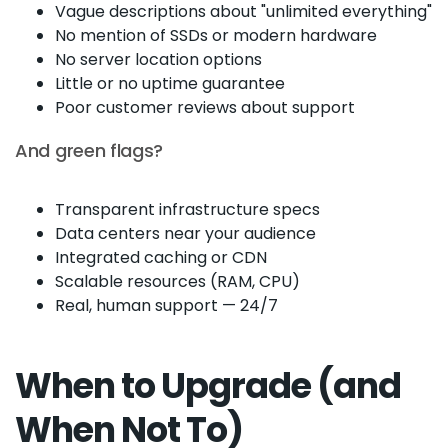
Vague descriptions about "unlimited everything"
No mention of SSDs or modern hardware
No server location options
Little or no uptime guarantee
Poor customer reviews about support
And green flags?
Transparent infrastructure specs
Data centers near your audience
Integrated caching or CDN
Scalable resources (RAM, CPU)
Real, human support — 24/7
When to Upgrade (and
When Not To)