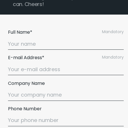
can. Cheers!
Full Name*
Mandatory
E-mail Address*
Mandatory
Company Name
Phone Number