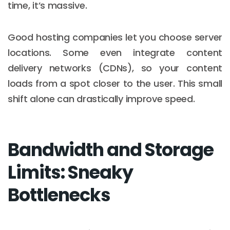
time, it’s massive.
Good hosting companies let you choose server
locations. Some even integrate content
delivery networks (CDNs), so your content
loads from a spot closer to the user. This small
shift alone can drastically improve speed.
Bandwidth and Storage
Limits: Sneaky
Bottlenecks