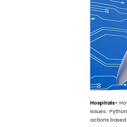
Hospitals-
Hos
issues. Pyth
actions based 