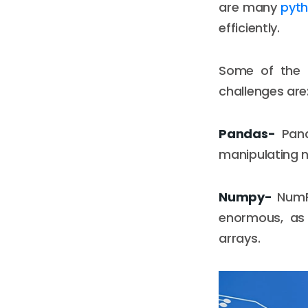
are many
pyth
efficiently.
Some of the m
challenges are
Pandas-
Pand
manipulating n
Numpy-
NumPy
enormous, as 
arrays.