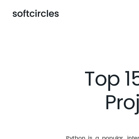
Top 1
Pro
Python is a popular, inte