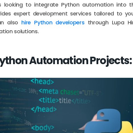
s looking to integrate Python automation into th
des expert development services tailored to you
an also
hire Python developers
through Lupa Hir
ation solutions.
Python Automation Projects: