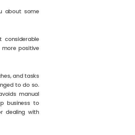
you about some
t considerable
 more positive
ches, and tasks
nged to do so.
 avoids manual
p business to
r dealing with