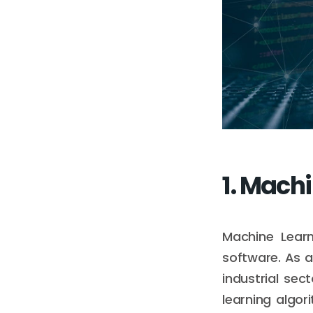
1. Mach
Machine Learn
software. As a
industrial se
learning algor