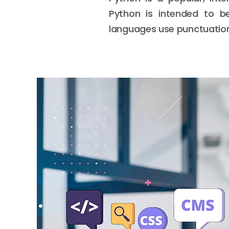
Python is intended to be
languages use punctuation.