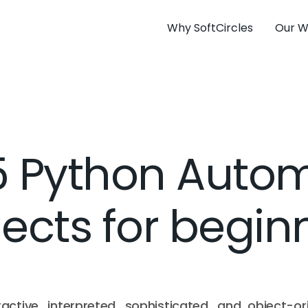
Why SoftCircles
Our W
5 Python Auto
jects for begin
ractive, interpreted, sophisticated, and object-or