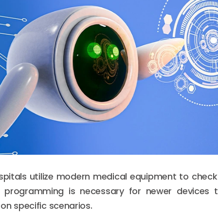
pitals utilize modern medical equipment to check
on programming is necessary for newer devices
on specific scenarios.