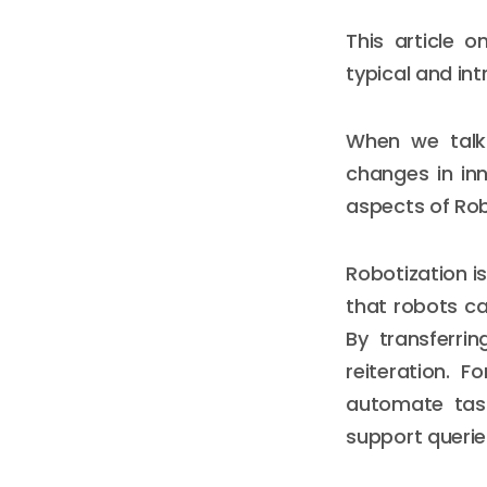
This article 
typical and in
When we talk 
changes in in
aspects of Rob
Robotization i
that robots c
By transferri
reiteration. 
automate task
support querie