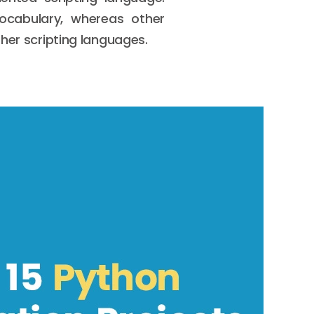
vocabulary, whereas other
her scripting languages.