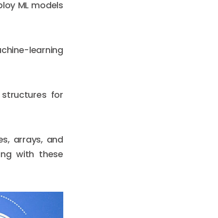
eploy ML models
chine-learning
structures for
s, arrays, and
ing with these