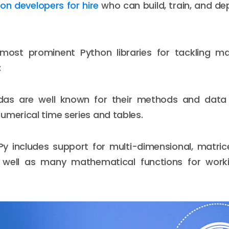
on developers for hire
who can build, train, and d
ost prominent Python libraries for tackling ma
:
as are well known for their methods and data 
umerical time series and tables.
 includes support for multi-dimensional, matrice
well as many mathematical functions for work