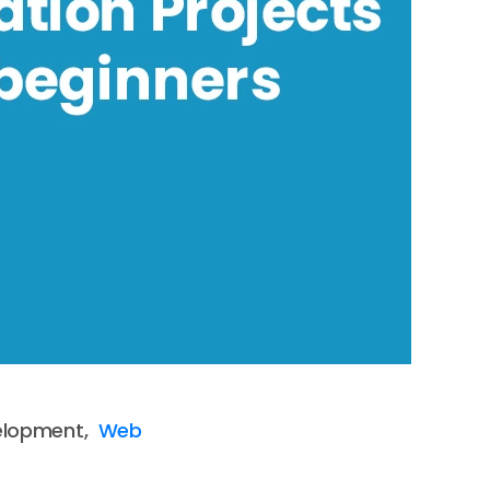
elopment,
Web