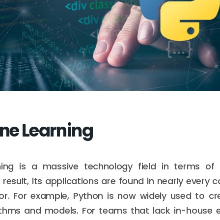
ine Learning
ing is a massive technology field in terms o
 result, its applications are found in nearly every
ctor. For example, Python is now widely used to c
ithms and models. For teams that lack in-house e