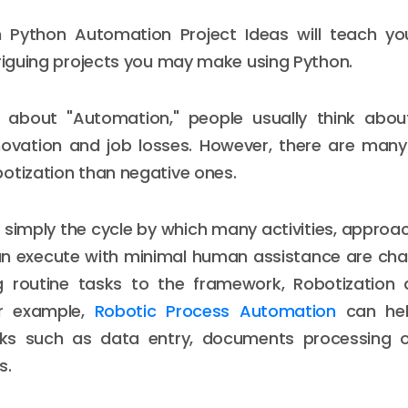
on Python Automation Project Ideas will teach 
triguing projects you may make using Python.
about "Automation," people usually think abou
novation and job losses. However, there are many
otization than negative ones.
s simply the cycle by which many activities, approa
an execute with minimal human assistance are cha
ng routine tasks to the framework, Robotization
For example,
Robotic Process Automation
can hel
s such as data entry, documents processing o
s.