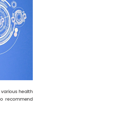
 various health
 to recommend