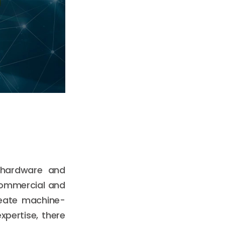
f hardware and
 commercial and
reate machine-
xpertise, there