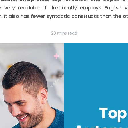
 very readable. It frequently employs English 
 It also has fewer syntactic constructs than the ot
20 mins read