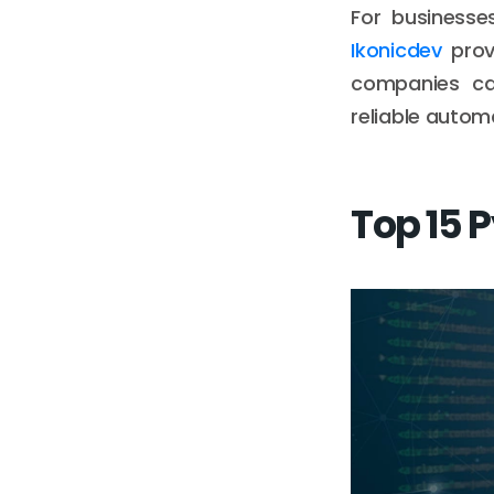
For businesse
Ikonicdev
provi
companies c
reliable autom
Top 15 