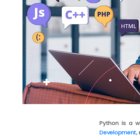
Python is a 
Development
,