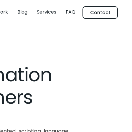
ork
Blog
Services
FAQ
Contact
mation
ners
iented scripting language.