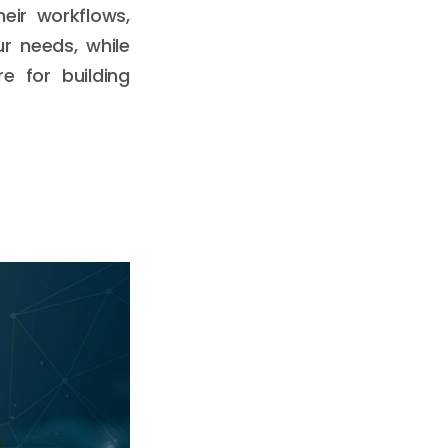
eir workflows,
r needs, while
e for building