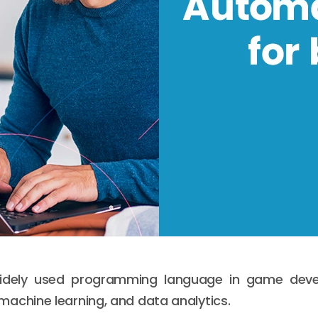
widely used programming language in game dev
 machine learning, and data analytics.