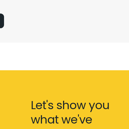
Let's show you
what we've