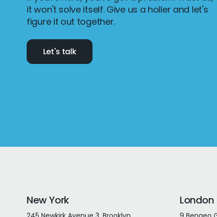
it won't solve itself. Give us a holler and let's
figure it out together.
Let's talk
New York
London
245 Newkirk Avenue 3, Brooklyn
9 Bengeo G