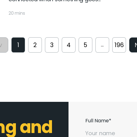
20 mins
v
1
2
3
4
5
196
...
ing and
Full Name*