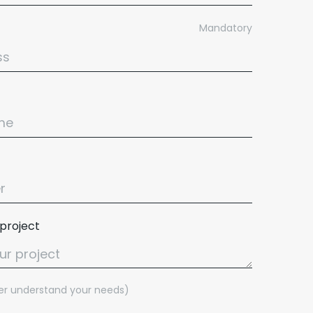
Mandatory
 project
tter understand your needs)