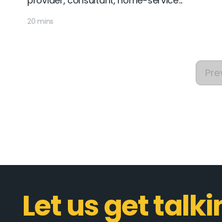
provider, consultant, home-service...
20 mins
Pre
Let us get talk