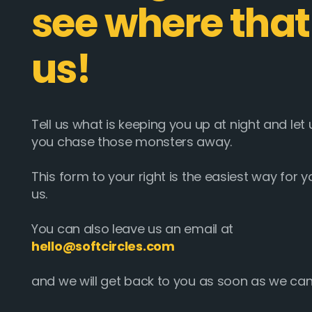
see where that
us!
Tell us what is keeping you up at night and le
you chase those monsters away.
This form to your right is the easiest way for y
us.
You can also leave us an email at
hello@softcircles.com
and we will get back to you as soon as we can