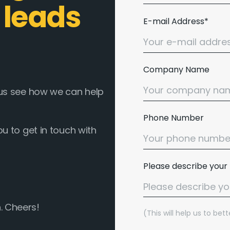
 leads
E-mail Address*
Company Name
t us see how we can help
Phone Number
ou to get in touch with
Please describe your
. Cheers!
(This will help us to be