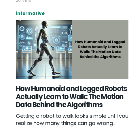
20 mins
informative
How Humanoid and Legged Robots
Actually Learn to Walk: The Motion
Data Behind the Algorithms
Getting a robot to walk looks simple until you
realize how many things can go wrong...