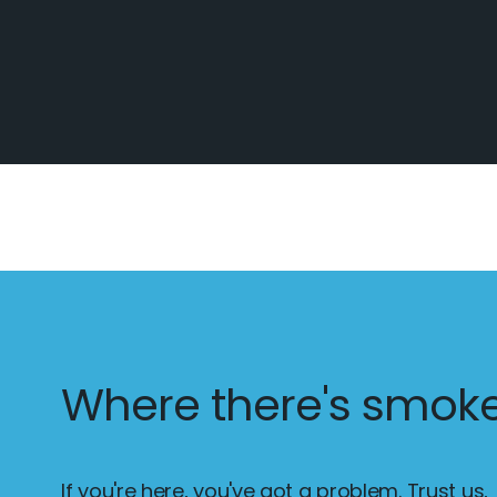
Where there's smoke.
If you're here, you've got a problem. Trust us,