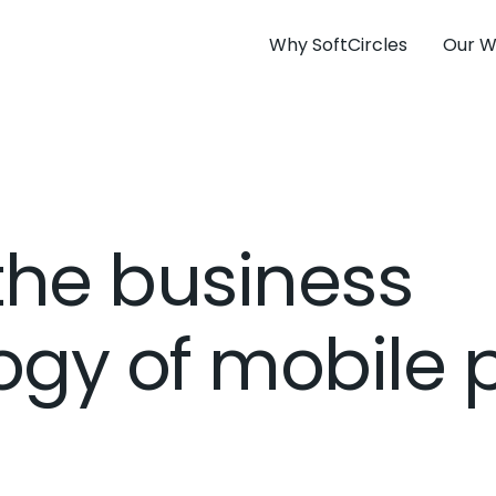
Why SoftCircles
Our W
the business
gy of mobile 