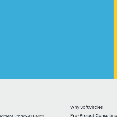
Why SoftCircles
Pre-Project Consultin
ardens, Chadwell Heath