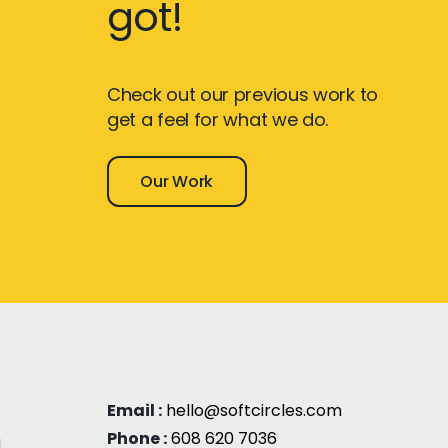
got!
Check out our previous work to
get a feel for what we do.
Our Work
Email :
hello@softcircles.com
Phone :
608 620 7036
g