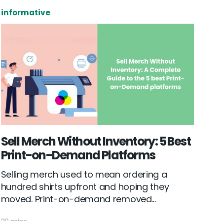
informative
Sell Merch Without Inventory: 5 Best
Print-on-Demand Platforms
Selling merch used to mean ordering a
hundred shirts upfront and hoping they
moved. Print-on-demand removed...