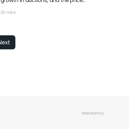
growth in auctions, and the price...
20 mins
Next
Mandatory