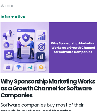
20 mins
informative
Why Sponsorship Marketing Works
as a Growth Channel for Software
Companies
Software companies buy most of their