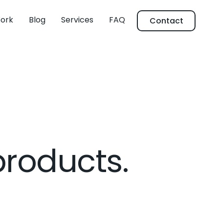
ork
Blog
Services
FAQ
Contact
products.