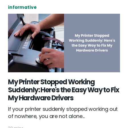
informative
My Printer Stopped Working
Suddenly: Here's the Easy Way to Fix
My Hardware Drivers
If your printer suddenly stopped working out
of nowhere, you are not alone...