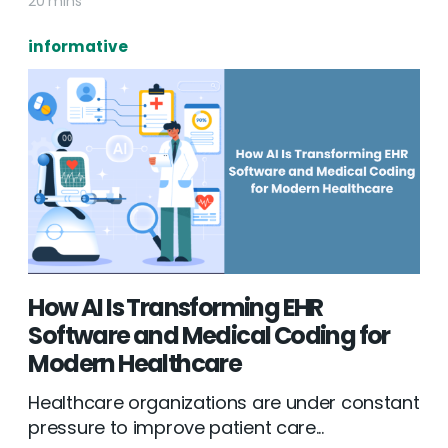
20 mins
informative
How AI Is Transforming EHR
Software and Medical Coding for
Modern Healthcare
Healthcare organizations are under constant
pressure to improve patient care...