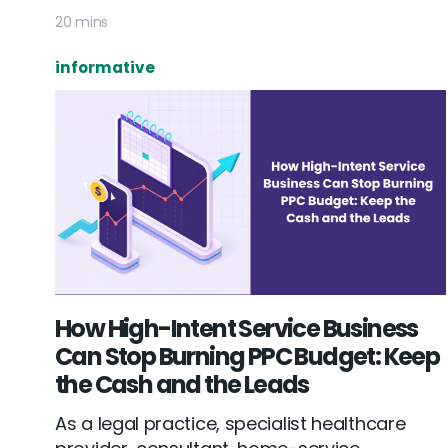
20 mins
informative
How High-Intent Service Business
Can Stop Burning PPC Budget: Keep
the Cash and the Leads
As a legal practice, specialist healthcare