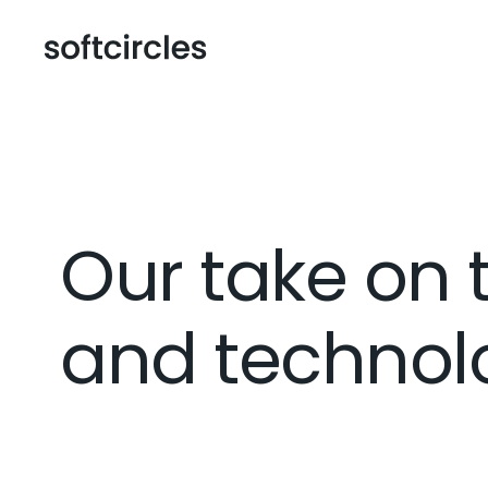
Our take on 
and technolo