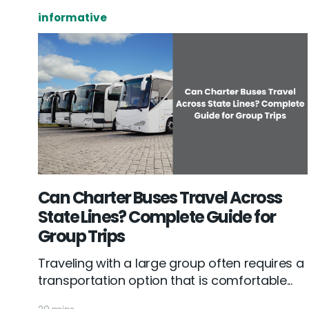
informative
Can Charter Buses Travel Across
State Lines? Complete Guide for
Group Trips
Traveling with a large group often requires a
transportation option that is comfortable...