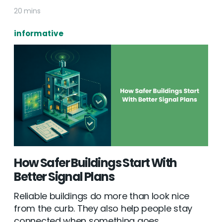
20 mins
informative
How Safer Buildings Start With
Better Signal Plans
Reliable buildings do more than look nice
from the curb. They also help people stay
connected when something goes...