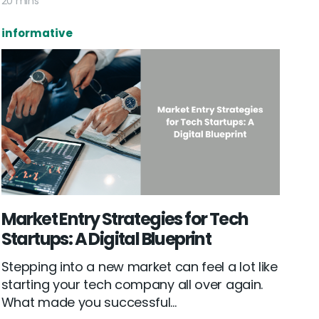
20 mins
informative
Market Entry Strategies for Tech
Startups: A Digital Blueprint
Stepping into a new market can feel a lot like
starting your tech company all over again.
What made you successful...